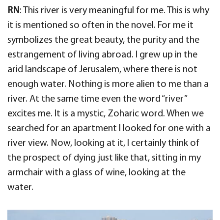
RN
: This river is very meaningful for me. This is why
it is mentioned so often in the novel. For me it
symbolizes the great beauty, the purity and the
estrangement of living abroad. I grew up in the
arid landscape of Jerusalem, where there is not
enough water. Nothing is more alien to me than a
river. At the same time even the word “river”
excites me. It is a mystic, Zoharic word. When we
searched for an apartment I looked for one with a
river view. Now, looking at it, I certainly think of
the prospect of dying just like that, sitting in my
armchair with a glass of wine, looking at the
water.