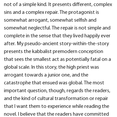
not of a simple kind. It presents different, complex
sins and a complex repair. The protagonist is
somewhat arrogant, somewhat selfish and
somewhat neglectful. The repair is not simple and
complete in the sense that they lived happily ever
after. My pseudo-ancient story-within-the-story
presents the kabbalist premodern conception
that sees the smallest act as potentially fatal on a
global scale. In this story, the high priest was
arrogant towards a junior one, and the
catastrophe that ensued was global. The most
important question, though, regards the readers,
and the kind of cultural transformation or repair
that I want them to experience while reading the
novel. I believe that the readers have committed