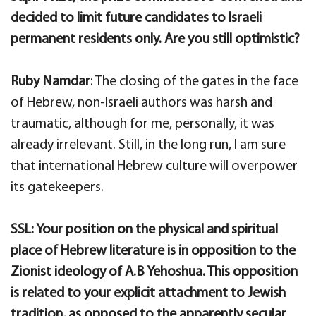
decided to limit future candidates to Israeli
permanent residents only. Are you still optimistic?
Ruby Namdar
: The closing of the gates in the face
of Hebrew, non-Israeli authors was harsh and
traumatic, although for me, personally, it was
already irrelevant. Still, in the long run, I am sure
that international Hebrew culture will overpower
its gatekeepers.
SSL: Your position on the physical and spiritual
place of Hebrew literature is in opposition to the
Zionist ideology of A.B Yehoshua. This opposition
is related to your explicit attachment to Jewish
tradition, as opposed to the apparently secular