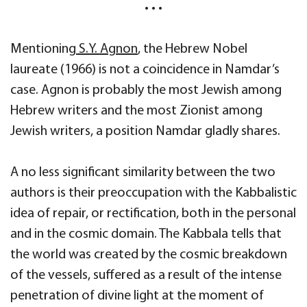
• • •
Mentioning
S.Y. Agnon
, the Hebrew Nobel
laureate (1966) is not a coincidence in Namdar’s
case. Agnon is probably the most Jewish among
Hebrew writers and the most Zionist among
Jewish writers, a position Namdar gladly shares.
A no less significant similarity between the two
authors is their preoccupation with the Kabbalistic
idea of repair, or rectification, both in the personal
and in the cosmic domain. The Kabbala tells that
the world was created by the cosmic breakdown
of the vessels, suffered as a result of the intense
penetration of divine light at the moment of