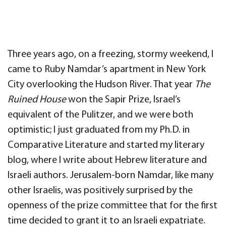
Three years ago, on a freezing, stormy weekend, I
came to Ruby Namdar’s apartment in New York
City overlooking the Hudson River. That year
The
Ruined House
won the Sapir Prize, Israel’s
equivalent of the Pulitzer, and we were both
optimistic; I just graduated from my Ph.D. in
Comparative Literature and started my literary
blog, where I write about Hebrew literature and
Israeli authors. Jerusalem-born Namdar, like many
other Israelis, was positively surprised by the
openness of the prize committee that for the first
time decided to grant it to an Israeli expatriate.