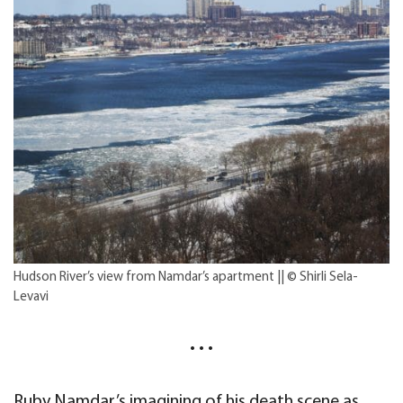
Hudson River’s view from Namdar’s apartment || © Shirli Sela-
Levavi
• • •
Ruby Namdar’s imagining of his death scene as