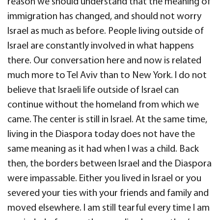
reason we should understand that the meaning of
immigration has changed, and should not worry
Israel as much as before. People living outside of
Israel are constantly involved in what happens
there. Our conversation here and now is related
much more to Tel Aviv than to New York. I do not
believe that Israeli life outside of Israel can
continue without the homeland from which we
came. The center is still in Israel. At the same time,
living in the Diaspora today does not have the
same meaning as it had when I was a child. Back
then, the borders between Israel and the Diaspora
were impassable. Either you lived in Israel or you
severed your ties with your friends and family and
moved elsewhere. I am still tearful every time I am