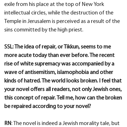
exile from his place at the top of New York
intellectual circles, while the destruction of the
Temple in Jerusalem is perceived as a result of the
sins committed by the high priest.
SSL: The idea of repair, or Tikkun, seems to me
more acute today than ever before. The recent
rise of white supremacy was accompanied by a
wave of antisemitism, islamophobia and other
kinds of hatred. The world looks broken. I feel that
your novel offers all readers, not only Jewish ones,
this concept of repair. Tell me, how can the broken
be repaired according to your novel?
RN
: The novel is indeed a Jewish morality tale, but