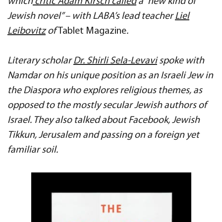
which
critic Adam Kirsch called
a “new kind of
Jewish novel” – with LABA’s lead teacher
Liel
Leibovitz
of
Tablet Magazine
.
Literary scholar
Dr. Shirli Sela-Levavi
spoke with
Namdar on his unique position as an Israeli Jew in
the Diaspora who explores religious themes, as
opposed to the mostly secular Jewish authors of
Israel. They also talked about Facebook,
Jewish
Tikkun, Jerusalem and passing on a foreign y
et
familiar soil.