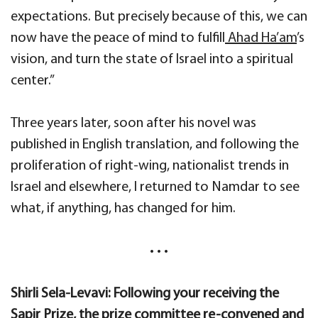
expectations. But precisely because of this, we can
now have the peace of mind to fulfill
Ahad Ha’am
’s
vision, and turn the state of Israel into a spiritual
center.”
Three years later, soon after his novel was
published in English translation, and following the
proliferation of right-wing, nationalist trends in
Israel and elsewhere, I returned to Namdar to see
what, if anything, has changed for him.
• • •
Shirli Sela-Levavi: Following your receiving the
Sapir Prize, the prize committee re-convened and