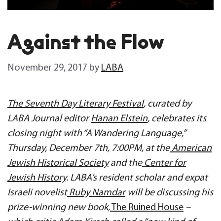
Against the Flow
November 29, 2017
by
LABA
The Seventh Day Literary Festival
, curated by
LABA Journal editor
Hanan Elstein
, celebrates its
closing night with “A Wandering Language,”
Thursday, December 7th, 7:00PM, at the
American
Jewish Historical Society
and the
Center for
Jewish History
. LABA’s resident scholar and expat
Israeli novelist
Ruby Namdar
will be discussing his
prize-winning new book,
The Ruined House
–