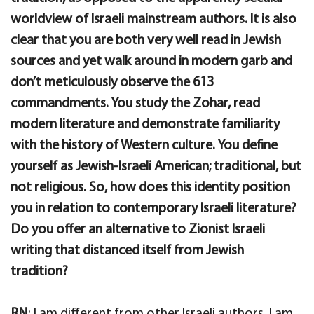
worldview of Israeli mainstream authors. It is also
clear that you are both very well read in Jewish
sources and yet walk around in modern garb and
don’t meticulously observe the 613
commandments. You study the Zohar, read
modern literature and demonstrate familiarity
with the history of Western culture. You define
yourself as Jewish-Israeli American; traditional, but
not religious. So, how does this identity position
you in relation to contemporary Israeli literature?
Do you offer an alternative to Zionist Israeli
writing that distanced itself from Jewish
tradition?
RN
: I am different from other Israeli authors. I am