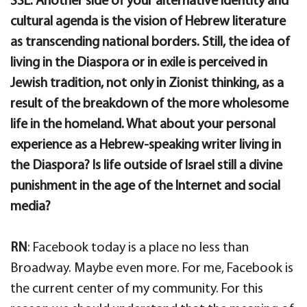
SSL: Another side of your alternative identity and
cultural agenda is the vision of Hebrew literature
as transcending national borders. Still, the idea of
living in the Diaspora or in exile is perceived in
Jewish tradition, not only in Zionist thinking, as a
result of the breakdown of the more wholesome
life in the homeland. What about your personal
experience as a Hebrew-speaking writer living in
the Diaspora? Is life outside of Israel still a divine
punishment in the age of the Internet and social
media?
RN
: Facebook today is a place no less than
Broadway. Maybe even more. For me, Facebook is
the current center of my community. For this