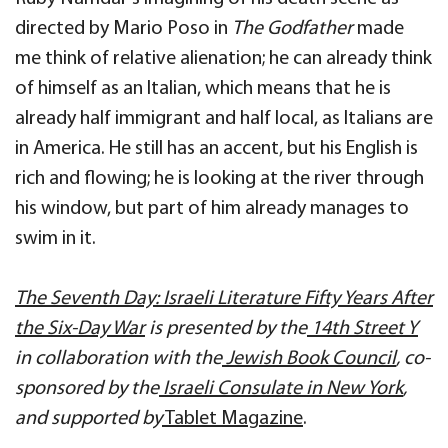
directed by Mario Poso in
The Godfather
made
me think of relative alienation; he can already think
of himself as an Italian, which means that he is
already half immigrant and half local, as Italians are
in America. He still has an accent, but his English is
rich and flowing; he is looking at the river through
his window, but part of him already manages to
swim in it.
The Seventh Day: Israeli Literature Fifty Years After
the Six-Day War
is presented by the
14th Street Y
in collaboration with the
Jewish Book Council
, co-
sponsored by the
Israeli Consulate in New York
,
and supported by
Tablet Magazine
.