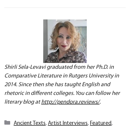
Shirli Sela-Levavi graduated from her Ph.D. in
Comparative Literature in Rutgers University in
2014. Since then she has taught English and
rhetoric in different colleges. You can follow her
literary blog at
http://pendora.reviews/
.
Categories
Ancient Texts
,
Artist Interviews
,
Featured
,