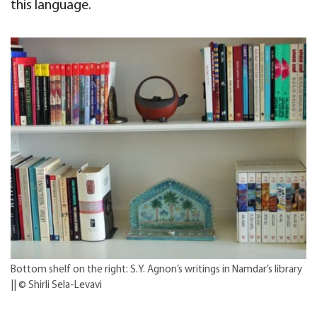
this language.
Bottom shelf on the right: S.Y. Agnon’s writings in Namdar’s library
|| © Shirli Sela-Levavi