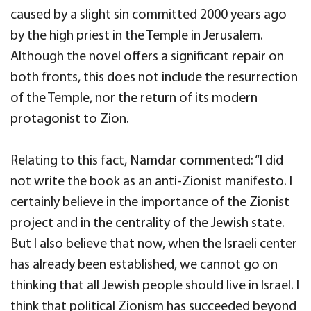
caused by a slight sin committed 2000 years ago
by the high priest in the Temple in Jerusalem.
Although the novel offers a significant repair on
both fronts, this does not include the resurrection
of the Temple, nor the return of its modern
protagonist to Zion.
Relating to this fact, Namdar commented: “I did
not write the book as an anti-Zionist manifesto. I
certainly believe in the importance of the Zionist
project and in the centrality of the Jewish state.
But I also believe that now, when the Israeli center
has already been established, we cannot go on
thinking that all Jewish people should live in Israel. I
think that political Zionism has succeeded beyond