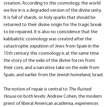
creation. According to this cosmology, the world
we live in is a degraded version of the divine unity.
It is full of shards, or holy sparks that should be
returned to their divine origin for the tragic break
to be repaired. It is also no coincidence that the
kabbalistic cosmology was created after the
catastrophic expulsion of Jews from Spain in the
15th century; this cosmology is at the same time
the story of the exile of the divine forces from
their core, and a narrative take on the exile from
Spain, and earlier from the Jewish homeland, Israel.
The notion of repair is central to
The Ruined
House
on both levels: Andrew Cohen, the modern
priest of liberal American academia, experiences