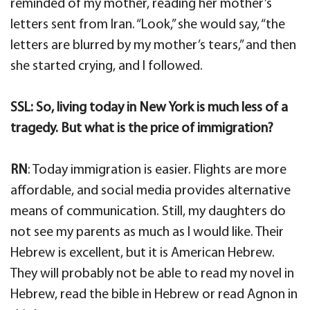
reminded of my mother, reading her mother’s
letters sent from Iran. “Look,” she would say, “the
letters are blurred by my mother’s tears,” and then
she started crying, and I followed.
SSL: So, living today in New York is much less of a
tragedy. But what is the price of immigration?
RN
: Today immigration is easier. Flights are more
affordable, and social media provides alternative
means of communication. Still, my daughters do
not see my parents as much as I would like. Their
Hebrew is excellent, but it is American Hebrew.
They will probably not be able to read my novel in
Hebrew, read the bible in Hebrew or read Agnon in