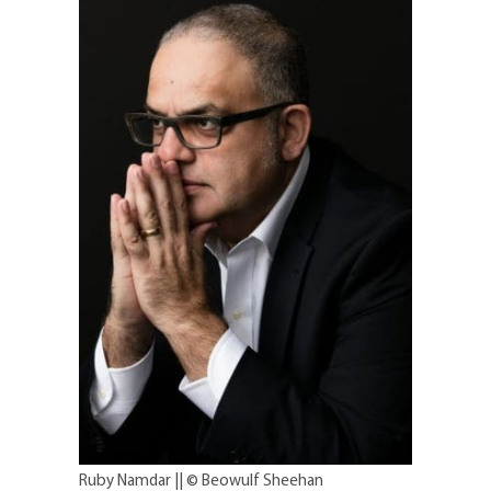
Ruby Namdar || © Beowulf Sheehan