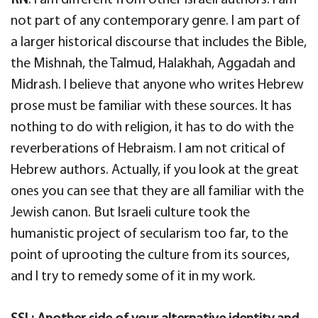
not part of any contemporary genre. I am part of
a larger historical discourse that includes the Bible,
the Mishnah, the Talmud, Halakhah, Aggadah and
Midrash. I believe that anyone who writes Hebrew
prose must be familiar with these sources. It has
nothing to do with religion, it has to do with the
reverberations of Hebraism. I am not critical of
Hebrew authors. Actually, if you look at the great
ones you can see that they are all familiar with the
Jewish canon. But Israeli culture took the
humanistic project of secularism too far, to the
point of uprooting the culture from its sources,
and I try to remedy some of it in my work.