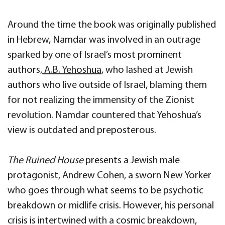
Around the time the book was originally published
in Hebrew, Namdar was involved in an outrage
sparked by one of Israel’s most prominent
authors,
A.B. Yehoshua
, who lashed at Jewish
authors who live outside of Israel, blaming them
for not realizing the immensity of the Zionist
revolution. Namdar countered that Yehoshua’s
view is outdated and preposterous.
The Ruined House
presents a Jewish male
protagonist, Andrew Cohen, a sworn New Yorker
who goes through what seems to be psychotic
breakdown or midlife crisis. However, his personal
crisis is intertwined with a cosmic breakdown,