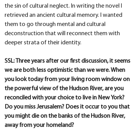
the sin of cultural neglect. In writing the novel I
retrieved an ancient cultural memory. I wanted
them to go through mental and cultural
deconstruction that will reconnect them with
deeper strata of their identity.
SSL: Three years after our first discussion, it seems
we are both less optimistic than we were. When
you look today from your living room window on
the powerful view of the Hudson River, are you
reconciled with your choice to live in New York?
Do you miss Jerusalem? Does it occur to you that
you might die on the banks of the Hudson River,
away from your homeland?