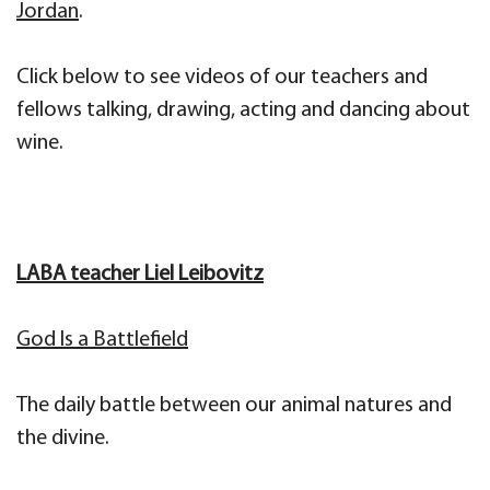
Jordan
.
Click below to see videos of our teachers and
fellows talking, drawing, acting and dancing about
wine.
LABA teacher Liel Leibovitz
God Is a Battlefield
The daily battle between our animal natures and
the divine.