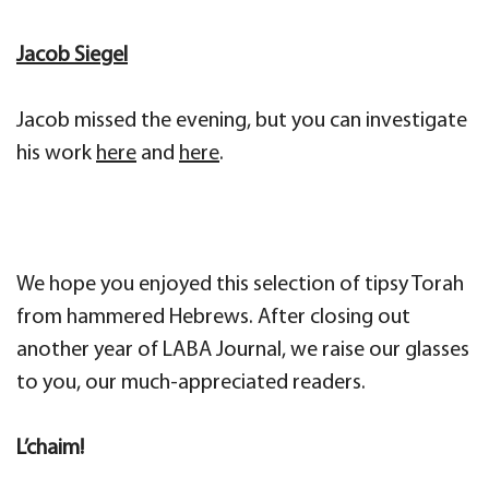
Jacob Siegel
Jacob missed the evening, but you can investigate
his work
here
and
here
.
We hope you enjoyed this selection of tipsy Torah
from hammered Hebrews. After closing out
another year of LABA Journal, we raise our glasses
to you, our much-appreciated readers.
L’chaim!