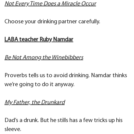
Not Every Time Does a Miracle Occur
Choose your drinking partner carefully.
LABA teacher Ruby Namdar
Be Not Among the Winebibbers
Proverbs tells us to avoid drinking. Namdar thinks
we’re going to do it anyway.
My Father, the Drunkard
Dad’s a drunk. But he stills has a few tricks up his
sleeve.