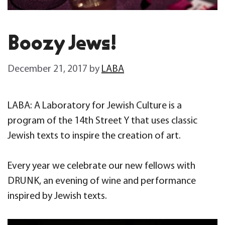
Boozy Jews!
December 21, 2017
by
LABA
LABA: A Laboratory for Jewish Culture is a
program of the 14th Street Y that uses classic
Jewish texts to inspire the creation of art.
Every year we celebrate our new fellows with
DRUNK, an evening of wine and performance
inspired by Jewish texts.