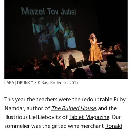
LABA | DRUNK ’17 © Basil Rodericks 2017
This year the teachers were the redoubtable Ruby
Namdar, author of
The Ruined House
, and the
illustrious Liel Liebovitz of
Tablet Magazine
. Our
sommelier was the gifted wine merchant
Ronald