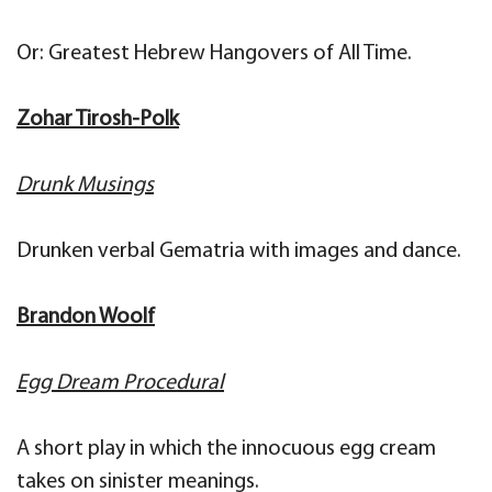
Or: Greatest Hebrew Hangovers of All Time.
Zohar Tirosh-Polk
Drunk Musings
Drunken verbal Gematria with images and dance.
Brandon Woolf
Egg Dream Procedural
A short play in which the innocuous egg cream
takes on sinister meanings.