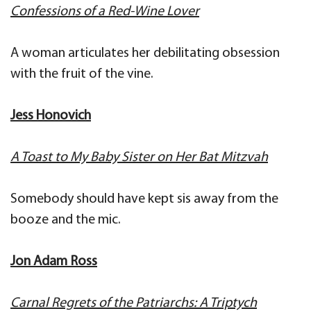
Confessions of a Red-Wine Lover
A woman articulates her debilitating obsession
with the fruit of the vine.
Jess Honovich
A Toast to My Baby Sister on Her Bat Mitzvah
Somebody should have kept sis away from the
booze and the mic.
Jon Adam Ross
Carnal Regrets of the Patriarchs: A Triptych