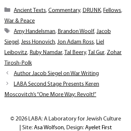
Categories
Ancient Texts
,
Commentary
,
DRUNK
,
Fellows
,
War & Peace
Tags
Amy Handelsman
,
Brandon Woolf
,
Jacob
Siegel
,
Jess Honovich
,
Jon Adam Ross
,
Liel
Leibovitz
,
Ruby Namdar
,
Tal Beery
,
Tal Gur
,
Zohar
Tirosh-Polk
Author Jacob Siegel on War Writing
LABA Second Stage Presents Keren
Moscovitch’s “One More Way: Revolt!”
© 2026 LABA: A Laboratory for Jewish Culture
| Site:
Asa Wolfson
, Design:
Ayelet First