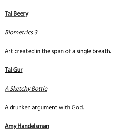
Tal Beery
Biometrics 3
Art created in the span of a single breath.
Tal Gur
A Sketchy Bottle
A drunken argument with God.
Amy Handelsman