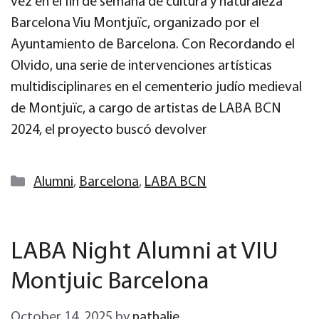
vez en el fin de semana de cultura y naturaleza
Barcelona Viu Montjuïc, organizado por el
Ayuntamiento de Barcelona. Con Recordando el
Olvido, una serie de intervenciones artísticas
multidisciplinares en el cementerio judío medieval
de Montjuïc, a cargo de artistas de LABA BCN
2024, el proyecto buscó devolver
Categories
Alumni
,
Barcelona
,
LABA BCN
LABA Night Alumni at VIU
Montjuic Barcelona
October 14, 2025
by
nathalie