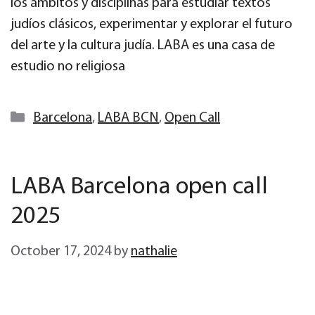
los ámbitos y disciplinas para estudiar textos
judíos clásicos, experimentar y explorar el futuro
del arte y la cultura judía. LABA es una casa de
estudio no religiosa
Categories
Barcelona
,
LABA BCN
,
Open Call
LABA Barcelona open call
2025
October 17, 2024
by
nathalie