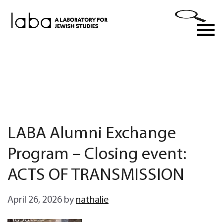
Skip
to
M
content
LABA Alumni Exchange
Program – Closing event:
ACTS OF TRANSMISSION
April 26, 2026
by
nathalie