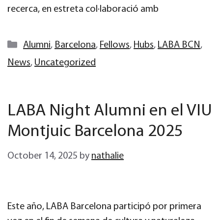
recerca, en estreta col·laboració amb
Categories
Alumni
,
Barcelona
,
Fellows
,
Hubs
,
LABA BCN
,
News
,
Uncategorized
LABA Night Alumni en el VIU
Montjuic Barcelona 2025
October 14, 2025
by
nathalie
Este año, LABA Barcelona participó por primera