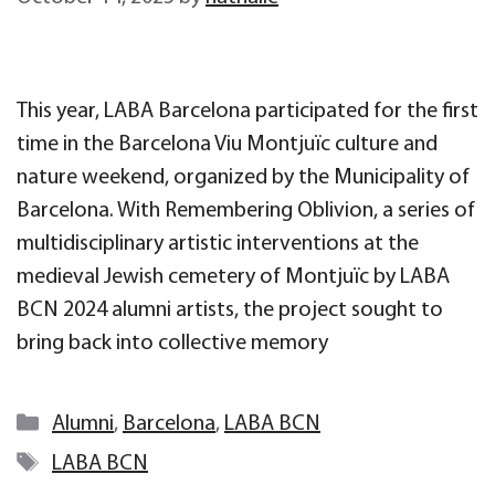
This year, LABA Barcelona participated for the first
time in the Barcelona Viu Montjuïc culture and
nature weekend, organized by the Municipality of
Barcelona. With Remembering Oblivion, a series of
multidisciplinary artistic interventions at the
medieval Jewish cemetery of Montjuïc by LABA
BCN 2024 alumni artists, the project sought to
bring back into collective memory
Categories
Alumni
,
Barcelona
,
LABA BCN
Tags
LABA BCN