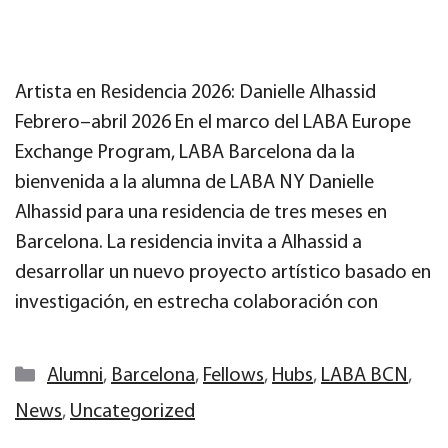
Artista en Residencia 2026: Danielle Alhassid
Febrero–abril 2026 En el marco del LABA Europe
Exchange Program, LABA Barcelona da la
bienvenida a la alumna de LABA NY Danielle
Alhassid para una residencia de tres meses en
Barcelona. La residencia invita a Alhassid a
desarrollar un nuevo proyecto artístico basado en
investigación, en estrecha colaboración con
Categories
Alumni
,
Barcelona
,
Fellows
,
Hubs
,
LABA BCN
,
News
,
Uncategorized