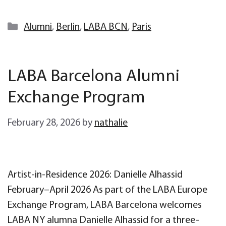
Categories
Alumni
,
Berlin
,
LABA BCN
,
Paris
LABA Barcelona Alumni
Exchange Program
February 28, 2026
by
nathalie
Artist-in-Residence 2026: Danielle Alhassid
February–April 2026 As part of the LABA Europe
Exchange Program, LABA Barcelona welcomes
LABA NY alumna Danielle Alhassid for a three-