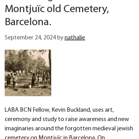
Montjuïc old Cemetery,
Barcelona.
September 24, 2024
by
nathalie
LABA BCN Fellow, Kevin Buckland, uses art,
ceremony and study to raise awareness and new
imaginaries around the forgotten medieval jewish
cemetery on Montjuïc in Barcelona. On