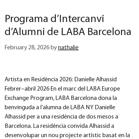
Programa d’Intercanvi
d’Alumni de LABA Barcelona
February 28, 2026
by
nathalie
Artista en Residència 2026: Danielle Alhassid
Febrer–abril 2026 En el marc del LABA Europe
Exchange Program, LABA Barcelona dona la
benvinguda a l’alumna de LABA NY Danielle
Alhassid per a una residència de dos mesos a
Barcelona. La residència convida Alhassid a
desenvolupar un nou projecte artístic basat en la