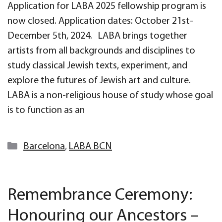
Application for LABA 2025 fellowship program is
now closed. Application dates: October 21st-
December 5th, 2024. LABA brings together
artists from all backgrounds and disciplines to
study classical Jewish texts, experiment, and
explore the futures of Jewish art and culture.
LABA is a non-religious house of study whose goal
is to function as an
Categories
Barcelona
,
LABA BCN
Remembrance Ceremony:
Honouring our Ancestors –