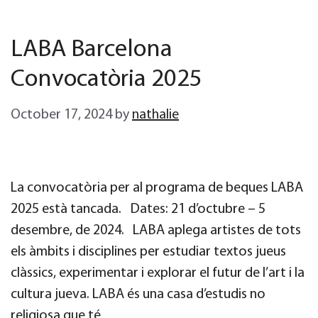
LABA Barcelona
Convocatòria 2025
October 17, 2024
by
nathalie
La convocatòria per al programa de beques LABA
2025 està tancada. Dates: 21 d’octubre – 5
desembre, de 2024. LABA aplega artistes de tots
els àmbits i disciplines per estudiar textos jueus
clàssics, experimentar i explorar el futur de l’art i la
cultura jueva. LABA és una casa d’estudis no
religiosa que té