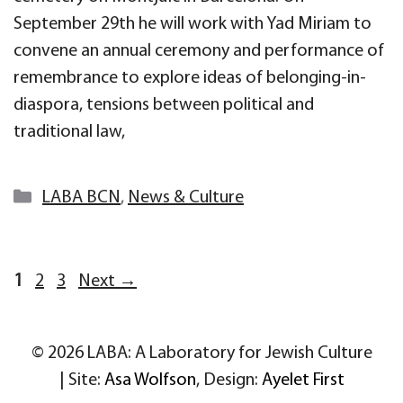
September 29th he will work with Yad Miriam to
convene an annual ceremony and performance of
remembrance to explore ideas of belonging-in-
diaspora, tensions between political and
traditional law,
Categories
LABA BCN
,
News & Culture
Page
Page
Page
1
2
3
Next
→
© 2026 LABA: A Laboratory for Jewish Culture
| Site:
Asa Wolfson
, Design:
Ayelet First