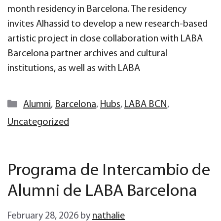
month residency in Barcelona. The residency
invites Alhassid to develop a new research-based
artistic project in close collaboration with LABA
Barcelona partner archives and cultural
institutions, as well as with LABA
Categories
Alumni
,
Barcelona
,
Hubs
,
LABA BCN
,
Uncategorized
Programa de Intercambio de
Alumni de LABA Barcelona
February 28, 2026
by
nathalie