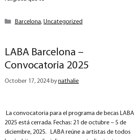
Categories
Barcelona
,
Uncategorized
LABA Barcelona –
Convocatoria 2025
October 17, 2024
by
nathalie
La convocatoria para el programa de becas LABA
2025 está cerrada. Fechas: 21 de octubre – 5 de
diciembre, 2025. LABA reúne a artistas de todos