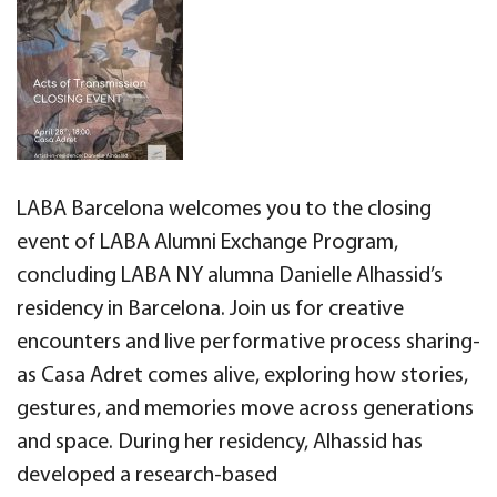
LABA Barcelona welcomes you to the closing
event of LABA Alumni Exchange Program,
concluding LABA NY alumna Danielle Alhassid’s
residency in Barcelona. Join us for creative
encounters and live performative process sharing-
as Casa Adret comes alive, exploring how stories,
gestures, and memories move across generations
and space. During her residency, Alhassid has
developed a research-based