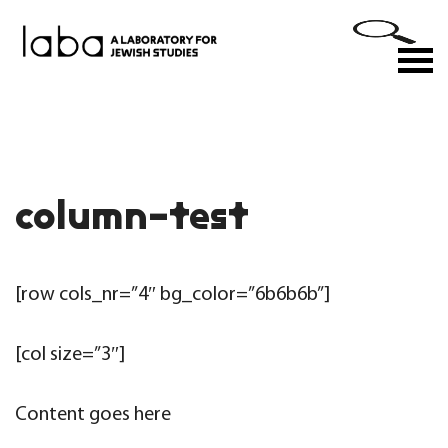
Skip
to
M
content
column-test
[row cols_nr=”4″ bg_color=”6b6b6b”]
[col size=”3″]
Content goes here