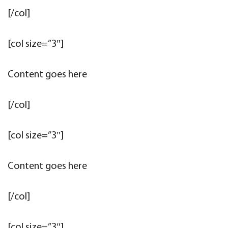
[/col]
[col size=”3″]
Content goes here
[/col]
[col size=”3″]
Content goes here
[/col]
[col size=”3″]