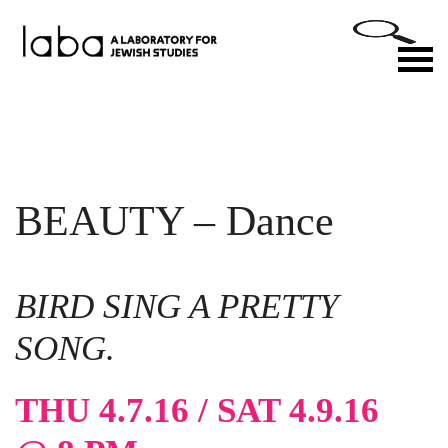
Skip
to
M
content
BEAUTY – Dance
BIRD SING A PRETTY
SONG.
THU 4.7.16 / SAT 4.9.16