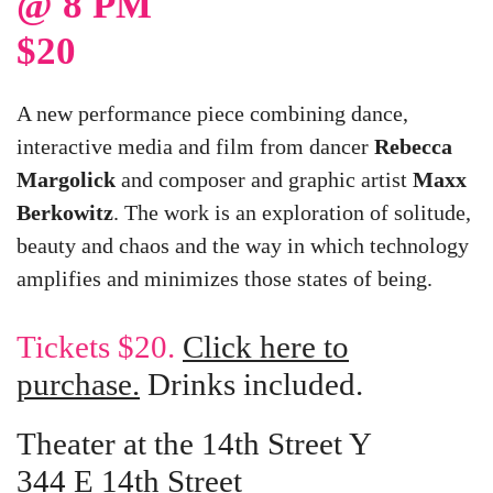
@ 8 PM
$20
A new performance piece combining dance,
interactive media and film from dancer
Rebecca
Margolick
and composer and graphic artist
Maxx
Berkowitz
. The work is an exploration of solitude,
beauty and chaos and the way in which technology
amplifies and minimizes those states of being.
Tickets $20.
Click here to
purchase.
Drinks included.
Theater at the 14th Street Y
344 E 14th Street