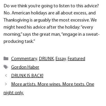
Do we think you’re going to listen to this advice?
No. American holidays are all about excess, and
Thanksgiving is arguably the most excessive. We
might heed his advice after the holiday: “every
morning,” says the great man, “engage in a sweat-
producing task.”
Categories
Commentary
,
DRUNK
,
Essay
,
Featured
Tags
Gordon Haber
DRUNK IS BACK!
More artists. More wines. More texts. One
night only.