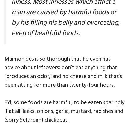
illness. Most illnesses which afflict a
man are caused by harmful foods or
by his filling his belly and overeating,
even of healthful foods.
Maimonides is so thorough that he even has
advice about leftovers: don’t eat anything that
“produces an odor,” and no cheese and milk that’s
been sitting for more than twenty-four hours.
FYI, some foods are harmful, to be eaten sparingly
if at all: leeks, onions, garlic, mustard, radishes and
(sorry Sefardim) chickpeas.