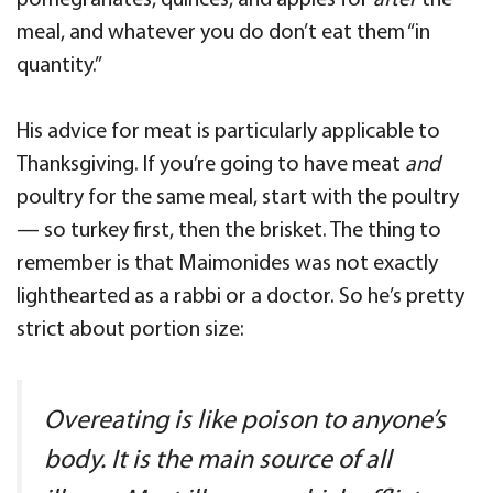
pomegranates, quinces, and apples for
after
the
meal, and whatever you do don’t eat them “in
quantity.”
His advice for meat is particularly applicable to
Thanksgiving. If you’re going to have meat
and
poultry for the same meal, start with the poultry
— so turkey first, then the brisket. The thing to
remember is that Maimonides was not exactly
lighthearted as a rabbi or a doctor. So he’s pretty
strict about portion size:
Overeating is like poison to anyone’s
body. It is the main source of all