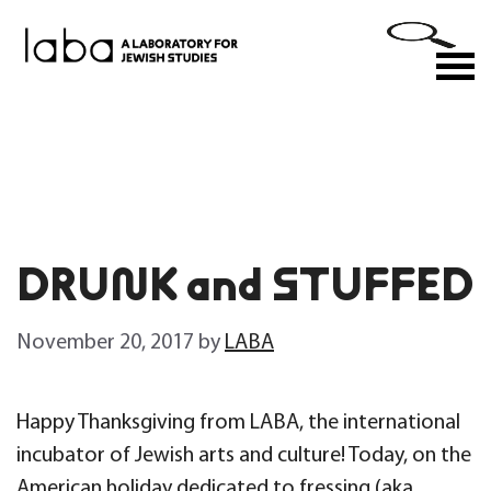
Skip
to
M
content
DRUNK and STUFFED
November 20, 2017
by
LABA
Happy Thanksgiving from LABA, the international
incubator of Jewish arts and culture! Today, on the
American holiday dedicated to fressing (aka