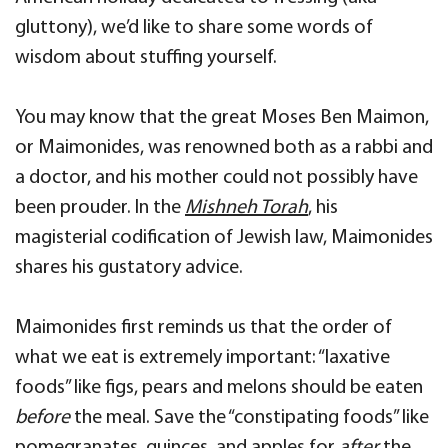
gluttony), we’d like to share some words of
wisdom about stuffing yourself.
You may know that the great Moses Ben Maimon,
or Maimonides, was renowned both as a rabbi and
a doctor, and his mother could not possibly have
been prouder. In the
Mishneh Torah
, his
magisterial codification of Jewish law, Maimonides
shares his gustatory advice.
Maimonides first reminds us that the order of
what we eat is extremely important: “laxative
foods” like figs, pears and melons should be eaten
before
the meal. Save the “constipating foods” like