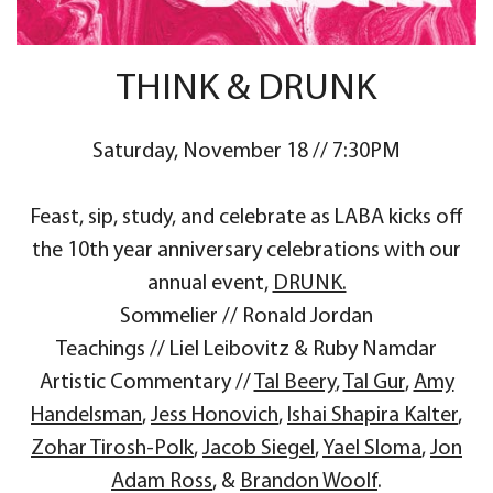
THINK & DRUNK
Saturday, November 18 // 7:30PM
Feast, sip, study, and celebrate as LABA kicks off
the 10th year anniversary celebrations with our
annual event,
DRUNK.
Sommelier // Ronald Jordan
Teachings // Liel Leibovitz & Ruby Namdar
Artistic Commentary //
Tal Beery
,
Tal Gur
,
Amy
Handelsman
,
Jess Honovich
,
Ishai Shapira Kalter
,
Zohar Tirosh-Polk
,
Jacob Siegel
,
Yael Sloma
,
Jon
Adam Ross
, &
Brandon Woolf
.