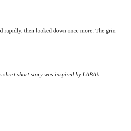
ked rapidly, then looked down once more. The grin
is short short story was inspired by LABA’s