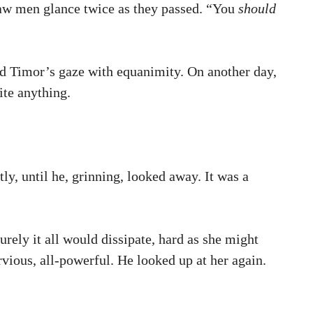
 saw men glance twice as they passed. “You
should
ned Timor’s gaze with equanimity. On another day,
ite anything.
ly, until he, grinning, looked away. It was a
rely it all would dissipate, hard as she might
rvious, all-powerful. He looked up at her again.