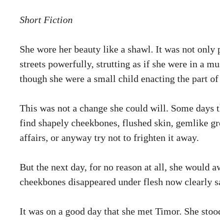
Short Fiction
She wore her beauty like a shawl. It was not only p
streets powerfully, strutting as if she were in a m
though she were a small child enacting the part of 
This was not a change she could will. Some days t
find shapely cheekbones, flushed skin, gemlike gre
affairs, or anyway try not to frighten it away.
But the next day, for no reason at all, she would a
cheekbones disappeared under flesh now clearly sa
It was on a good day that she met Timor. She stoo