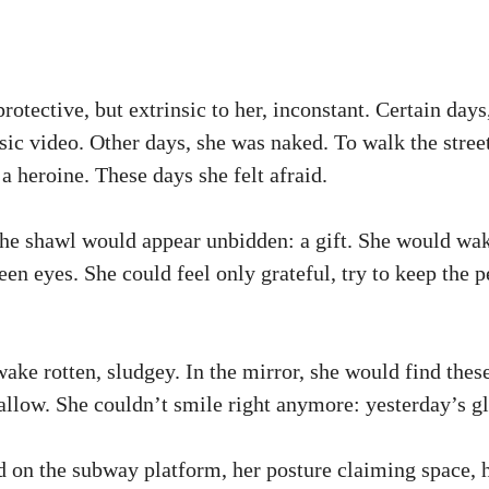
rotective, but extrinsic to her, inconstant. Certain days
usic video. Other days, she was naked. To walk the stree
a heroine. These days she felt afraid.
he shawl would appear unbidden: a gift. She would wake 
en eyes. She could feel only grateful, try to keep the p
wake rotten, sludgey. In the mirror, she would find thes
llow. She couldn’t smile right anymore: yesterday’s gl
d on the subway platform, her posture claiming space, h