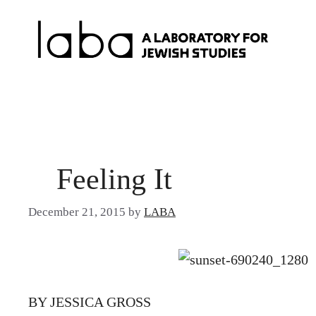
Skip
to
content
Feeling It
December 21, 2015
by
LABA
BY JESSICA GROSS