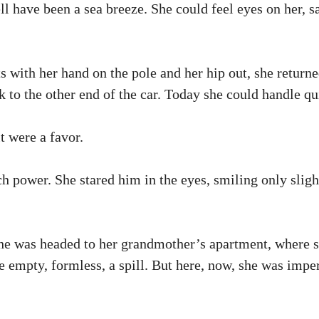
ell have been a sea breeze. She could feel eyes on her,
ts with her hand on the pole and her hip out, she retur
 to the other end of the car. Today she could handle qu
t were a favor.
h power. She stared him in the eyes, smiling only slight
She was headed to her grandmother’s apartment, where su
be empty, formless, a spill. But here, now, she was impe