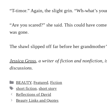
“T-timor.” Again, the slight grin. “Wh-what’s you
“Are you scared?” she said. This could have come o
was gone.
The shawl slipped off far before her grandmother’s
Jessica Gross
, a writer of fiction and nonfiction,
discussions.
Categories
BEAUTY
,
Featured
,
Fiction
Tags
short fiction
,
short story
Reflections of David
Beauty Links and Quotes