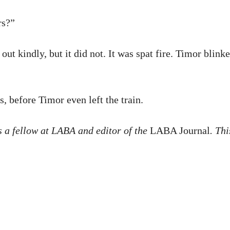
rs?”
ut kindly, but it did not. It was spat fire. Timor blin
, before Timor even left the train.
 is a fellow at LABA and editor of the
LABA Journal
. Th