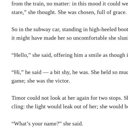
from the train, no matter: in this mood it could w
stare,” she thought. She was chosen, full of grace.
So in the subway car, standing in high-heeled boo
it might have made her so uncomfortable she slunk
“Hello,” she said, offering him a smile as though i
“Hi,” he said — a bit shy, he was. She held so muc
game; she was the victor.
Timor could not look at her again for two stops. 
cling: the light would leak out of her; she would 
“What’s your name?” she said.