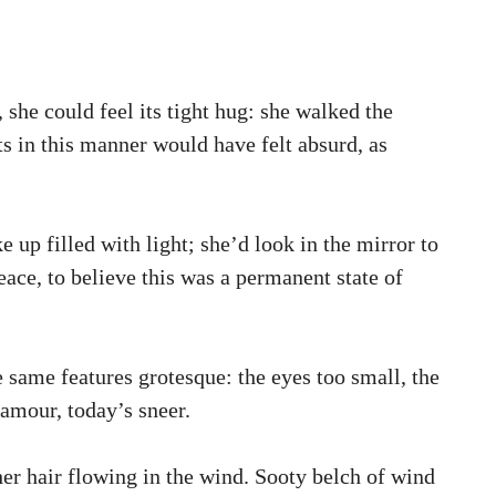
, she could feel its tight hug: she walked the
ts in this manner would have felt absurd, as
up filled with light; she’d look in the mirror to
eace, to believe this was a permanent state of
e same features grotesque: the eyes too small, the
amour, today’s sneer.
er hair flowing in the wind. Sooty belch of wind