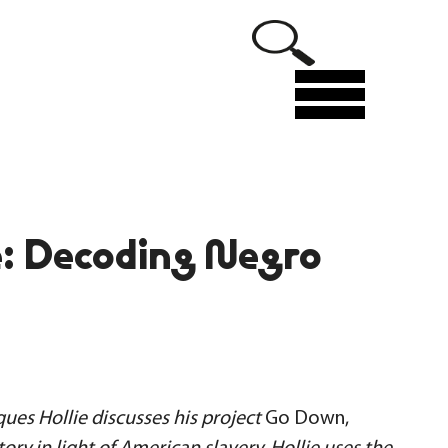
Menu
: Decoding Negro
ues Hollie discusses his project
Go Down,