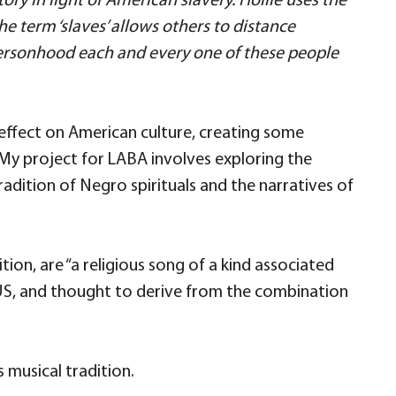
ory in light of American slavery. Hollie uses the
he term ‘slaves’ allows others to distance
rsonhood each and every one of these people
effect on American culture, creating some
. My project for LABA involves exploring the
adition of Negro spirituals and the narratives of
nition, are “a religious song of a kind associated
 US, and thought to derive from the combination
s musical tradition.