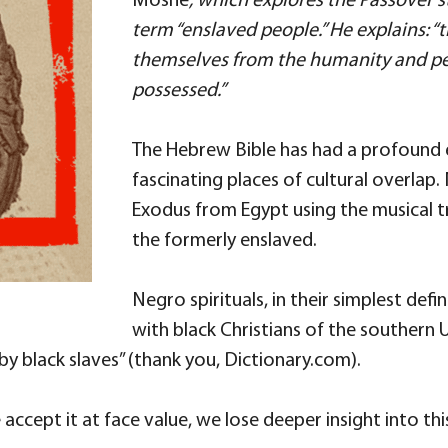
Moshe
, which explores the Passover st
term “enslaved people.” He explains: “t
themselves from the humanity and pe
possessed.”
The Hebrew Bible has had a profound 
fascinating places of cultural overlap
Exodus from Egypt using the musical tr
the formerly enslaved.
Negro spirituals, in their simplest defi
with black Christians of the southern
y black slaves” (thank you, Dictionary.com).
e accept it at face value, we lose deeper insight into thi