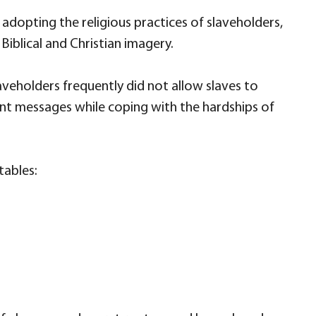
dopting the religious practices of slaveholders,
 Biblical and Christian imagery.
veholders frequently did not allow slaves to
nt messages while coping with the hardships of
tables: