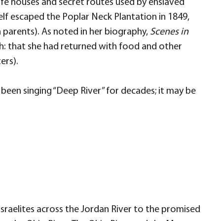
fe houses and secret routes used by enslaved
elf escaped the Poplar Neck Plantation in 1849,
 parents). As noted in her biography,
Scenes in
h: that she had returned with food and other
ers).
 been singing “Deep River” for decades; it may be
Israelites across the Jordan River to the promised