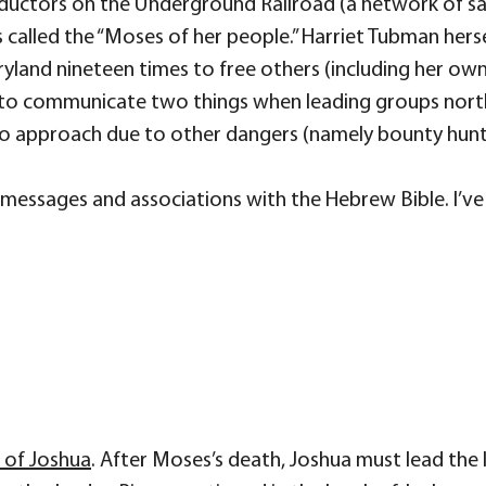
uctors on the Underground Railroad (a network of sa
called the “Moses of her people.” Harriet Tubman hers
yland nineteen times to free others (including her own
ual to communicate two things when leading groups nort
p to approach due to other dangers (namely bounty hunt
d messages and associations with the Hebrew Bible. I’ve
k of Joshua
. After Moses’s death, Joshua must lead the 