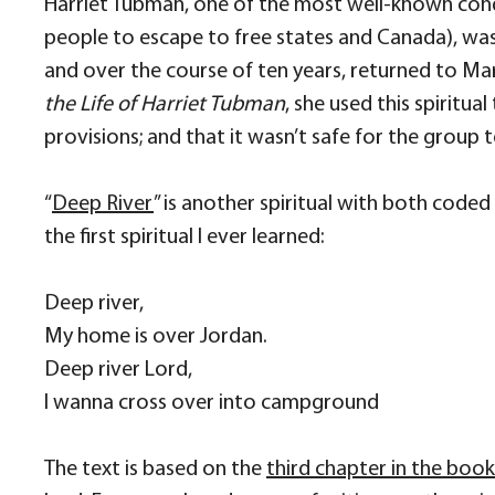
Harriet Tubman, one of the most well-known cond
people to escape to free states and Canada), was 
and over the course of ten years, returned to Mar
the Life of Harriet Tubman
, she used this spirit
provisions; and that it wasn’t safe for the grou
“
Deep River
” is another spiritual with both code
the first spiritual I ever learned:
Deep river,
My home is over Jordan.
Deep river Lord,
I wanna cross over into campground
The text is based on the
third chapter in the boo