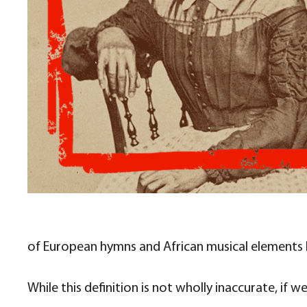
of European hymns and African musical elements b
While this definition is not wholly inaccurate, if w