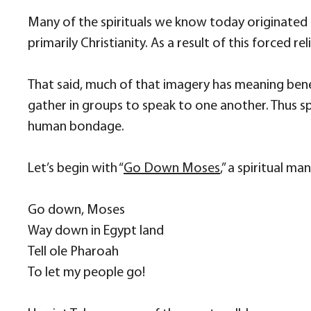
Many of the spirituals we know today originated 
primarily Christianity. As a result of this forced r
That said, much of that imagery has meaning bene
gather in groups to speak to one another. Thus 
human bondage.
Let’s begin with “
Go Down Moses
,” a spiritual m
Go down, Moses
Way down in Egypt land
Tell ole Pharoah
To let my people go!