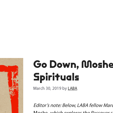
Go Down, Moshe
Spirituals
March 30, 2019
by
LABA
Editor’s note: Below, LABA fellow Marq