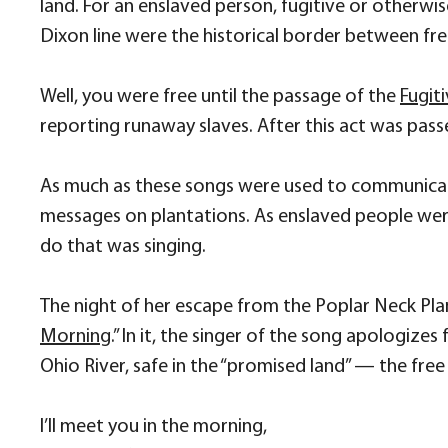
land. For an enslaved person, fugitive or otherwi
Dixon line were the historical border between free
Well, you were free until the passage of the
Fugit
reporting runaway slaves. After this act was passe
As much as these songs were used to communica
messages on plantations. As enslaved people we
do that was singing.
The night of her escape from the Poplar Neck Pla
Morning
.” In it, the singer of the song apologize
Ohio River, safe in the “promised land” — the fre
I’ll meet you in the morning,