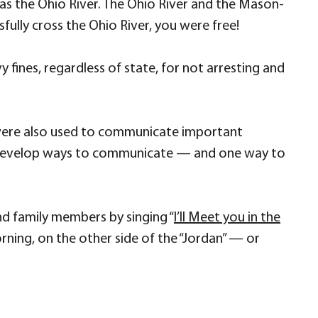
was the Ohio River. The Ohio River and the Mason-
fully cross the Ohio River, you were free!
vy fines, regardless of state, for not arresting and
were also used to communicate important
to develop ways to communicate — and one way to
nd family members by singing “
I’ll Meet you in the
morning, on the other side of the “Jordan” — or