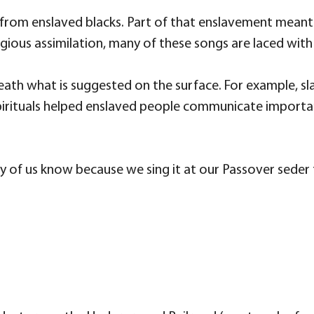
from enslaved blacks. Part of that enslavement meant a
eligious assimilation, many of these songs are laced with
ath what is suggested on the surface. For example, sla
spirituals helped enslaved people communicate importa
any of us know because we sing it at our Passover seder 