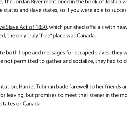
se, the Jordan River mentioned in the book of Joshua 
 states and slave states, so if you were able to success
ive Slave Act of 1850
, which punished officials with hea
d, the only truly “free” place was Canada.
te both hope and messages for escaped slaves, they 
re not permitted to gather and socialize, they had 
ntation, Harriet Tubman bade farewell to her friends a
s for leaving, but promises to meet the listener in the 
e states or Canada: