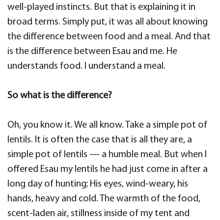
well-played instincts. But that is explaining it in
broad terms. Simply put, it was all about knowing
the difference between food and a meal. And that
is the difference between Esau and me. He
understands food. I understand a meal.
So what is the difference?
Oh, you know it. We all know. Take a simple pot of
lentils. It is often the case that is all they are, a
simple pot of lentils — a humble meal. But when I
offered Esau my lentils he had just come in after a
long day of hunting; His eyes, wind-weary, his
hands, heavy and cold. The warmth of the food,
scent-laden air, stillness inside of my tent and