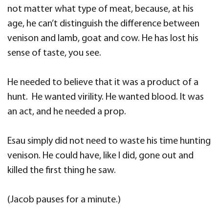
not matter what type of meat, because, at his
age, he can’t distinguish the difference between
venison and lamb, goat and cow. He has lost his
sense of taste, you see.
He needed to believe that it was a product of a
hunt. He wanted virility. He wanted blood. It was
an act, and he needed a prop.
Esau simply did not need to waste his time hunting
venison. He could have, like I did, gone out and
killed the first thing he saw.
(Jacob pauses for a minute.)