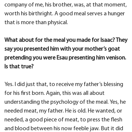
company of me, his brother, was, at that moment,
worth his birthright. A good meal serves a hunger
that is more than physical.
What about for the meal you made for Isaac? They
say you presented him with your mother’s goat
pretending you were Esau presenting him venison.
Is that true?
Yes. I did just that, to receive my father’s blessing
for his first born. Again, this was all about
understanding the psychology of the meal. Yes, he
needed meat, my father. He is old. He wanted, or
needed, a good piece of meat, to press the flesh
and blood between his now feeble jaw. But it did