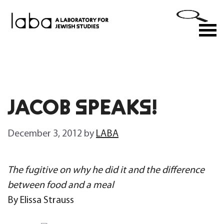
Skip
to
M
content
JACOB SPEAKS!
December 3, 2012
by
LABA
The fugitive on why he did it and the difference
between food and a meal
By Elissa Strauss