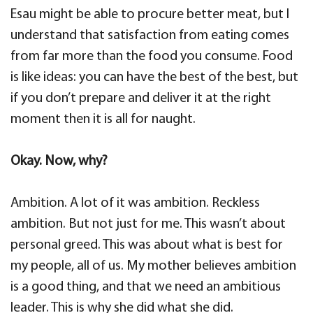
Esau might be able to procure better meat, but I
understand that satisfaction from eating comes
from far more than the food you consume. Food
is like ideas: you can have the best of the best, but
if you don’t prepare and deliver it at the right
moment then it is all for naught.
Okay. Now, why?
Ambition. A lot of it was ambition. Reckless
ambition. But not just for me. This wasn’t about
personal greed. This was about what is best for
my people, all of us. My mother believes ambition
is a good thing, and that we need an ambitious
leader. This is why she did what she did.