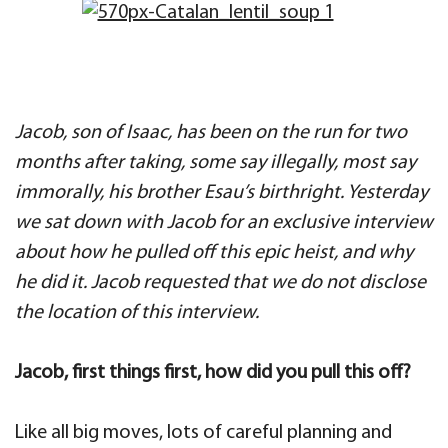
Jacob, son of Isaac, has been on the run for two
months after taking, some say illegally, most say
immorally, his brother Esau’s birthright. Yesterday
we sat down with Jacob for an exclusive interview
about how he pulled off this epic heist, and why
he did it. Jacob requested that we do not disclose
the location of this interview.
Jacob, first things first, how did you pull this off?
Like all big moves, lots of careful planning and