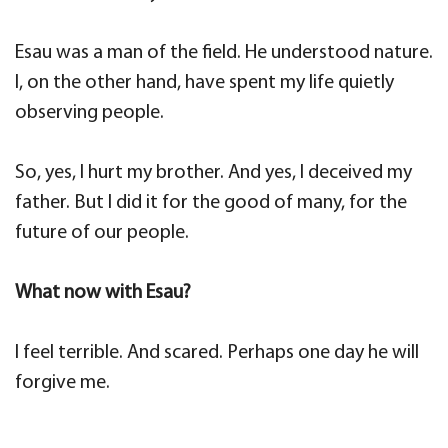
Esau was a man of the field. He understood nature.
I, on the other hand, have spent my life quietly
observing people.
So, yes, I hurt my brother. And yes, I deceived my
father. But I did it for the good of many, for the
future of our people.
What now with Esau?
I feel terrible. And scared. Perhaps one day he will
forgive me.