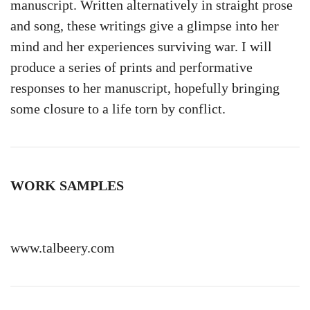
manuscript. Written alternatively in straight prose
and song, these writings give a glimpse into her
mind and her experiences surviving war. I will
produce a series of prints and performative
responses to her manuscript, hopefully bringing
some closure to a life torn by conflict.
WORK SAMPLES
www.talbeery.com