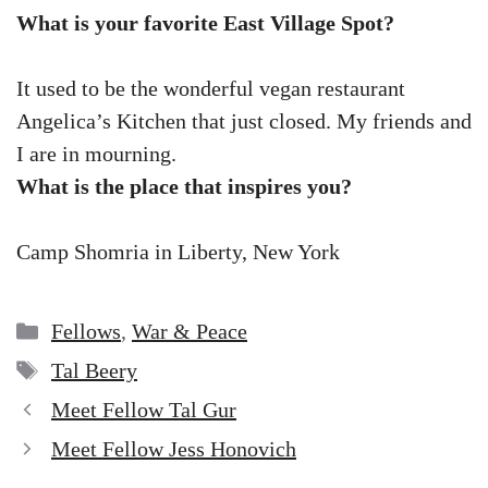
What is your favorite East Village Spot?
It used to be the wonderful vegan restaurant
Angelica’s Kitchen that just closed. My friends and
I are in mourning.
What is the place that inspires you?
Camp Shomria in Liberty, New York
Categories
Fellows
,
War & Peace
Tags
Tal Beery
Meet Fellow Tal Gur
Meet Fellow Jess Honovich