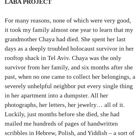
LABA PROJECT
For many reasons, none of which were very good,
it took my family almost one year to learn that my
grandmother Chaya had died. She spent her last
days as a deeply troubled holocaust survivor in her
rooftop shack in Tel Aviv. Chaya was the only
survivor from her family, and six months after she
past, when no one came to collect her belongings, a
severely unhelpful neighbor put every single thing
in her apartment into a dumpster. All her
photographs, her letters, her jewelry… all of it.
Luckily, just months before she died, she had
mailed me hundreds of pages of handwritten
scribbles in Hebrew, Polish, and Yiddish – a sort of