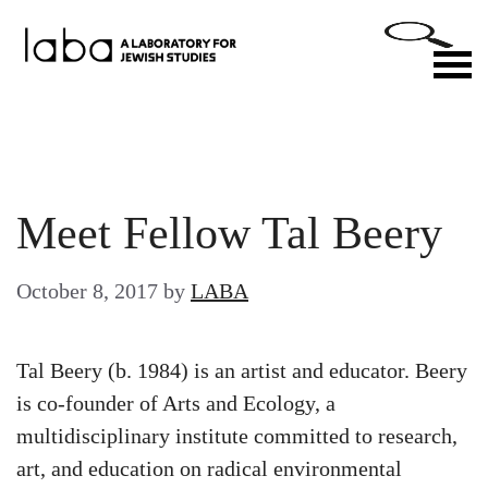
Skip
to
M
content
Meet Fellow Tal Beery
October 8, 2017
by
LABA
Tal Beery (b. 1984) is an artist and educator. Beery
is co-founder of Arts and Ecology, a
multidisciplinary institute committed to research,
art, and education on radical environmental