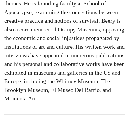
themes. He is founding faculty at School of
Apocalypse, examining the connections between
creative practice and notions of survival. Beery is
also a core member of Occupy Museums, opposing
the economic and social injustices propagated by
institutions of art and culture. His written work and
interviews have appeared in numerous publications
and his personal and collaborative works have been
exhibited in museums and galleries in the US and
Europe, including the Whitney Museum, The
Brooklyn Museum, El Museo Del Barrio, and
Momenta Art.