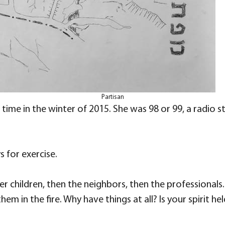
Partisan
time in the winter of 2015. She was 98 or 99, a radio 
s for exercise.
r children, then the neighbors, then the professionals
m in the fire. Why have things at all? Is your spirit h