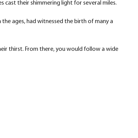
es cast their shimmering light for several miles.
ugh the ages, had witnessed the birth of many a
eir thirst. From there, you would follow a wide