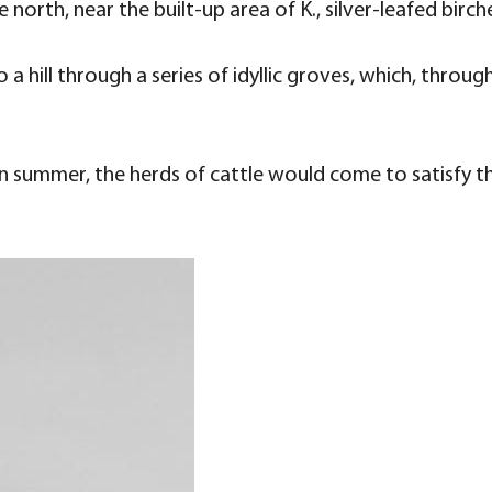
 north, near the built-up area of K., silver-leafed birch
o a hill through a series of idyllic groves, which, thro
 summer, the herds of cattle would come to satisfy th