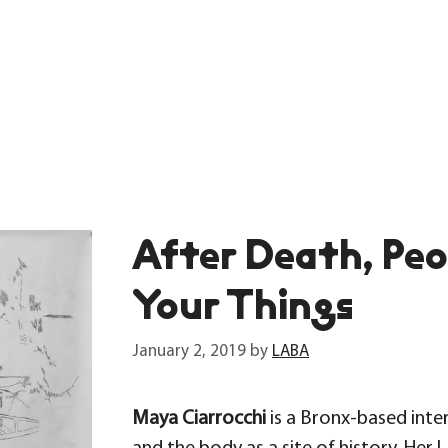
After Death, Pe
Your Things
January 2, 2019
by
LABA
Maya Ciarrocchi
is a Bronx-based inter