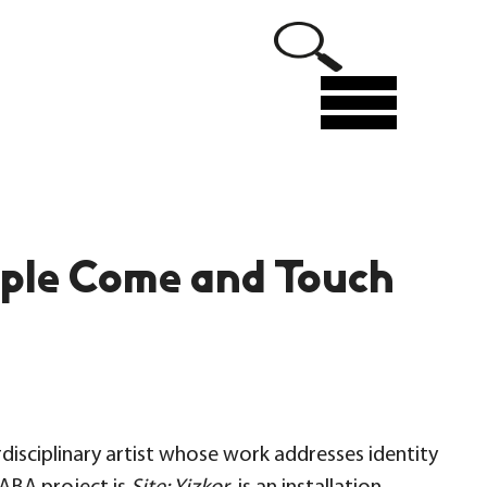
Menu
ople Come and Touch
disciplinary artist whose work addresses identity