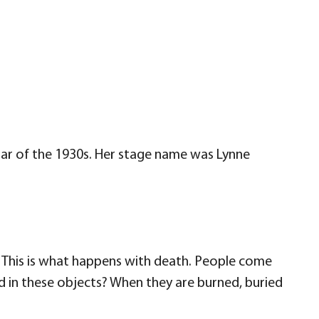
star of the 1930s. Her stage name was Lynne
. This is what happens with death. People come
eld in these objects? When they are burned, buried