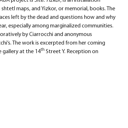
LABA project is
Site: Yizkor
, is an installation
 shtetl maps, and Yizkor, or memorial, books. The
paces left by the dead and questions how and why
pear, especially among marginalized communities.
boratively by Ciarrocchi and anonymous
cchi’s. The work is excerpted from her coming
th
 gallery at the 14
Street Y. Reception on