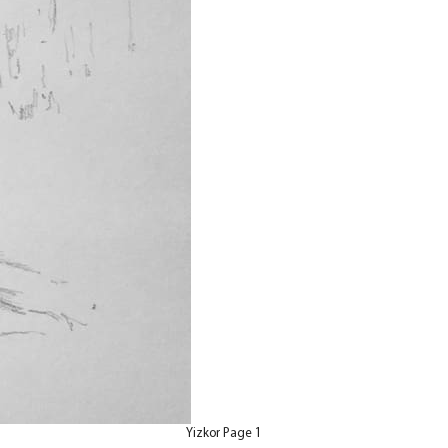
Yizkor Page 1