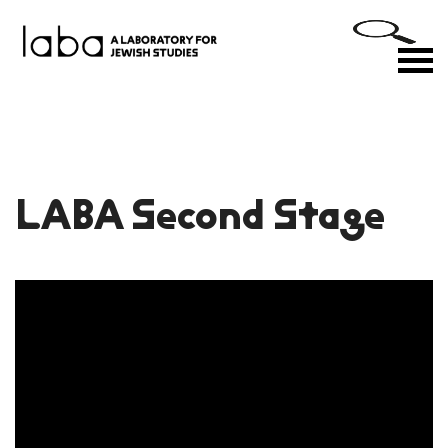
Skip
to
M
content
LABA Second Stage