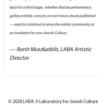
back for a third stage, whether that be performance,
gallery exhibit, concert, or even have a book published
— want to continue to serve the artistic community as
an incubator for new Jewish Culture.
— Ronit Muszkatblit, LABA Artistic
Director
© 2026 LABA: A Laboratory for Jewish Culture