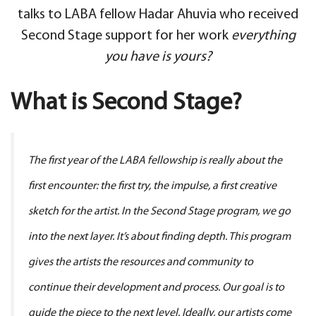
talks to LABA fellow Hadar Ahuvia who received
Second Stage support for her work
everything
you have is yours?
What is Second Stage?
The first year of the LABA fellowship is really about the
first encounter: the first try, the impulse, a first creative
sketch for the artist. In the Second Stage program, we go
into the next layer. It’s about finding depth. This program
gives the artists the resources and community to
continue their development and process. Our goal is to
guide the piece to the next level. Ideally, our artists come