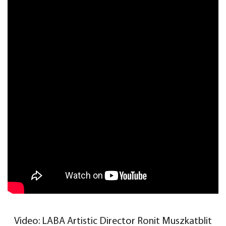
Video: LABA Artistic Director Ronit Muszkatblit