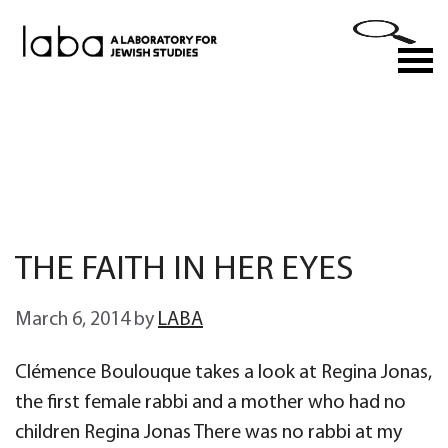
Skip
to
M
content
THE FAITH IN HER EYES
March 6, 2014
by
LABA
Clémence Boulouque takes a look at Regina Jonas,
the first female rabbi and a mother who had no
children Regina Jonas There was no rabbi at my