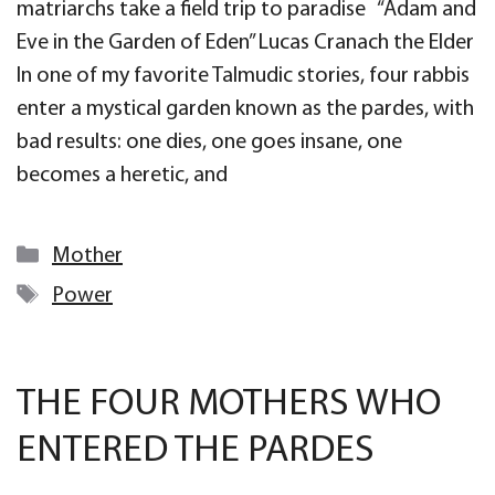
matriarchs take a field trip to paradise “Adam and
Eve in the Garden of Eden” Lucas Cranach the Elder
In one of my favorite Talmudic stories, four rabbis
enter a mystical garden known as the pardes, with
bad results: one dies, one goes insane, one
becomes a heretic, and
Categories
Mother
Tags
Power
THE FOUR MOTHERS WHO
ENTERED THE PARDES