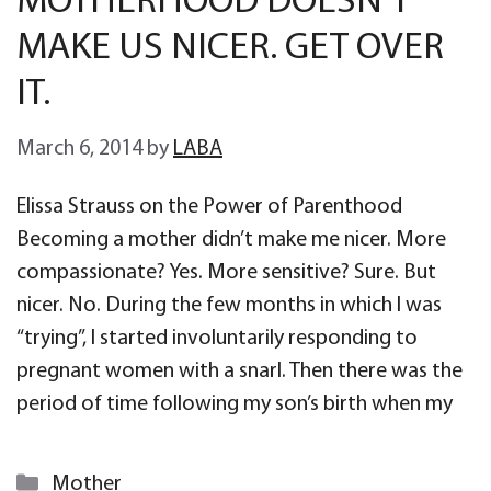
MOTHERHOOD DOESN’T
MAKE US NICER. GET OVER
IT.
March 6, 2014
by
LABA
Elissa Strauss on the Power of Parenthood
Becoming a mother didn’t make me nicer. More
compassionate? Yes. More sensitive? Sure. But
nicer. No. During the few months in which I was
“trying”, I started involuntarily responding to
pregnant women with a snarl. Then there was the
period of time following my son’s birth when my
Categories
Mother