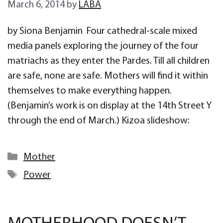
March 6, 2014
by
LABA
by Siona Benjamin Four cathedral-scale mixed
media panels exploring the journey of the four
matriachs as they enter the Pardes. Till all children
are safe, none are safe. Mothers will find it within
themselves to make everything happen.
(Benjamin’s work is on display at the 14th Street Y
through the end of March.) Kizoa slideshow:
Categories
Mother
Tags
Power