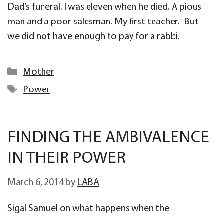
Dad’s funeral. I was eleven when he died. A pious
man and a poor salesman. My first teacher. But
we did not have enough to pay for a rabbi.
Categories
Mother
Tags
Power
FINDING THE AMBIVALENCE
IN THEIR POWER
March 6, 2014
by
LABA
Sigal Samuel on what happens when the