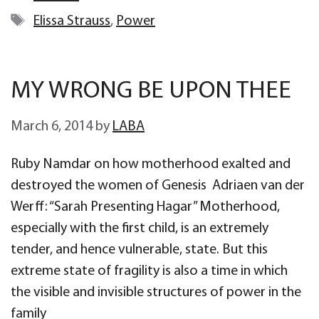
Tags
Elissa Strauss
,
Power
MY WRONG BE UPON THEE
March 6, 2014
by
LABA
Ruby Namdar on how motherhood exalted and
destroyed the women of Genesis Adriaen van der
Werff: “Sarah Presenting Hagar” Motherhood,
especially with the first child, is an extremely
tender, and hence vulnerable, state. But this
extreme state of fragility is also a time in which
the visible and invisible structures of power in the
family