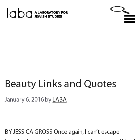
Skip
to
M
content
Beauty Links and Quotes
January 6, 2016
by
LABA
BY JESSICA GROSS Once again, I can’t escape