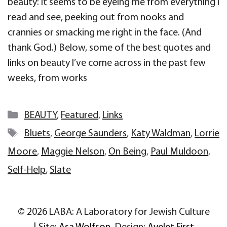
beauty: it seems to be eyeing me from everything I
read and see, peeking out from nooks and
crannies or smacking me right in the face. (And
thank God.) Below, some of the best quotes and
links on beauty I’ve come across in the past few
weeks, from works
Categories
BEAUTY
,
Featured
,
Links
Tags
Bluets
,
George Saunders
,
Katy Waldman
,
Lorrie
Moore
,
Maggie Nelson
,
On Being
,
Paul Muldoon
,
Self-Help
,
Slate
© 2026 LABA: A Laboratory for Jewish Culture