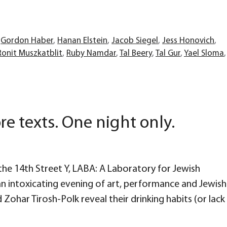
,
Gordon Haber
,
Hanan Elstein
,
Jacob Siegel
,
Jess Honovich
,
Ronit Muszkatblit
,
Ruby Namdar
,
Tal Beery
,
Tal Gur
,
Yael Sloma
,
re texts. One night only.
he 14th Street Y, LABA: A Laboratory for Jewish
 an intoxicating evening of art, performance and Jewish
 Zohar Tirosh-Polk reveal their drinking habits (or lack