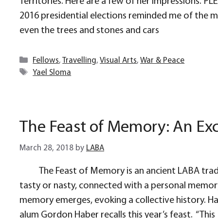
Territories. Here are a few of her impressions. 
2016 presidential elections reminded me of the mor
even the trees and stones and cars
Categories
Fellows
,
Travelling
,
Visual Arts
,
War & Peace
Tags
Yael Sloma
The Feast of Memory: An Exc
March 28, 2018
by
LABA
The Feast of Memory is an ancient LABA tradi
tasty or nasty, connected with a personal memory 
memory emerges, evoking a collective history. 
alum Gordon Haber recalls this year’s feast. “This