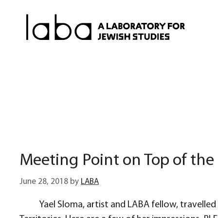
Skip
to
content
Meeting Point on Top of the 
June 28, 2018
by
LABA
Yael Sloma, artist and LABA fellow, travelled 