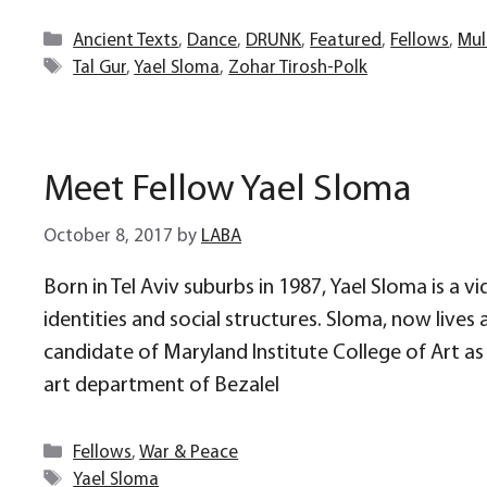
Categories
Ancient Texts
,
Dance
,
DRUNK
,
Featured
,
Fellows
,
Mul
Tags
Tal Gur
,
Yael Sloma
,
Zohar Tirosh-Polk
Meet Fellow Yael Sloma
October 8, 2017
by
LABA
Born in Tel Aviv suburbs in 1987, Yael Sloma is a v
identities and social structures. Sloma, now live
candidate of Maryland Institute College of Art as
art department of Bezalel
Categories
Fellows
,
War & Peace
Tags
Yael Sloma