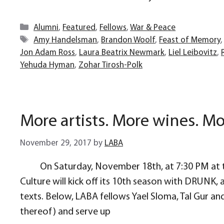
Categories
Alumni
,
Featured
,
Fellows
,
War & Peace
Tags
Amy Handelsman
,
Brandon Woolf
,
Feast of Memory
Jon Adam Ross
,
Laura Beatrix Newmark
,
Liel Leibovitz
,
Yehuda Hyman
,
Zohar Tirosh-Polk
More artists. More wines. Mo
November 29, 2017
by
LABA
On Saturday, November 18th, at 7:30 PM at t
Culture will kick off its 10th season with DRUNK,
texts. Below, LABA fellows Yael Sloma, Tal Gur and
thereof) and serve up