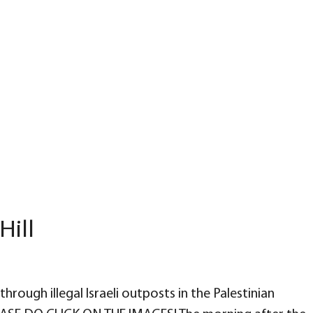
Hill
through illegal Israeli outposts in the Palestinian