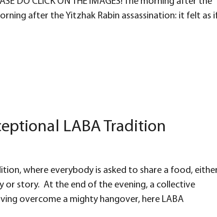
PLEASE DO CLICK ON THE IMAGES! The morning after the
ning after the Yitzhak Rabin assassination: it felt as i
eptional LABA Tradition
tion, where everybody is asked to share a food, eithe
or story. At the end of the evening, a collective
Having overcome a mighty hangover, here LABA