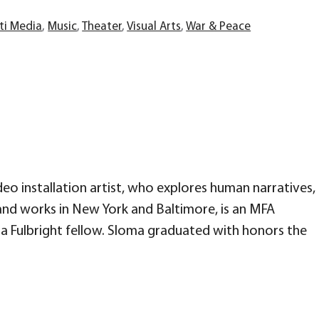
ti Media
,
Music
,
Theater
,
Visual Arts
,
War & Peace
ideo installation artist, who explores human narratives,
s and works in New York and Baltimore, is an MFA
 a Fulbright fellow. Sloma graduated with honors the