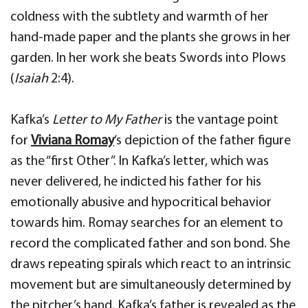
coldness
with the subtlety and warmth of her
hand-made
paper and the plants she grows in her
garden
. In her work she
beats Swords into Plows
(
Isaiah
2:4).
Kafka’s
Letter to My Father
is the vantage point
for
Viviana
Romay
‘s depiction of the father figure
as the
“first
Other
”.
In Kafka’s letter
, which was
never delivered, he
indicted his father for his
emotionally abusive and hypocritical behavior
towards him. Romay searches for an element
to
record the complicated father and son bond. She
draws repeating spirals which react to an intrinsic
movement
but are simultaneously determined by
the pitcher’s hand. Kafka’s father is revealed as the