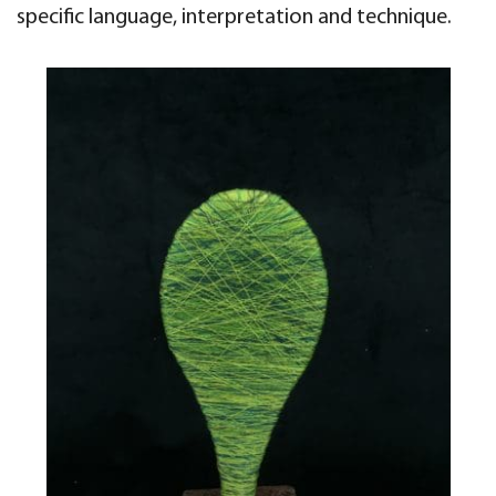
specific language, interpretation
and technique.