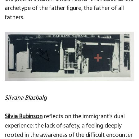
archetype of the father figure, the father of all
fathers.
Silvana Blasbalg
Silvia
Rubinson
reflects on the immigrant’s dual
experience: the lack of safety, a feeling deeply
rooted in the
awareness of the difficult encounter