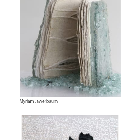
Myriam Jawerbaum