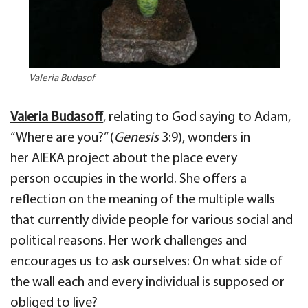
Valeria Budasof
Valeria
Budasoff
, relating
to G
od saying to
Adam
,
“Where are you?”
(
Genesis
3:9),
wonders in
her
AIEKA project
about
the place every
person
occupies
in the world. She offers a
reflection on the meaning of the multiple
walls
that currently divide people
for various social and
political reasons. Her work
challenges and
encourages us to ask ourselves: On what side of
the wall each and every individual is supposed or
obliged to live?