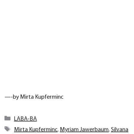
—-by Mirta Kupferminc
Categories
LABA-BA
Tags
Mirta Kupferminc
,
Myriam Jawerbaum
,
Silvana