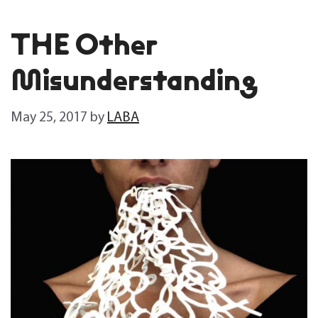
THE Other
Misunderstanding
May 25, 2017
by
LABA