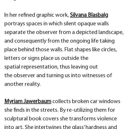
In her
refined graphic work,
Silvana
Blasbalg
portrays
spaces in which silent opaque walls
separate the observ
er from a depicted landscape,
and consequently from
the ongoing life taking
place behind those walls.
F
lat
shapes like
circles,
letters
or signs
place us
outside the
spatial
representation, thus
leaving out
the
observer and turning us into
witnesses of
another reality
.
Myriam
Jawerbaum
collects broken
car
windows
she finds
in the streets. By re-utilizing them for
sculptural book covers she transforms
violence
into art. She intertwines the glass’ hardness and