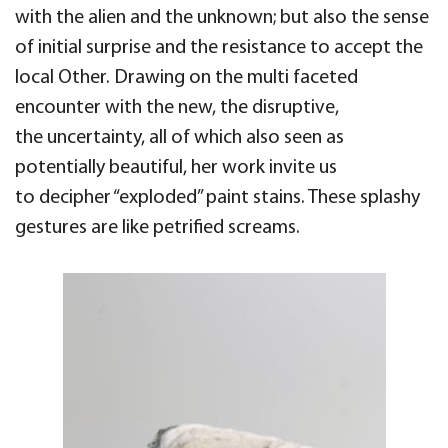
with the alien and the unknown; but also the sense
of initial surprise and the resistance to accept
the
local Other.
Drawing on the multi faceted
encounter with
the new,
the disruptive,
the
uncertainty, all of which also seen as
potentially beautiful, her work invite us
to
decipher “
exploded” paint stains.
These splashy
gestures
are like petrified screams.