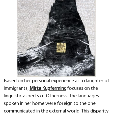
Based on her personal experience as a daughter of
immigrants,
Mirta Kupferminc
focuses on the
linguistic aspects
of Otherness. The languages
spoken in her
home were foreign to the one
communicated in the external world. This disparity