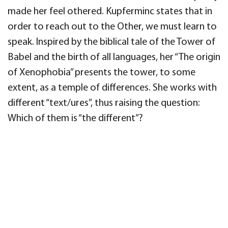
made her feel othered. Kupferminc states that in
order to reach out to the Other, we must learn to
speak.
Inspired by the biblical tale
of the Tower of
Babel and the birth of all languages, her “
The origin
of Xenophobia
”
presents the tower, to some
extent, as a temple of
differences. She works with
different “text/
ures”, thus raising the question:
Wh
ich of them is “the different”?