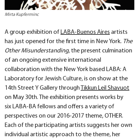
Mirta Kupferminc
A group exhibition of
LABA-Buenos Aires
artists
has just opened for the first time in New York.
The
Other Misunderstanding
, the present culmination
of an ongoing extensive international
collaboration with the New York based LABA: A
Laboratory for Jewish Culture, is on show at the
14th Street Y Gallery through
Tikkun Leil Shavuot
on May 30th. The exhibition presents works by
six
LABA-BA fellows and offers a variety of
perspectives on our 2016-2017 theme, OTHER.
Each of the participating artists suggests her own
individual artistic approach to the theme, her