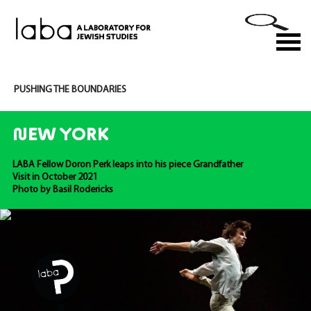
Skip
to
M
content
PUSHING THE BOUNDARIES
NEW YORK
LABA Fellow Doron Perk leaps into his piece Grandfather
Visit in October 2021
Photo by Basil Rodericks