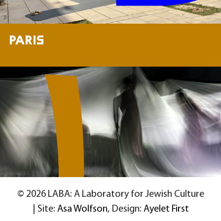
PARIS
© 2026 LABA: A Laboratory for Jewish Culture
| Site:
Asa Wolfson
, Design:
Ayelet First