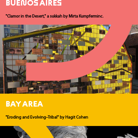
BUENOS AIRES
"Clamor in the Desert," a sukkah by Mirta Kumpferminc.
BAY AREA
"Eroding and Evolving–Tribal" by Hagit Cohen