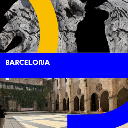
BARCELONA