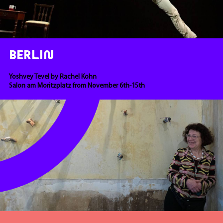
BERLIN
Yoshvey Tevel by Rachel Kohn
Salon am Moritzplatz from November 6th-15th