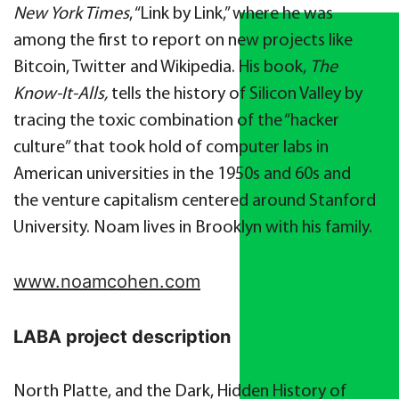
New York Times
, “
Link by Link,
”
where he was
among the first to report on new projects like
Bitcoin, Twitter and Wikipedia. His book,
The
Know-It-Alls,
tells the history of Silicon Valley by
tracing the toxic combination of the “hacker
culture” that took hold of computer labs in
American universities in the 1950s and 60s and
the venture capitalism centered around Stanford
University. Noam lives in Brooklyn
with his family.
www.noamcohen.com
LABA project description
North Platte, and the Dark, Hidden History of