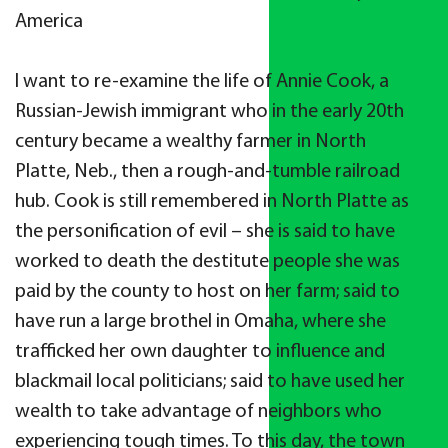
America
I want to re-examine the life of Annie Cook, a
Russian-Jewish immigrant who in the early 20th
century became a wealthy farmer in North
Platte, Neb., then a rough-and-tumble railroad
hub. Cook is still remembered in North Platte as
the personification of evil – she is said to have
worked to death the destitute people she was
paid by the county to host on her farm; said to
have run a large brothel in Omaha, where she
trafficked her own daughter to influence and
blackmail local politicians; said to have used her
wealth to take advantage of neighbors who
experiencing tough times. To this day, the town