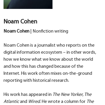
Noam Cohen
Noam Cohen
|
Nonfiction writing
Noam Cohen is a journalist who reports on the
digital information ecosystem – in other words,
how we know what we know about the world
and how this has changed because of the
Internet. His work often mixes on-the-ground
reporting with historical research.
His work has appeared in
The New Yorker, The
Atlantic
and
Wired
. He wrote a column for
The