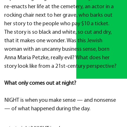
re-enacts her life at the cemetery, an actor in a
rocking chair next to her grave, who barks out
her story to the people who pay $10 a ticket.
The story is so black and white, so cut and dry,
that it makes one wonder. Was this Jewish
woman with an uncanny business sense, born
Anna Maria Petzke, really evil? What does her
story look like from a 21st-century perspective?
What only comes out at night?
NIGHT is when you make sense — and nonsense
— of what happened during the day.