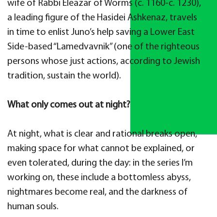
wife of Rabbi Eleazar of Worms (c. 1160-c. 1230),
a leading figure of the Hasidei Ashkenaz, travels
in time to enlist Juno’s help saving a Lower East
Side-based “Lamedvavnik” (one of the righteous
persons whose just actions, according to Jewish
tradition, sustain the world).
What only comes out at night?
At night, what is clear and rational breaks open,
making space for what cannot be explained, or
even tolerated, during the day: in the series I’m
working on, these include a bottomless abyss,
nightmares become real, and the darkness of
human souls.