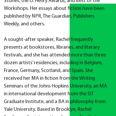
Stories, the O. Henry Awards, and Best of the
Workshops. Her essays about fiction have been
published by NPR, The Guardian, Publishers
Weekly, and others.
A sought-after speaker, Rachel frequently
presents at bookstores, libraries, and literary
festivals, and she has attended more than three
dozen artists’ residencies, including in Belgium,
France, Germany, Scotland, and Spain. She
received her MA in fiction from the Writing
Seminars of the Johns Hopkins University, an MA
in international development from the SIT
Graduate Institute, and a BA in philosophy from
Yale University. Based in Brooklyn, Rachel