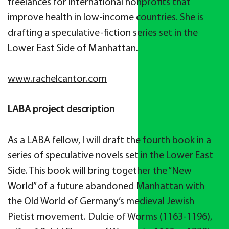
freelances for international nonprofits that
improve health in low-income countries. She is
drafting a speculative-fiction series set in the
Lower East Side of Manhattan.
www.rachelcantor.com
LABA project description
As a LABA fellow, I will draft the fourth book in a
series of speculative novels set in the Lower East
Side. This book will bring together the “New
World” of a future abandoned Manhattan with
the Old World of Germany’s medieval Jewish
Pietist movement. Dulcie of Worms (1163-1196),