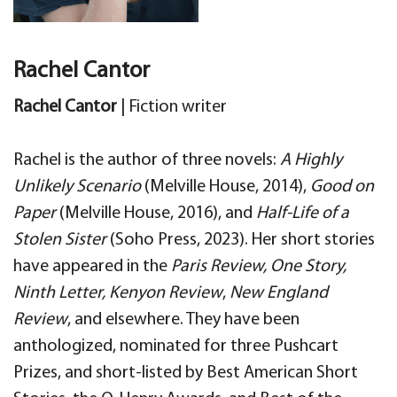
Rachel Cantor
Rachel Cantor
| Fiction writer
Rachel is the author of three novels:
A Highly
Unlikely Scenario
(Melville House, 2014),
Good on
Paper
(Melville House, 2016), and
Half-Life of a
Stolen Sister
(Soho Press, 2023). Her short stories
have appeared in the
Paris Review, One Story,
Ninth Letter, Kenyon Review
,
New England
Review
, and elsewhere. They have been
anthologized, nominated for three Pushcart
Prizes, and short-listed by Best American Short