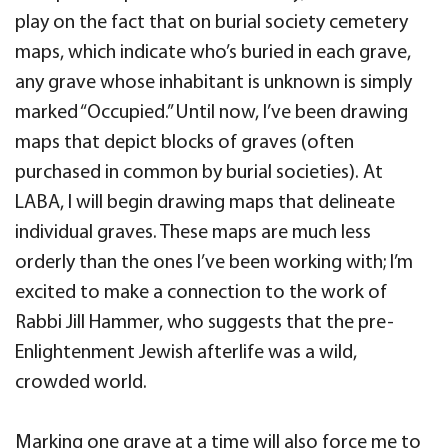
play on the fact that on burial society cemetery
maps, which indicate who’s buried in each grave,
any grave whose inhabitant is unknown is simply
marked “Occupied.” Until now, I’ve been drawing
maps that depict blocks of graves (often
purchased in common by burial societies). At
LABA, I will begin drawing maps that delineate
individual graves. These maps are much less
orderly than the ones I’ve been working with; I’m
excited to make a connection to the work of
Rabbi Jill Hammer, who suggests that the pre-
Enlightenment Jewish afterlife was a wild,
crowded world.
Marking one grave at a time will also force me to