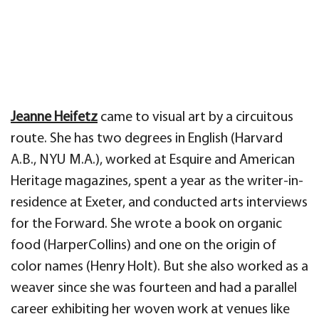
Jeanne Heifetz
came to visual art by a circuitous
route. She has two degrees in English (Harvard
A.B., NYU M.A.), worked at Esquire and American
Heritage magazines, spent a year as the writer-in-
residence at Exeter, and conducted arts interviews
for the Forward. She wrote a book on organic
food (HarperCollins) and one on the origin of
color names (Henry Holt). But she also worked as a
weaver since she was fourteen and had a parallel
career exhibiting her woven work at venues like