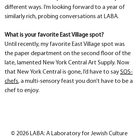
different ways. I’m looking forward to a year of
similarly rich, probing conversations at LABA.
What is your favorite East Village spot?
Until recently, my favorite East Village spot was
the paper department on the second floor of the
late, lamented New York Central Art Supply. Now
that New York Central is gone, I’d have to say
SOS-
chefs
, a multi-sensory feast you don’t have to be a
chef to enjoy.
© 2026 LABA: A Laboratory for Jewish Culture