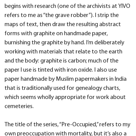
begins with research (one of the archivists at YIVO
refers to me as “the grave robber”). I strip the
maps of text, then draw the resulting abstract
forms with graphite on handmade paper,
burnishing the graphite by hand. I’m deliberately
working with materials that relate to the earth
and the body: graphite is carbon; much of the
paper I use is tinted with iron oxide. I also use
paper handmade by Muslim papermakers in India
that is traditionally used for genealogy charts,
which seems wholly appropriate for work about
cemeteries.
The title of the series, “Pre-Occupied,” refers to my
own preoccupation with mortality, but it’s also a