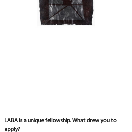
LABA is a unique fellowship. What drew you to
apply?