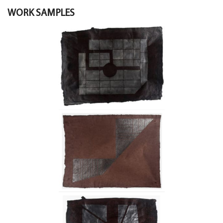
WORK SAMPLES