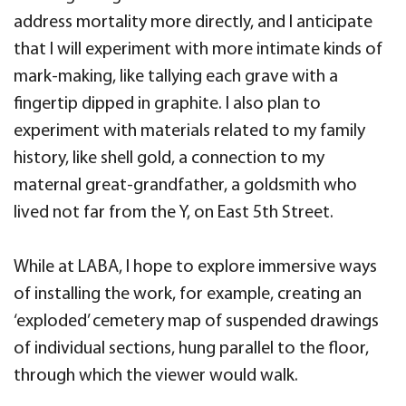
address mortality more directly, and I anticipate
that I will experiment with more intimate kinds of
mark-making, like tallying each grave with a
fingertip dipped in graphite. I also plan to
experiment with materials related to my family
history, like shell gold, a connection to my
maternal great-grandfather, a goldsmith who
lived not far from the Y, on East 5th Street.
While at LABA, I hope to explore immersive ways
of installing the work, for example, creating an
‘exploded’ cemetery map of suspended drawings
of individual sections, hung parallel to the floor,
through which the viewer would walk.