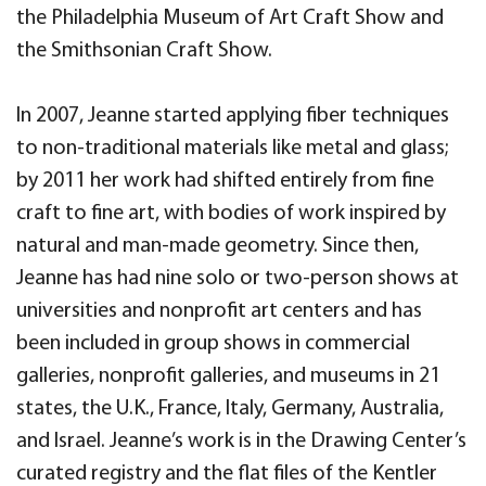
the Philadelphia Museum of Art Craft Show and
the Smithsonian Craft Show.
In 2007, Jeanne started applying fiber techniques
to non-traditional materials like metal and glass;
by 2011 her work had shifted entirely from fine
craft to fine art, with bodies of work inspired by
natural and man-made geometry. Since then,
Jeanne has had nine solo or two-person shows at
universities and nonprofit art centers and has
been included in group shows in commercial
galleries, nonprofit galleries, and museums in 21
states, the U.K., France, Italy, Germany, Australia,
and Israel. Jeanne’s work is in the Drawing Center’s
curated registry and the flat files of the Kentler