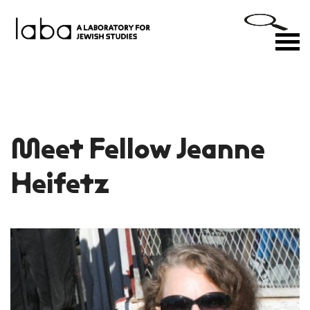
Skip
to
M
content
Meet Fellow Jeanne
Heifetz