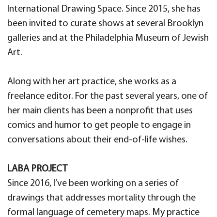
International Drawing Space. Since 2015, she has
been invited to curate shows at several Brooklyn
galleries and at the Philadelphia Museum of Jewish
Art.
Along with her art practice, she works as a
freelance editor. For the past several years, one of
her main clients has been a nonprofit that uses
comics and humor to get people to engage in
conversations about their end-of-life wishes.
LABA PROJECT
Since 2016, I’ve been working on a series of
drawings that addresses mortality through the
formal language of cemetery maps. My practice