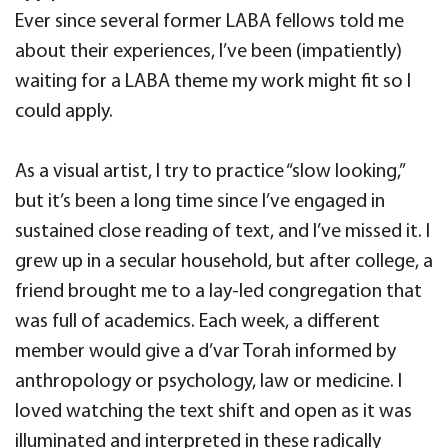
Ever since several former LABA fellows told me
about their experiences, I’ve been (impatiently)
waiting for a LABA theme my work might fit so I
could apply.
As a visual artist, I try to practice “slow looking,”
but it’s been a long time since I’ve engaged in
sustained close reading of text, and I’ve missed it. I
grew up in a secular household, but after college, a
friend brought me to a lay-led congregation that
was full of academics. Each week, a different
member would give a d’var Torah informed by
anthropology or psychology, law or medicine. I
loved watching the text shift and open as it was
illuminated and interpreted in these radically