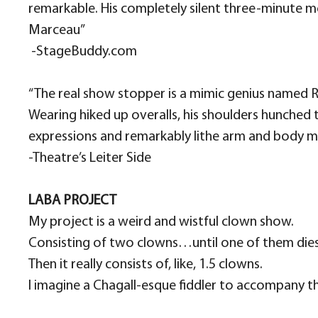
remarkable. His completely silent three-minute mon
Marceau”
​ -StageBuddy.com
“The real show stopper is a mimic genius named
Wearing hiked up overalls, his shoulders hunched
expressions and remarkably lithe arm and body mo
-Theatre’s Leiter Side
LABA PROJECT
My project is a weird and wistful clown show.
Consisting of two clowns…until one of them dies
Then it really consists of, like, 1.5 clowns.
I imagine a Chagall-esque fiddler to accompany the