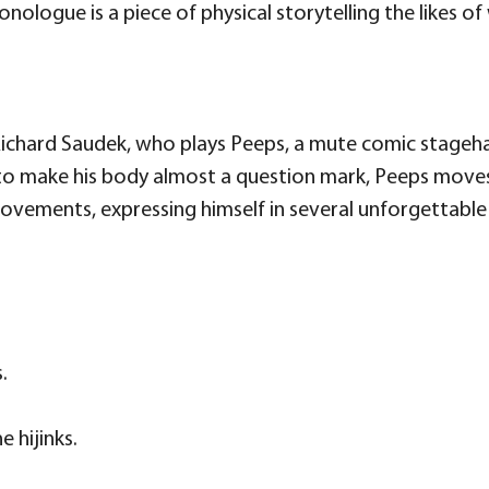
ologue is a piece of physical storytelling the likes of 
 Richard Saudek, who plays Peeps, a mute comic stag
 to make his body almost a question mark, Peeps moves
vements, expressing himself in several unforgettable s
.
 hijinks.