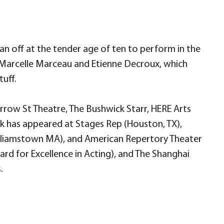
an off at the tender age of ten to perform in the
 Marcelle Marceau and Etienne Decroux, which
tuff.
rrow St Theatre, The Bushwick Starr, HERE Arts
rk has appeared at Stages Rep (Houston, TX),
lliamstown MA), and American Repertory Theater
rd for Excellence in Acting), and The Shanghai
.