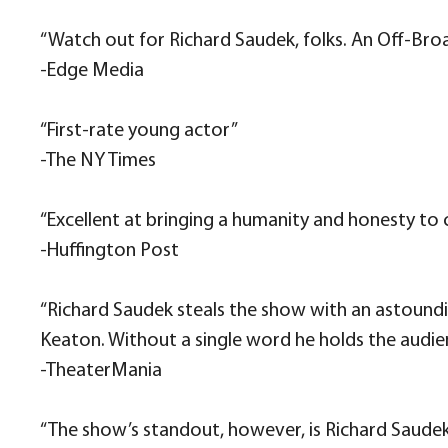
“Watch out for Richard Saudek, folks. An Off-Br
-Edge Media
“​​First-rate young actor”
​-The NY Times​​
“Excellent at bringing a humanity and honesty to
-Huffington Post
“Richard Saudek steals the show with an astound
Keaton. Without a single word he holds the audi
-TheaterMania
“The show’s standout, however, is Richard Saudek a