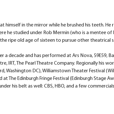
 himself in the mirror while he brushed his teeth. He r
here he studied under Rob Mermin (who is a mentee of
the ripe old age of sixteen to pursue other theatrical s
ver a decade and has performed at Ars Nova, 59E59, Ba
tre, IRT, The Pearl Theatre Company. Regionally his wo
, Washington DC), Williamstown Theater Festival (Wi
 at The Edinburgh Fringe Festival (Edinburgh Stage Awa
er his belt as well: CBS, HBO, and a few commercials