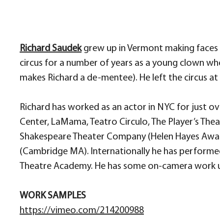
Richard Saudek
grew up in Vermont making faces at
circus for a number of years as a young clown w
makes Richard a de-mentee). He left the circus at 
Richard has worked as an actor in NYC for just o
Center, LaMama, Teatro Circulo, The Player’s Thea
Shakespeare Theater Company (Helen Hayes Award
(Cambridge MA). Internationally he has performed
Theatre Academy. He has some on-camera work und
WORK SAMPLES
https://vimeo.com/214200988