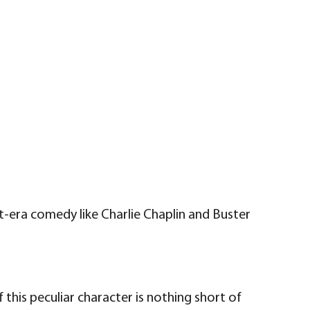
-era comedy like Charlie Chaplin and Buster
this peculiar character is nothing short of