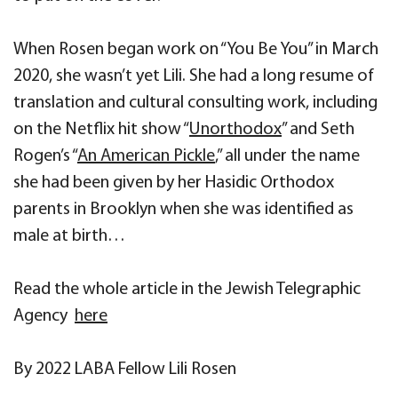
When Rosen began work on “You Be You” in March
2020, she wasn’t yet Lili. She had a long resume of
translation and cultural consulting work, including
on the Netflix hit show “
Unorthodox
” and Seth
Rogen’s “
An American Pickle
,” all under the name
she had been given by her Hasidic Orthodox
parents in Brooklyn when she was identified as
male at birth…
Read the whole article in the Jewish Telegraphic
Agency
here
By 2022 LABA Fellow Lili Rosen