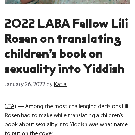
2022 LABA Fellow Lili
Rosen on translating
children’s book on
sexuality into Yiddish
January 26, 2022
by
Katia
(
JTA
) — Among the most challenging decisions Lili
Rosen had to make while translating a children’s
book about sexuality into Yiddish was what name
to put on the cover.