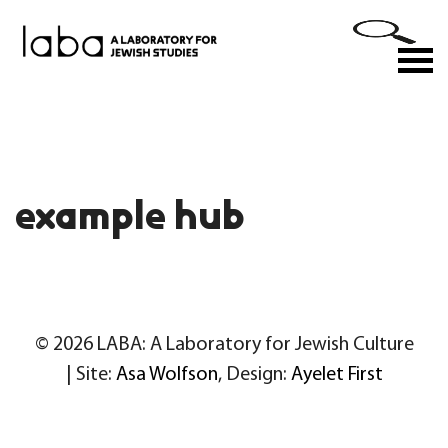
Skip
to
M
content
example hub
© 2026 LABA: A Laboratory for Jewish Culture
| Site:
Asa Wolfson
, Design:
Ayelet First