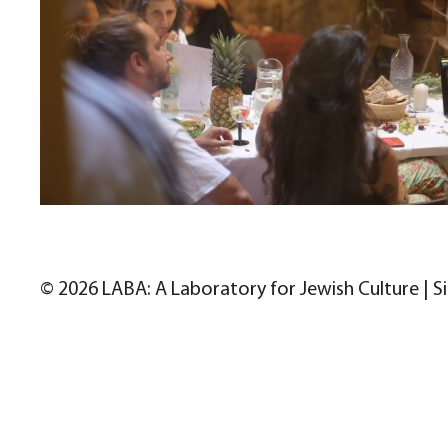
© 2026 LABA: A Laboratory for Jewish Culture | S