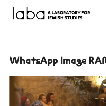
Skip
to
content
WhatsApp Image RA