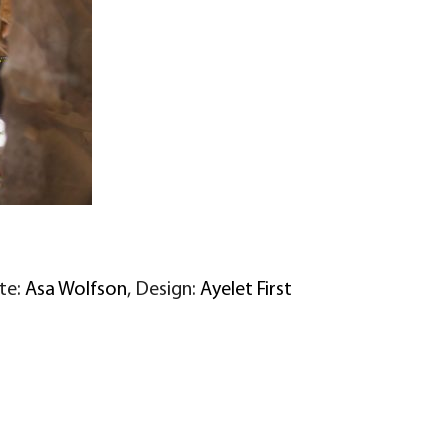
ite:
Asa Wolfson
, Design:
Ayelet First