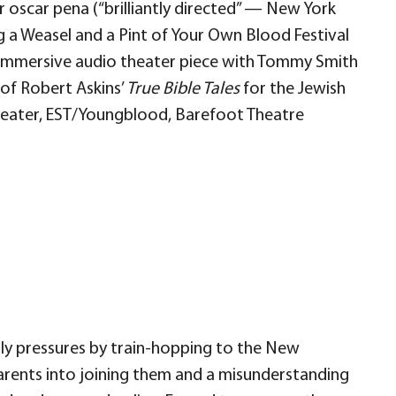
 oscar pena (“brilliantly directed” — New York
ng a Weasel and a Pint of Your Own Blood Festival
n immersive audio theater piece with Tommy Smith
 of Robert Askins’
True Bible Tales
for the Jewish
heater, EST/Youngblood, Barefoot Theatre
ily pressures by train-hopping to the New
parents into joining them and a misunderstanding