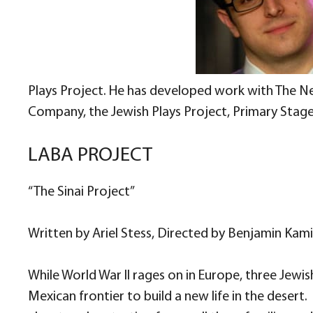
Plays Project. He has developed work with The 
Company, the Jewish Plays Project, Primary Stage
LABA PROJECT
“The Sinai Project”
Written by Ariel Stess, Directed by Benjamin Kam
While World War II rages on in Europe, three Jew
Mexican frontier to build a new life in the deser