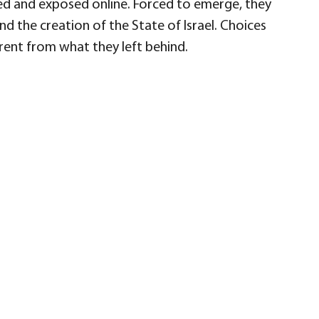
red and exposed online. Forced to emerge, they
d the creation of the State of Israel. Choices
erent from what they left behind.