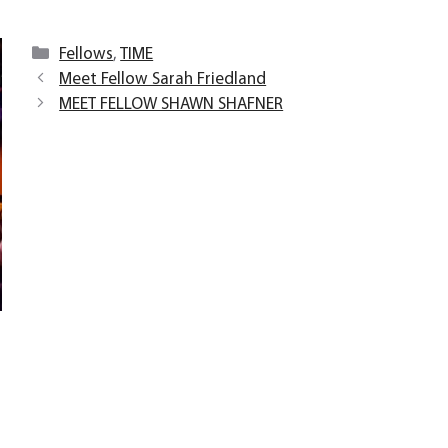
Categories
Fellows
,
TIME
Meet Fellow Sarah Friedland
MEET FELLOW SHAWN SHAFNER