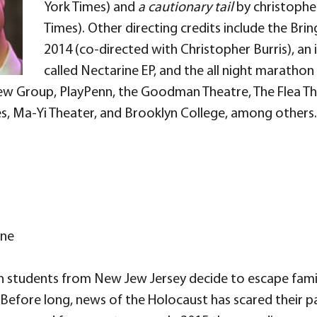
York Times) and
a cautionary tail
by christopher
Times). Other directing credits include the Bri
2014 (co-directed with Christopher Burris), a
called Nectarine EP, and the all night marathon
New Group, PlayPenn, the Goodman Theatre, The Flea T
s, Ma-Yi Theater, and Brooklyn College, among others.
ine
ish students from New Jew Jersey decide to escape fam
t. Before long, news of the Holocaust has scared their 