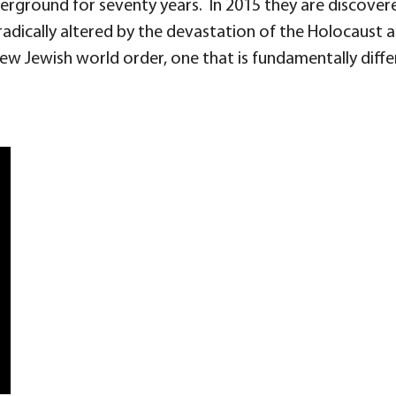
nderground for seventy years. In 2015 they are discove
adically altered by the devastation of the Holocaust an
 new Jewish world order, one that is fundamentally diff