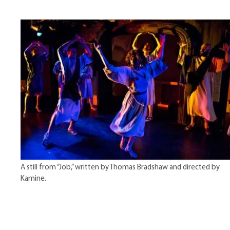
A still from “Job,” written by Thomas Bradshaw and directed by
Kamine.