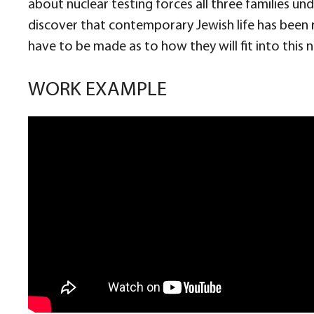
about nuclear testing forces all three families u
discover that contemporary Jewish life has been r
have to be made as to how they will fit into this
WORK EXAMPLE