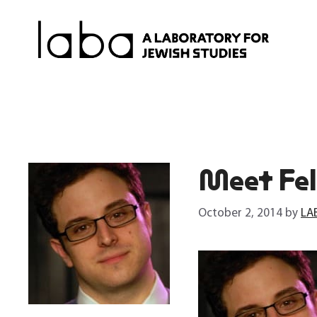
Skip
to
content
Meet Fel
October 2, 2014
by
LA