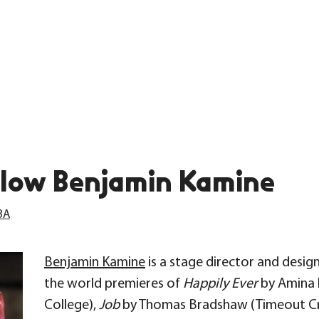
low Benjamin Kamine
BA
Benjamin Kamine
is a stage director and desig
the world premieres of
Happily Ever
by Amina 
College),
Job
by Thomas Bradshaw (Timeout Criti