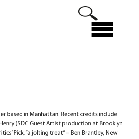
Menu
ner based in Manhattan. Recent credits include
Henry (SDC Guest Artist production at Brooklyn
cs’ Pick, “a jolting treat” – Ben Brantley, New