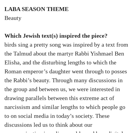
LABA SEASON THEME
Beauty
Which Jewish text(s) inspired the piece?
birds sing a pretty song was inspired by a text from
the Talmud about the martyr Rabbi Yishmael Ben
Elisha, and the disturbing lengths to which the
Roman emperor’s daughter went through to posses
the Rabbi’s beauty. Through many discussions in
the group and between us, we were interested in
drawing parallels between this extreme act of
narcissism and similar lengths to which people go
to on social media in today’s society. These
discussions led us to think about our