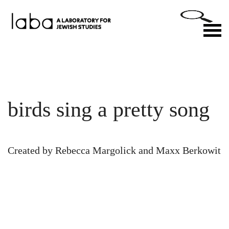
Skip
to
M
content
birds sing a pretty song
Created by Rebecca Margolick and Maxx Berkowit