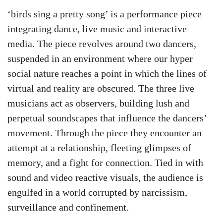
‘birds sing a pretty song’ is a performance piece
integrating dance, live music and interactive
media. The piece revolves around two dancers,
suspended in an environment where our hyper
social nature reaches a point in which the lines of
virtual and reality are obscured. The three live
musicians act as observers, building lush and
perpetual soundscapes that influence the dancers’
movement. Through the piece they encounter an
attempt at a relationship, fleeting glimpses of
memory, and a fight for connection. Tied in with
sound and video reactive visuals, the audience is
engulfed in a world corrupted by narcissism,
surveillance and confinement.