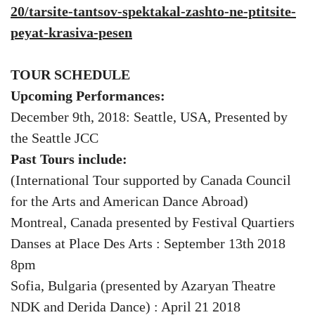
20/tarsite-tantsov-spektakal-zashto-ne-ptitsite-
peyat-krasiva-pesen
TOUR SCHEDULE
Upcoming Performances:
December 9th, 2018: Seattle, USA, Presented by
the Seattle JCC
Past Tours include:
(International Tour supported by Canada Council
for the Arts and American Dance Abroad)
Montreal, Canada presented by Festival Quartiers
Danses at Place Des Arts : September 13th 2018
8pm
Sofia, Bulgaria (presented by Azaryan Theatre
NDK and Derida Dance) : April 21 2018