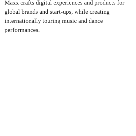
Maxx crafts digital experiences and products for
global brands and start-ups, while creating
internationally touring music and dance
performances.