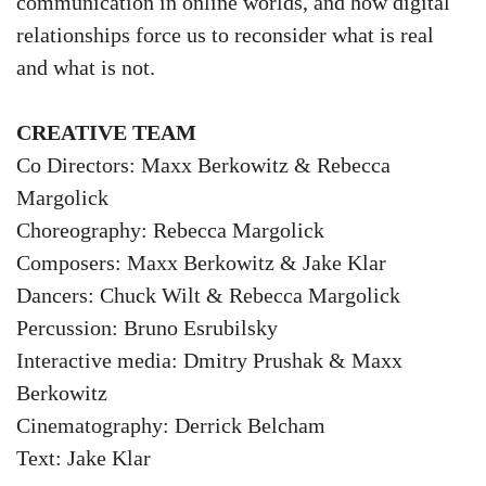
communication in online worlds, and how digital
relationships force us to reconsider what is real
and what is not.
CREATIVE TEAM
Co Directors: Maxx Berkowitz & Rebecca
Margolick
Choreography: Rebecca Margolick
Composers: Maxx Berkowitz & Jake Klar
Dancers: Chuck Wilt & Rebecca Margolick
Percussion: Bruno Esrubilsky
Interactive media: Dmitry Prushak & Maxx
Berkowitz
Cinematography: Derrick Belcham
Text: Jake Klar