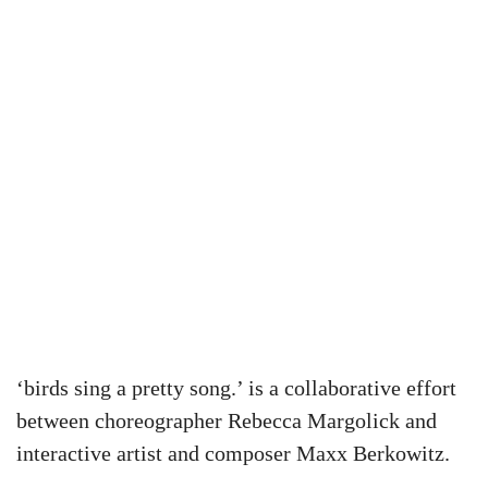
‘birds sing a pretty song.’ is a collaborative effort
between choreographer Rebecca Margolick and
interactive artist and composer Maxx Berkowitz.