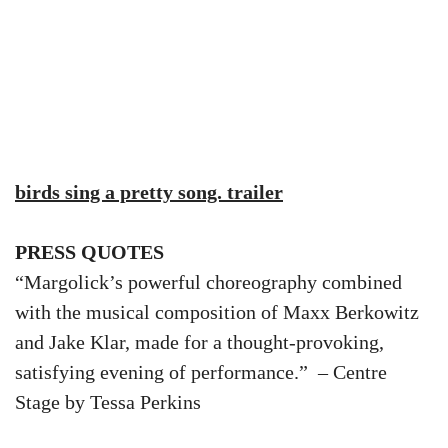
birds sing a pretty song. trailer
PRESS QUOTES
“Margolick’s powerful choreography combined
with the musical composition of Maxx Berkowitz
and Jake Klar, made for a thought-provoking,
satisfying evening of performance.” – Centre
Stage by Tessa Perkins