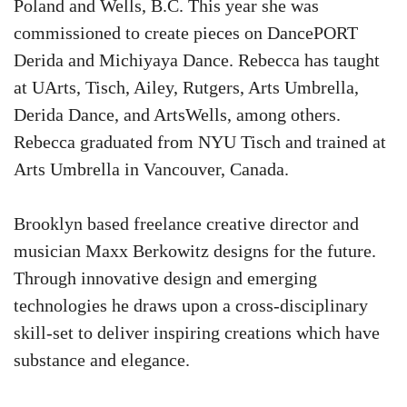
Poland and Wells, B.C. This year she was
commissioned to create pieces on DancePORT
Derida and Michiyaya Dance. Rebecca has taught
at UArts, Tisch, Ailey, Rutgers, Arts Umbrella,
Derida Dance, and ArtsWells, among others.
Rebecca graduated from NYU Tisch and trained at
Arts Umbrella in Vancouver, Canada.
Brooklyn based freelance creative director and
musician Maxx Berkowitz designs for the future.
Through innovative design and emerging
technologies he draws upon a cross-disciplinary
skill-set to deliver inspiring creations which have
substance and elegance.