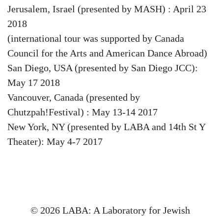
Jerusalem, Israel (presented by MASH) : April 23
2018
(international tour was supported by Canada
Council for the Arts and American Dance Abroad)
San Diego, USA (presented by San Diego JCC):
May 17 2018
Vancouver, Canada (presented by
Chutzpah!Festival) : May 13-14 2017
New York, NY (presented by LABA and 14th St Y
Theater): May 4-7 2017
© 2026 LABA: A Laboratory for Jewish