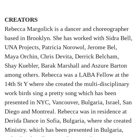
CREATORS
Rebecca Margolick is a dancer and choreographer
based in Brooklyn. She has worked with Sidra Bell,
UNA Projects, Patricia Norowol, Jerome Bel,
Maya Orchin, Chris Devita, Derrick Belcham,
Shay Kuebler, Barak Marshall and Aszure Barton
among others. Rebecca was a LABA Fellow at the
14th St Y where she created the multi-disciplinary
work birds sing a pretty song which has been
presented in NYC, Vancouver, Bulgaria, Israel, San
Diego and Montreal. Rebecca was in residence at
Derida Dance in Sofia, Bulgaria, where she created
Ministry. which has been presented in Bulgaria,