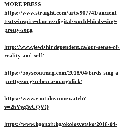
MORE PRESS
https://www.straight.com/arts/907741/ancient-
texts-inspire-dances-digital-world-birds-sing-
pretty-song
http://www.jewishindependent.ca/our-sense-of-
reality-and-self/
https://boyscoutmag.com/2018/04/birds-sing-a-
pretty-song-rebecca-margolick/
https://www.youtube.com/watch?
v=2bYyg3vUQVQ
https://www.bgonair.bg/okolosvetsko/2018-04-