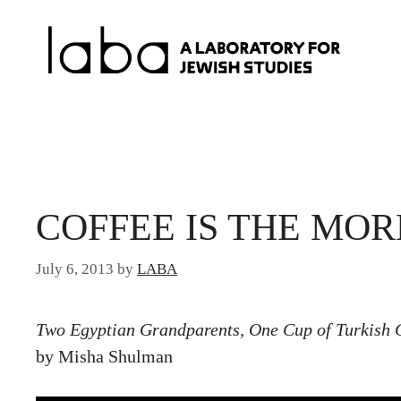
Skip
to
content
COFFEE IS THE MOR
July 6, 2013
by
LABA
Two Egyptian Grandparents, One Cup of Turkish 
by Misha Shulman