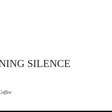
NING SILENCE
Coffee