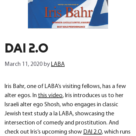
DAI 2.0
March 11, 2020
by
LABA
Iris Bahr, one of LABA’s visiting fellows, has a few
alter egos. In
this video
, Iris introduces us to her
Israeli alter ego Shosh, who engages in classic
Jewish text study a la LABA, showcasing the
intersection of comedy and prostitution. And
check out Iris’s upcoming show
DAI 2.O
, which runs