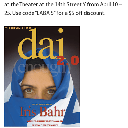
at the Theater at the 14th Street Y from April 10 –
25. Use code “LABA 5” for a $5 off discount.