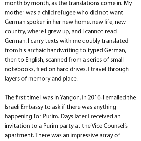
month by month, as the translations come in. My
mother was a child refugee who did not want
German spoken in her new home, new life, new
country, where I grew up, and I cannot read
German. I carry texts with me doubly translated
from his archaic handwriting to typed German,
then to English, scanned from a series of small
notebooks, filed on hard drives. I travel through
layers of memory and place.
The first time I was in Yangon, in 2016, I emailed the
Israeli Embassy to ask if there was anything
happening for Purim. Days later I received an
invitation to a Purim party at the Vice Counsel’s
apartment. There was an impressive array of