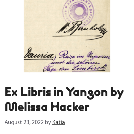
Ex Libris in Yangon by
Melissa Hacker
August 23, 2022
by
Katia