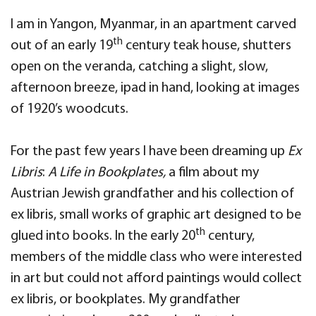
I am in Yangon, Myanmar, in an apartment carved
th
out of an early 19
century teak house, shutters
open on the veranda, catching a slight, slow,
afternoon breeze, ipad in hand, looking at images
of 1920’s woodcuts.
For the past few years I have been dreaming up
Ex
Libris
:
A Life in Bookplates,
a film about my
Austrian Jewish grandfather and his collection of
ex libris, small works of graphic art designed to be
th
glued into books. In the early 20
century,
members of the middle class who were interested
in art but could not afford paintings would collect
ex libris, or bookplates. My grandfather