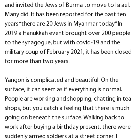
and invited the Jews of Burma to move to Israel.
Many did. It has been reported for the past ten
years “there are 20 Jews in Myanmar today.” In
2019 a Hanukkah event brought over 200 people
to the synagogue, but with covid-19 and the
military coup of February 2021, it has been closed
for more than two years.
Yangon is complicated and beautiful. On the
surface, it can seem as if everything is normal.
People are working and shopping, chatting in tea
shops, but you catch a feeling that there is much
going on beneath the surface. Walking back to
work after buying a birthday present, there were
suddenly armed soldiers at a street corner. I