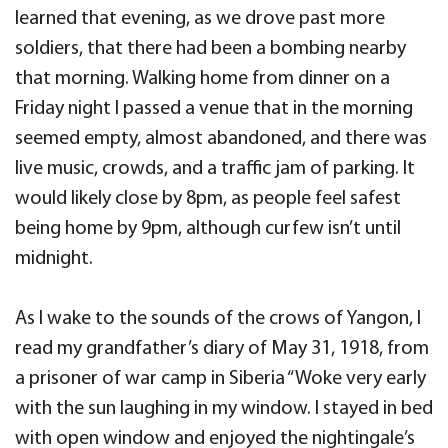
learned that evening, as we drove past more
soldiers, that there had been a bombing nearby
that morning. Walking home from dinner on a
Friday night I passed a venue that in the morning
seemed empty, almost abandoned, and there was
live music, crowds, and a traffic jam of parking. It
would likely close by 8pm, as people feel safest
being home by 9pm, although curfew isn’t until
midnight.
As I wake to the sounds of the crows of Yangon, I
read my grandfather’s diary of May 31, 1918, from
a prisoner of war camp in Siberia “Woke very early
with the sun laughing in my window. I stayed in bed
with open window and enjoyed the nightingale’s