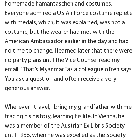
homemade hamantaschen and costumes.
Everyone admired a US Air Force costume replete
with medals, which, it was explained, was not a
costume, but the wearer had met with the
American Ambassador earlier in the day and had
no time to change. I learned later that there were
no party plans until the Vice Counsel read my
email. “That’s Myanmar” as a colleague often says.
You ask a question and often receive a very
generous answer.
Wherever I travel, I bring my grandfather with me,
tracing his history, learning his life
.
In Vienna, he
was a member of the Austrian Ex Libris Society
until 1938, when he was expelled as the Society