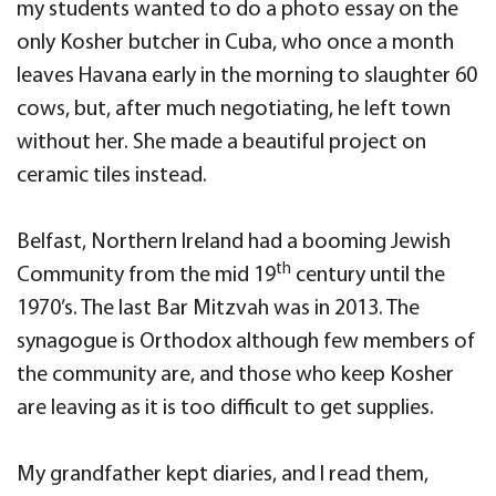
my students wanted to do a photo essay on the
only Kosher butcher in Cuba, who once a month
leaves Havana early in the morning to slaughter 60
cows, but, after much negotiating, he left town
without her. She made a beautiful project on
ceramic tiles instead.
Belfast, Northern Ireland had a booming Jewish
th
Community from the mid 19
century until the
1970’s. The last Bar Mitzvah was in 2013. The
synagogue is Orthodox although few members of
the community are, and those who keep Kosher
are leaving as it is too difficult to get supplies.
My grandfather kept diaries, and I read them,