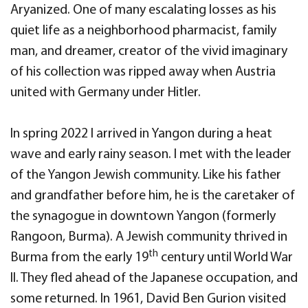
Aryanized. One of many escalating losses as his
quiet life as a neighborhood pharmacist, family
man, and dreamer, creator of the vivid imaginary
of his collection was ripped away when Austria
united with Germany under Hitler.
In spring 2022 I arrived in Yangon during a heat
wave and early rainy season. I met with the leader
of the Yangon Jewish community. Like his father
and grandfather before him, he is the caretaker of
the synagogue in downtown Yangon (formerly
Rangoon, Burma). A Jewish community thrived in
th
Burma from the early 19
century until World War
II. They fled ahead of the Japanese occupation, and
some returned. In 1961, David Ben Gurion visited