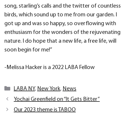
song, starling’s calls and the twitter of countless
birds, which sound up to me from our garden. I
got up and was so happy, so overflowing with
enthusiasm for the wonders of the rejuvenating
nature. I do hope that a new life, a free life, will
soon begin for me!”
-Melissa Hacker is a 2022 LABA Fellow
Categories
LABA NY
,
New York
,
News
Yochai Greenfield on “It Gets Bitter”
Our 2023 theme is TABOO