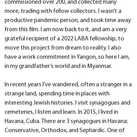
commissioned over 200, and collected many
more, trading with fellow collectors. I wasn’t a
productive pandemic person, and took time away
from this film.
I am now back to it, and am a very
grateful recipient of a 2022 LABA fellowship, to
move this project from dream to reality. I also
have a work commitment in Yangon, so here I am,
in my grandfather’s world and in Myanmar.
In recent years I’ve wandered, often a stranger in a
strange land, spending time in places with
interesting Jewish histories. I visit synagogues and
cemeteries, I listen and learn. In 2015, I lived in
Havana, Cuba. There are 3 synagogues in Havana;
Conservative, Orthodox, and Sephardic. One of