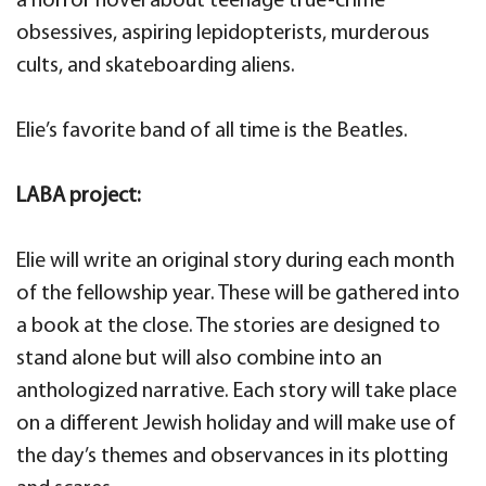
a horror novel about teenage true-crime
obsessives, aspiring lepidopterists, murderous
cults, and skateboarding aliens.
Elie’s favorite band of all time is the Beatles.
LABA project:
Elie will write an original story during each month
of the fellowship year. These will be gathered into
a book at the close. The stories are designed to
stand alone but will also combine into an
anthologized narrative. Each story will take place
on a different Jewish holiday and will make use of
the day’s themes and observances in its plotting