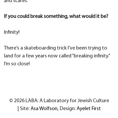
and scares.
If you could break something, what would it be?
Infinity!
There’s a skateboarding trick I’ve been trying to
land for a few years now called “breaking infinity.”
I’m so close!
© 2026 LABA: A Laboratory for Jewish Culture
| Site:
Asa Wolfson
, Design:
Ayelet First