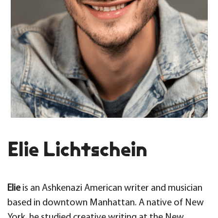
Elie Lichtschein
Elie
is an Ashkenazi American writer and musician
based in downtown Manhattan. A native of New
York, he studied creative writing at the New