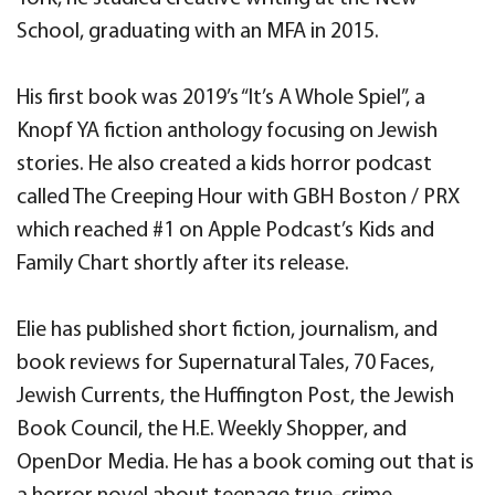
School, graduating with an MFA in 2015.
His first book was 2019’s “It’s A Whole Spiel”, a
Knopf YA fiction anthology focusing on Jewish
stories. He also created a kids horror podcast
called The Creeping Hour with GBH Boston / PRX
which reached #1 on Apple Podcast’s Kids and
Family Chart shortly after its release.
Elie has published short fiction, journalism, and
book reviews for Supernatural Tales, 70 Faces,
Jewish Currents, the Huffington Post, the Jewish
Book Council, the H.E. Weekly Shopper, and
OpenDor Media. He has a book coming out that is