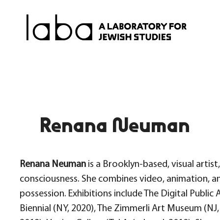
Skip
to
content
Renana Neuman
Renana Neuman
is a Brooklyn-based, visual artis
consciousness. She combines video, animation, a
possession. Exhibitions include The Digital Public
Biennial (NY, 2020), The Zimmerli Art Museum (NJ