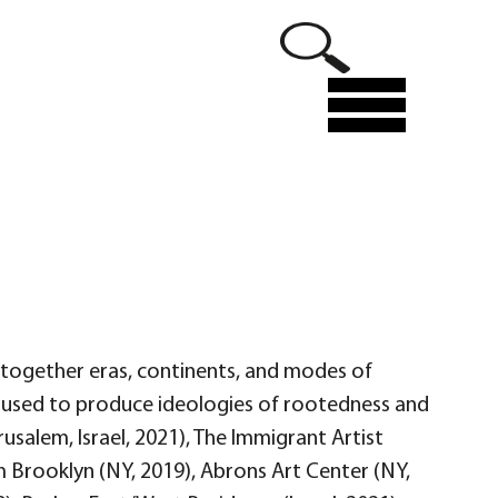
Menu
es together eras, continents, and modes of
 used to produce ideologies of rootedness and
rusalem, Israel, 2021), The Immigrant Artist
 Brooklyn (NY, 2019), Abrons Art Center (NY,