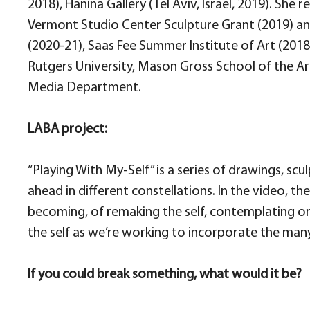
2018), Hanina Gallery (Tel Aviv, Israel, 2019). She
Vermont Studio Center Sculpture Grant (2019) and
(2020-21), Saas Fee Summer Institute of Art (2018
Rutgers University, Mason Gross School of the Ar
Media Department.
LABA project:
“Playing With My-Self” is a series of drawings, sc
ahead in different constellations. In the video, t
becoming, of remaking the self, contemplating on
the self as we’re working to incorporate the man
If you could break something, what would it be?