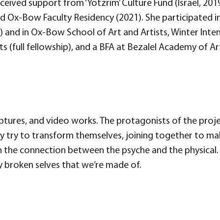
 received support from ‘Yotzrim’ Culture Fund (Israel, 201
 Ox-Bow Faculty Residency (2021). She participated in
) and in Ox-Bow School of Art and Artists, Winter Int
ts (full fellowship), and a BFA at Bezalel Academy of 
ulptures, and video works. The protagonists of the proj
hey try to transform themselves, joining together to ma
 the connection between the psyche and the physical. 
y broken selves that we’re made of.