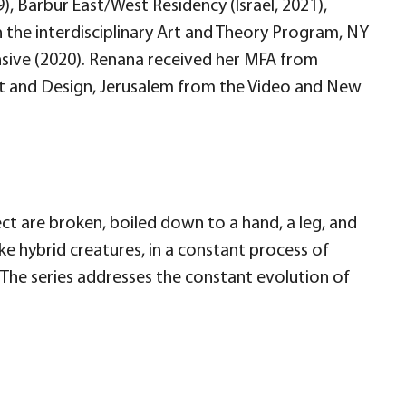
9), Barbur East/West Residency (Israel, 2021),
 the interdisciplinary Art and Theory Program, NY
ensive (2020). Renana received her MFA from
Art and Design, Jerusalem from the Video and New
ect are broken, boiled down to a hand, a leg, and
ke hybrid creatures, in a constant process of
The series addresses the constant evolution of