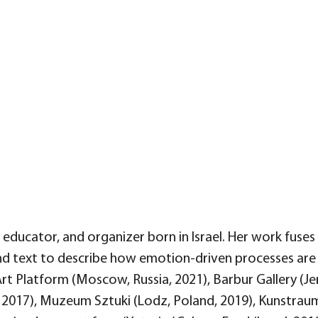
t, educator, and organizer born in Israel. Her work fus
nd text to describe how emotion-driven processes are
 Art Platform (Moscow, Russia, 2021), Barbur Gallery (Je
, 2017), Muzeum Sztuki (Lodz, Poland, 2019), Kunstraum