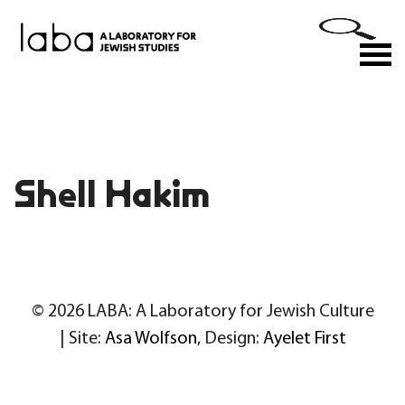
Skip
to
M
content
Shell Hakim
© 2026 LABA: A Laboratory for Jewish Culture
| Site:
Asa Wolfson
, Design:
Ayelet First