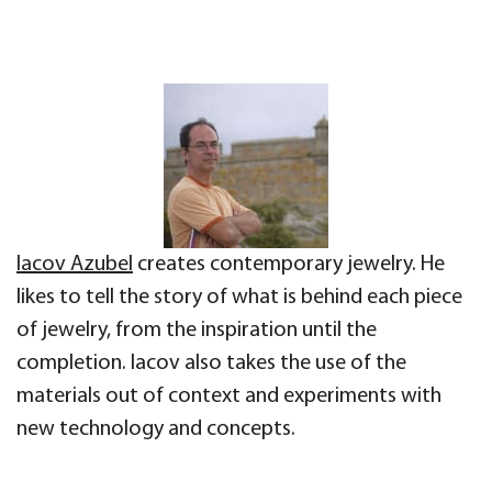
Iacov Azubel
creates contemporary jewelry. He
likes to tell the story of what is behind each piece
of jewelry, from the inspiration until the
completion. Iacov also takes the use of the
materials out of context and experiments with
new technology and concepts.