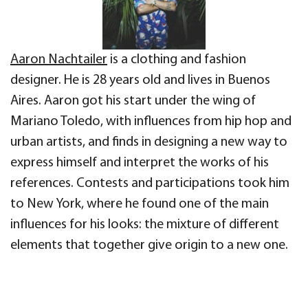
Aaron Nachtailer
is a clothing and fashion
designer. He is 28 years old and lives in Buenos
Aires. Aaron got his start under the wing of
Mariano Toledo, with influences from hip hop and
urban artists, and finds in designing a new way to
express himself and interpret the works of his
references. Contests and participations took him
to New York, where he found one of the main
influences for his looks: the mixture of different
elements that together give origin to a new one.