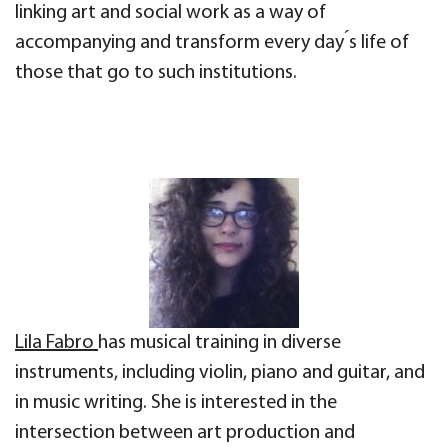
linking art and social work as a way of
accompanying and transform every day ́s life of
those that go to such institutions.
Lila Fabro
has musical training in diverse
instruments, including violin, piano and guitar, and
in music writing. She is interested in the
intersection between art production and