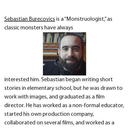
Sebastian Burecovics
is a “Monstruologist,” as
classic monsters have always
interested him. Sebastian began writing short
stories in elementary school, but he was drawn to
work with images, and graduated as a film
director. He has worked as a non-formal educator,
started his own production company,
collaborated on several films, and worked as a