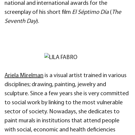
national and international awards for the
screenplay of his short film
El Séptimo Día
(
The
Seventh Day
).
Ariela Mirelman
is a visual artist trained in various
disciplines; drawing, painting, jewelry and
sculpture. Since a few years she is very committed
to social work by linking to the most vulnerable
sector of society. Nowadays, she dedicates to
paint murals in institutions that attend people
with social, economic and health deficiencies