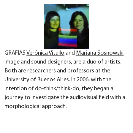
GRAFÍAS
Verónica Vitullo
and
Mariana Sosnowski
,
image and sound designers, are a duo of artists.
Both are researchers and professors at the
University of Buenos Aires. In 2006, with the
intention of do-think/think-do, they began a
journey to investigate the audiovisual field with a
morphological approach.