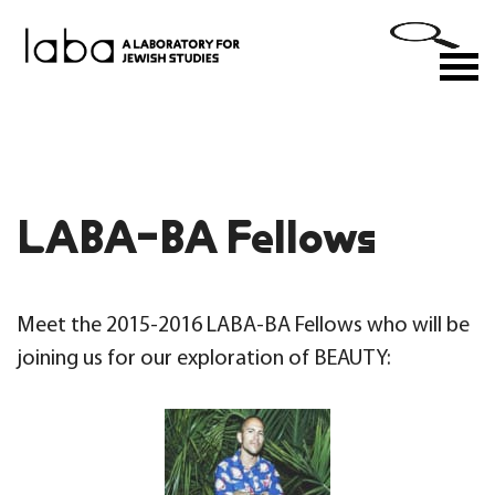
Skip
to
M
content
LABA-BA Fellows
Meet the 2015-2016 LABA-BA Fellows who will be
joining us for our exploration of BEAUTY: