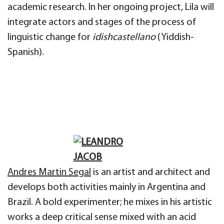
academic research. In her ongoing project, Lila will
integrate actors and stages of the process of
linguistic change for
idishcastellano
(Yiddish-
Spanish).
Andres Martin Segal
is an artist and architect and
develops both activities mainly in Argentina and
Brazil. A bold experimenter; he mixes in his artistic
works a deep critical sense mixed with an acid