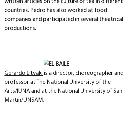
written articles on the culture of tea in different
countries. Pedro has also worked at food
companies and participated in several theatrical
productions.
Gerardo Litvak
is a director, choreographer and
professor at The National University of the
Arts/IUNA and at the National University of San
Martín/UNSAM.