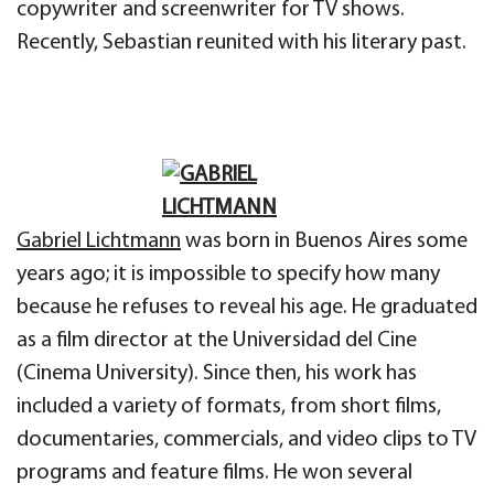
copywriter and screenwriter for TV shows.
Recently, Sebastian reunited with his literary past.
Gabriel Lichtmann
was born in Buenos Aires some
years ago; it is impossible to specify how many
because he refuses to reveal his age. He graduated
as a film director at the Universidad del Cine
(Cinema University). Since then, his work has
included a variety of formats, from short films,
documentaries, commercials, and video clips to TV
programs and feature films. He won several