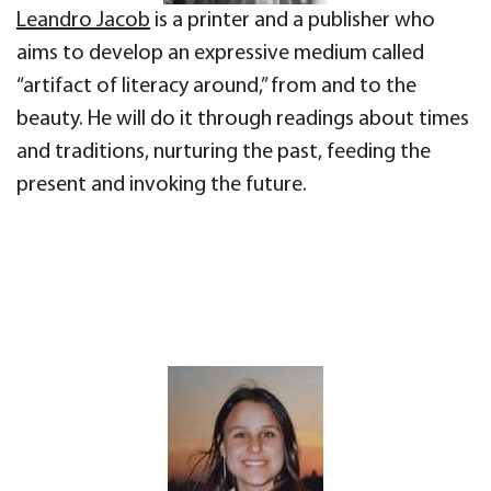
Leandro Jacob
is a printer and a publisher who
aims to develop an expressive medium called
“artifact of literacy around,” from and to the
beauty. He will do it through readings about times
and traditions, nurturing the past, feeding the
present and invoking the future.