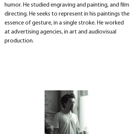
humor. He studied engraving and painting, and film
directing. He seeks to represent in his paintings the
essence of gesture, in a single stroke. He worked
at advertising agencies, in art and audiovisual
production.