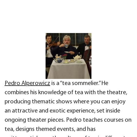
Pedro Alperowicz
is a “tea sommelier.” He
combines his knowledge of tea with the theatre,
producing thematic shows where you can enjoy
an attractive and exotic experience, set inside
ongoing theater pieces. Pedro teaches courses on
tea, designs themed events, and has