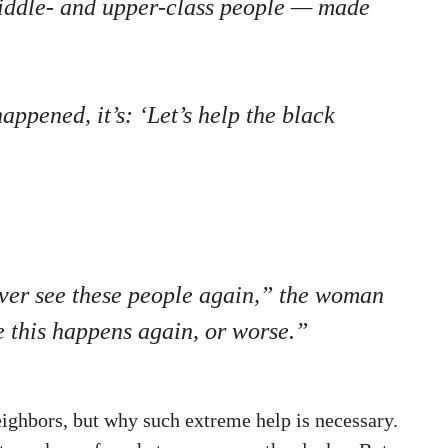
 middle- and upper-class people — made
appened, it’s: ‘Let’s help the black
never see these people again,” the woman
e this happens again, or worse.”
ighbors, but why such extreme help is necessary.