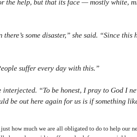
or the help, but that its face — mostly white,
there’s some disaster,” she said. “Since this h
ople suffer every day with this.”
e interjected. “To be honest, I pray to God I 
ld be out here again for us is if something lik
st how much we are all obligated to do to help our ne