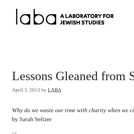
Skip
to
content
Lessons Gleaned from 
April 3, 2013
by
LABA
Why do we waste our time with charity when we c
by Sarah Seltzer