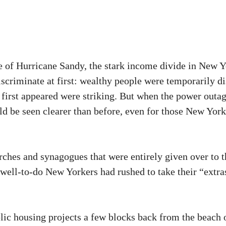
e of Hurricane Sandy, the stark income divide in New Yo
discriminate at first: wealthy people were temporarily d
hat first appeared were striking. But when the power out
ould be seen clearer than before, even for those New Yo
urches and synagogues that were entirely given over to t
ell-to-do New Yorkers had rushed to take their “extras,
ic housing projects a few blocks back from the beach 