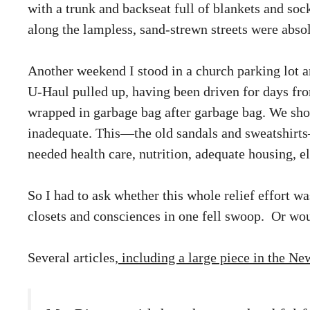
with a trunk and backseat full of blankets and soc
along the lampless, sand-strewn streets were absol
Another weekend I stood in a church parking lot 
U-Haul pulled up, having been driven for days from
wrapped in garbage bag after garbage bag. We sh
inadequate. This—the old sandals and sweatshirts
needed health care, nutrition, adequate housing, el
So I had to ask whether this whole relief effort
closets and consciences in one fell swoop. Or wo
Several articles,
including a large piece in the N