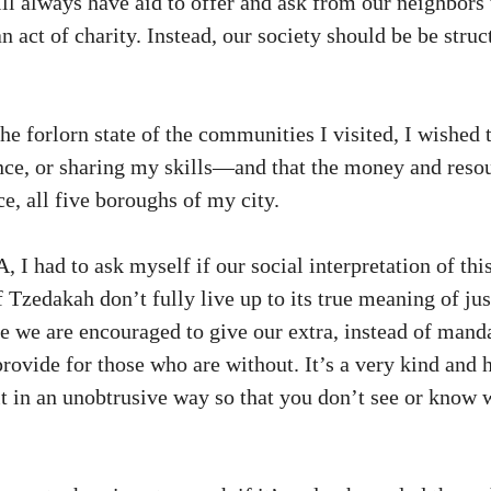
will always have aid to offer and ask from our neighbor
n act of charity. Instead, our society should be be stru
forlorn state of the communities I visited, I wished th
tance, or sharing my skills—and that the money and res
nce, all five boroughs of my city.
I had to ask myself if our social interpretation of th
Tzedakah don’t fully live up to its true meaning of just
e we are encouraged to give our extra, instead of manda
provide for those who are without. It’s a very kind and
t in an unobtrusive way so that you don’t see or know wh