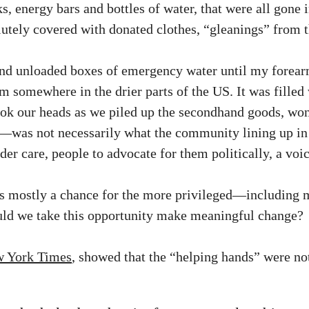
ks, energy bars and bottles of water, that were all gone
utely covered with donated clothes, “gleanings” from th
and unloaded boxes of emergency water until my forearm
 somewhere in the drier parts of the US. It was filled 
ook our heads as we piled up the secondhand goods, wo
—was not necessarily what the community lining up in 
der care, people to advocate for them politically, a voic
 was mostly a chance for the more privileged—including
uld we take this opportunity make meaningful change?
ew York Times
, showed that the “helping hands” were no