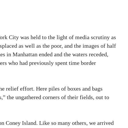
rk City was held to the light of media scrutiny as
isplaced as well as the poor, and the images of half
ages in Manhattan ended and the waters receded,
rkers who had previously spent time border
he relief effort. Here piles of boxes and bags
” the ungathered corners of their fields, out to
on Coney Island. Like so many others, we arrived