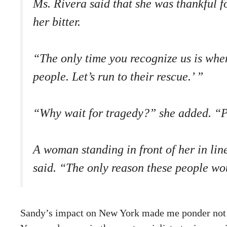
Ms. Rivera said that she was thankful f
her bitter.
“The only time you recognize us is when 
people. Let’s run to their rescue.’ ”
“Why wait for tragedy?” she added. “Pe
A woman standing in front of her in lin
said. “The only reason these people wou
Sandy’s impact on New York made me ponder not ju