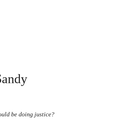
Sandy
ould be doing justice?