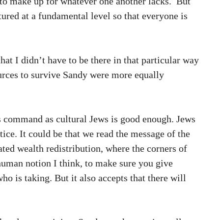
s to make up for whatever one another lacks. But
ctured at a fundamental level so that everyone is
at I didn’t have to be there in that particular way
ources to survive Sandy were more equally
is command as cultural Jews is good enough. Jews
ice. It could be that we read the message of the
ted wealth redistribution, where the corners of
 human notion I think, to make sure you give
o is taking. But it also accepts that there will