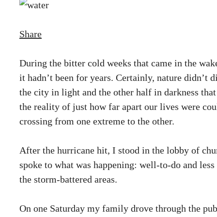
Share
During the bitter cold weeks that came in the wak
it hadn’t been for years. Certainly, nature didn’t 
the city in light and the other half in darkness t
the reality of just how far apart our lives were c
crossing from one extreme to the other.
After the hurricane hit, I stood in the lobby of ch
spoke to what was happening: well-to-do and less w
the storm-battered areas.
On one Saturday my family drove through the publ