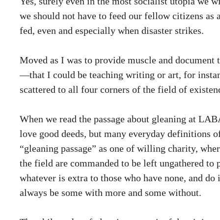
Yes, surely even in the most socialist utopia we 
we should not have to feed our fellow citizens as a
fed, even and especially when disaster strikes.
Moved as I was to provide muscle and document the 
—that I could be teaching writing or art, for ins
scattered to all four corners of the field of existe
When we read the passage about gleaning at LABA, 
love good deeds, but many everyday definitions of 
“gleaning passage” as one of willing charity, wher
the field are commanded to be left ungathered to 
whatever is extra to those who have none, and do i
always be some with more and some without.