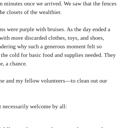
 in minutes once we arrived. We saw that the fences
e closets of the wealthier.
s were purple with bruises. As the day ended a
with more discarded clothes, toys, and shoes,
ndering why such a generous moment felt so
the cold for basic food and supplies needed. They
e, a chance.
 me and my fellow volunteers—to clean out our
t necessarily welcome by all: