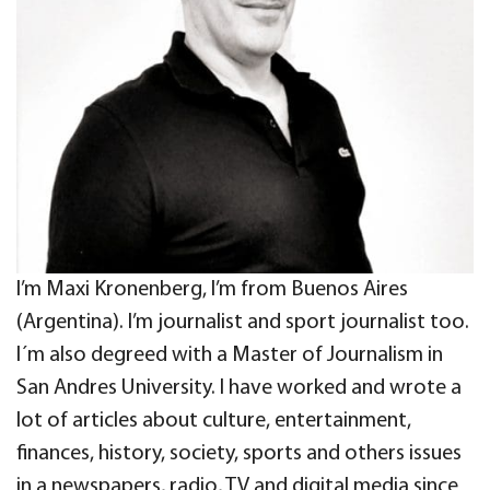
I’m Maxi Kronenberg, I’m from Buenos Aires
(Argentina). I’m journalist and sport journalist too.
I´m also degreed with a Master of Journalism in
San Andres University. I have worked and wrote a
lot of articles about culture, entertainment,
finances, history, society, sports and others issues
in a newspapers, radio, TV and digital media since