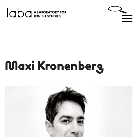
Skip
to
M
content
Maxi Kronenberg