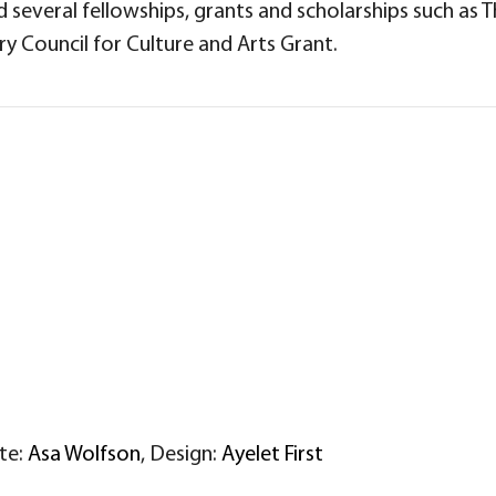
several fellowships, grants and scholarships such as 
y Council for Culture and Arts Grant.
ite:
Asa Wolfson
, Design:
Ayelet First