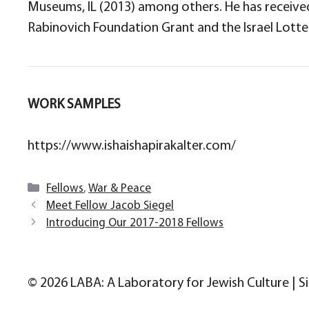
Museums, IL (2013) among others. He has received 
Rabinovich Foundation Grant and the Israel Lotter
WORK SAMPLES
https://www.ishaishapirakalter.com/
Categories
Fellows
,
War & Peace
Meet Fellow Jacob Siegel
Introducing Our 2017-2018 Fellows
© 2026 LABA: A Laboratory for Jewish Culture | S