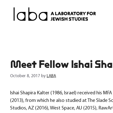
Skip
to
content
Meet Fellow Ishai Sha
October 8, 2017
by
LABA
Ishai Shapira Kalter (1986, Israel) received his 
(2013), from which he also studied at The Slade S
Studios, AZ (2016), West Space, AU (2015), RawArt