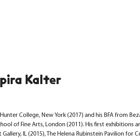
pira Kalter
MFA Hunter College, New York (2017) and his BFA from B
chool of Fine Arts, London (2011). His first exhibition
 Gallery, IL (2015), The Helena Rubinstein Pavilion fo