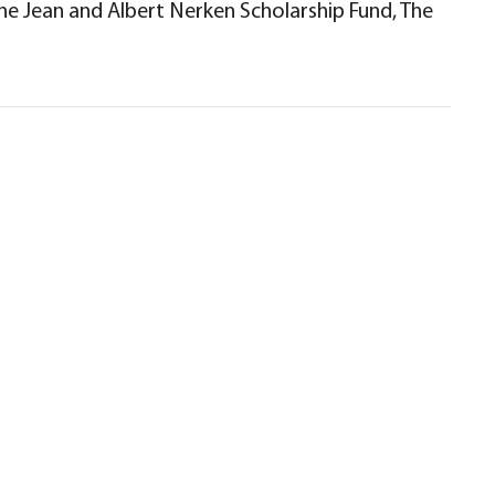
The Jean and Albert Nerken Scholarship Fund, The