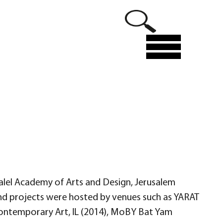
Menu
ezalel Academy of Arts and Design, Jerusalem
s and projects were hosted by venues such as YARAT
r Contemporary Art, IL (2014), MoBY Bat Yam