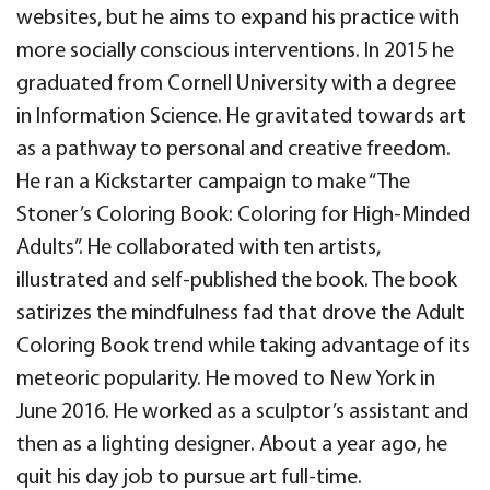
websites, but he aims to expand his practice with
more socially conscious interventions. In 2015 he
graduated from Cornell University with a degree
in Information Science. He gravitated towards art
as a pathway to personal and creative freedom.
He ran a Kickstarter campaign to make “The
Stoner’s Coloring Book: Coloring for High-Minded
Adults”. He collaborated with ten artists,
illustrated and self-published the book. The book
satirizes the mindfulness fad that drove the Adult
Coloring Book trend while taking advantage of its
meteoric popularity. He moved to New York in
June 2016. He worked as a sculptor’s assistant and
then as a lighting designer. About a year ago, he
quit his day job to pursue art full-time.