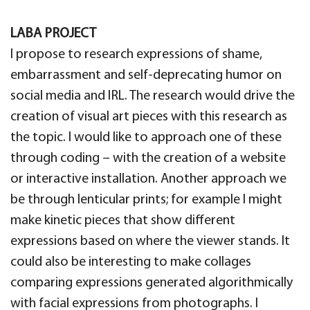
LABA PROJECT
I propose to research expressions of shame,
embarrassment and self-deprecating humor on
social media and IRL. The research would drive the
creation of visual art pieces with this research as
the topic. I would like to approach one of these
through coding – with the creation of a website
or interactive installation. Another approach we
be through lenticular prints; for example I might
make kinetic pieces that show different
expressions based on where the viewer stands. It
could also be interesting to make collages
comparing expressions generated algorithmically
with facial expressions from photographs. I