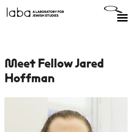
Skip
to
M
content
Meet Fellow Jared
Hoffman