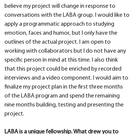
believe my project will change in response to
conversations with the LABA group. I would like to
apply a programmatic approach to studying
emotion, faces and humor, but I only have the
outlines of the actual project. I am open to
working with collaborators but I do not have any
specific person in mind at this time. I also think
that this project could be enriched by recorded
interviews and a video component. I would aim to
finalize my project plan in the first three months
of the LABA program and spend the remaining
nine months building, testing and presenting the
project.
LABA is a unique fellowship. What drew you to