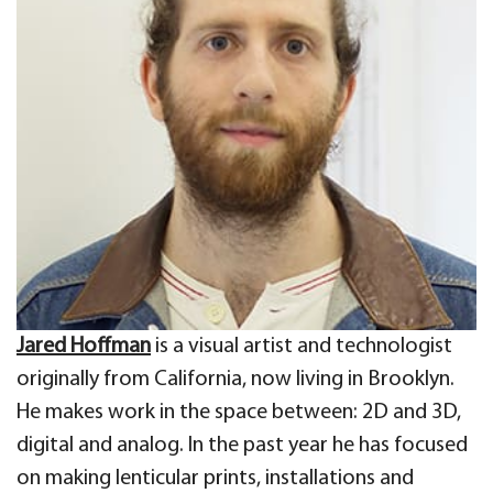
Jared Hoffman
is a visual artist and technologist
originally from California, now living in Brooklyn.
He makes work in the space between: 2D and 3D,
digital and analog. In the past year he has focused
on making lenticular prints, installations and