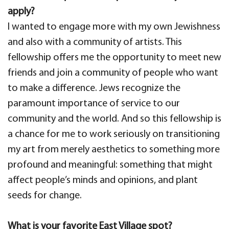
apply?
I wanted to engage more with my own Jewishness
and also with a community of artists. This
fellowship offers me the opportunity to meet new
friends and join a community of people who want
to make a difference. Jews recognize the
paramount importance of service to our
community and the world. And so this fellowship is
a chance for me to work seriously on transitioning
my art from merely aesthetics to something more
profound and meaningful: something that might
affect people’s minds and opinions, and plant
seeds for change.
What is your favorite East Village spot?