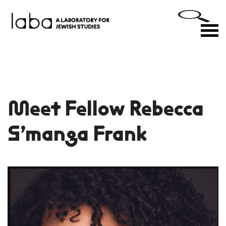
Skip
to
M
content
Meet Fellow Rebecca
S’manga Frank