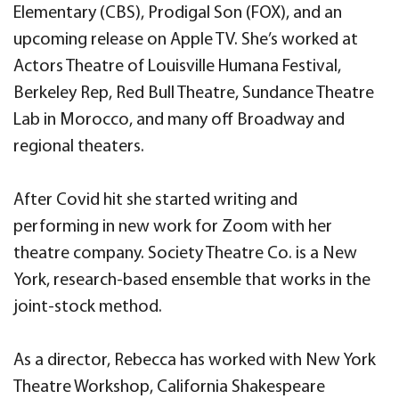
Elementary (CBS), Prodigal Son (FOX), and an
upcoming release on Apple TV. She’s worked at
Actors Theatre of Louisville Humana Festival,
Berkeley Rep, Red Bull Theatre, Sundance Theatre
Lab in Morocco, and many off Broadway and
regional theaters.
After Covid hit she started writing and
performing in new work for Zoom with her
theatre company. Society Theatre Co. is a New
York, research-based ensemble that works in the
joint-stock method.
As a director, Rebecca has worked with New York
Theatre Workshop, California Shakespeare