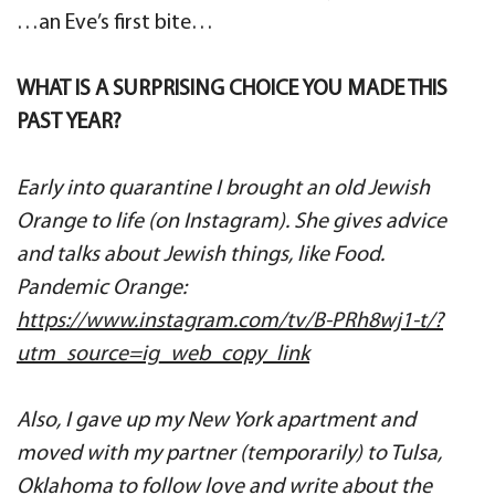
…an Eve’s first bite…
WHAT IS A SURPRISING CHOICE YOU MADE THIS
PAST YEAR?
Early into quarantine I brought an old Jewish
Orange to life (on Instagram). She gives advice
and talks about Jewish things, like Food.
Pandemic Orange:
https://www.instagram.com/tv/B-PRh8wj1-t/?
utm_source=ig_web_copy_link
Also, I gave up my New York apartment and
moved with my partner (temporarily) to Tulsa,
Oklahoma to follow love and write about the