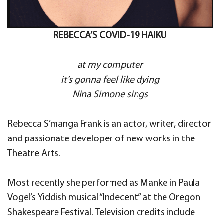
REBECCA’S COVID-19 HAIKU
at my computer
it’s gonna feel like dying
Nina Simone sings
Rebecca S’manga Frank is an actor, writer, director
and passionate developer of new works in the
Theatre Arts.
Most recently she performed as Manke in Paula
Vogel’s Yiddish musical “Indecent” at the Oregon
Shakespeare Festival. Television credits include