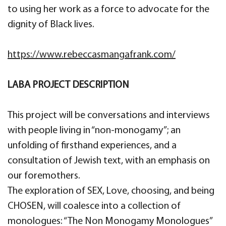
to using her work as a force to advocate for the
dignity of Black lives.
https://www.rebeccasmangafrank.com/
LABA PROJECT DESCRIPTION
This project will be conversations and interviews
with people living in “non-monogamy”; an
unfolding of firsthand experiences, and a
consultation of Jewish text, with an emphasis on
our foremothers.
The exploration of SEX, Love, choosing, and being
CHOSEN, will coalesce into a collection of
monologues: “The Non Monogamy Monologues”