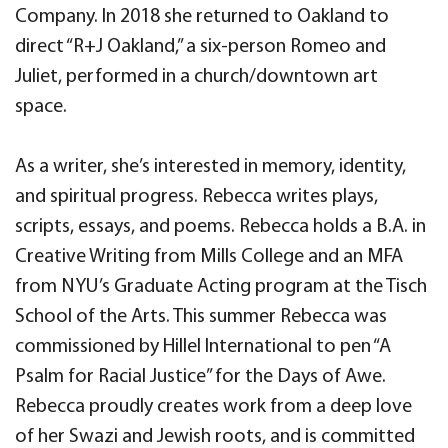
Company. In 2018 she returned to Oakland to
direct “R+J Oakland,” a six-person Romeo and
Juliet, performed in a church/downtown art
space.
As a writer, she’s interested in memory, identity,
and spiritual progress. Rebecca writes plays,
scripts, essays, and poems. Rebecca holds a B.A. in
Creative Writing from Mills College and an MFA
from NYU’s Graduate Acting program at the Tisch
School of the Arts. This summer Rebecca was
commissioned by Hillel International to pen “A
Psalm for Racial Justice” for the Days of Awe.
Rebecca proudly creates work from a deep love
of her Swazi and Jewish roots, and is committed