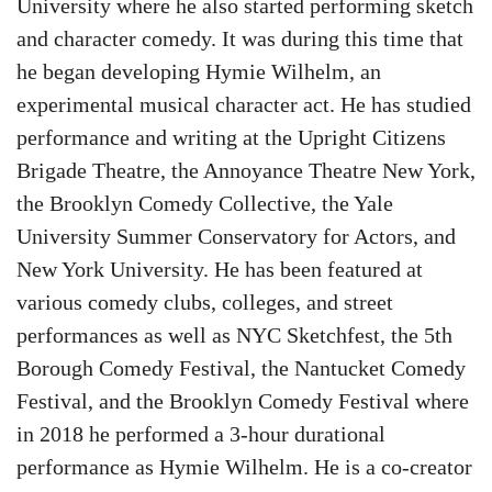
University where he also started performing sketch
and character comedy. It was during this time that
he began developing Hymie Wilhelm, an
experimental musical character act. He has studied
performance and writing at the Upright Citizens
Brigade Theatre, the Annoyance Theatre New York,
the Brooklyn Comedy Collective, the Yale
University Summer Conservatory for Actors, and
New York University. He has been featured at
various comedy clubs, colleges, and street
performances as well as NYC Sketchfest, the 5th
Borough Comedy Festival, the Nantucket Comedy
Festival, and the Brooklyn Comedy Festival where
in 2018 he performed a 3-hour durational
performance as Hymie Wilhelm. He is a co-creator