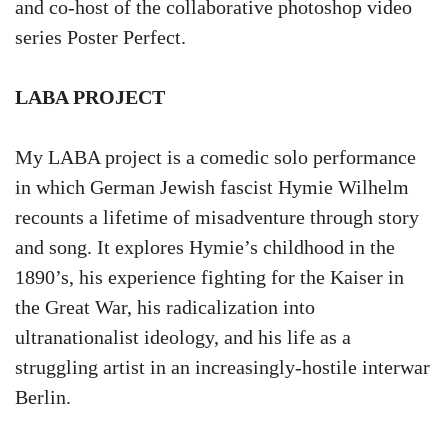
and co-host of the collaborative photoshop video
series Poster Perfect.
LABA PROJECT
My LABA project is a comedic solo performance
in which German Jewish fascist Hymie Wilhelm
recounts a lifetime of misadventure through story
and song. It explores Hymie’s childhood in the
1890’s, his experience fighting for the Kaiser in
the Great War, his radicalization into
ultranationalist ideology, and his life as a
struggling artist in an increasingly-hostile interwar
Berlin.