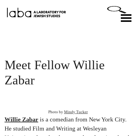
Skip
to
M
content
Meet Fellow Willie
Zabar
Photo by
Mindy Tucker
Willie Zabar
is a comedian from New York City.
He studied Film and Writing at Wesleyan