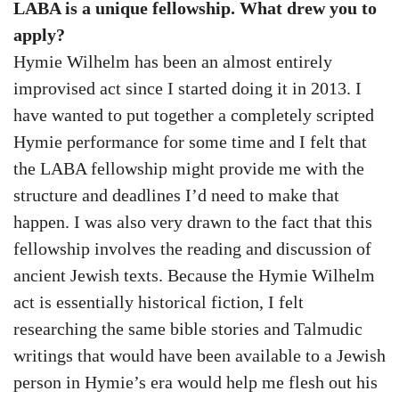
LABA is a unique fellowship. What drew you to
apply?
Hymie Wilhelm has been an almost entirely
improvised act since I started doing it in 2013. I
have wanted to put together a completely scripted
Hymie performance for some time and I felt that
the LABA fellowship might provide me with the
structure and deadlines I’d need to make that
happen. I was also very drawn to the fact that this
fellowship involves the reading and discussion of
ancient Jewish texts. Because the Hymie Wilhelm
act is essentially historical fiction, I felt
researching the same bible stories and Talmudic
writings that would have been available to a Jewish
person in Hymie’s era would help me flesh out his