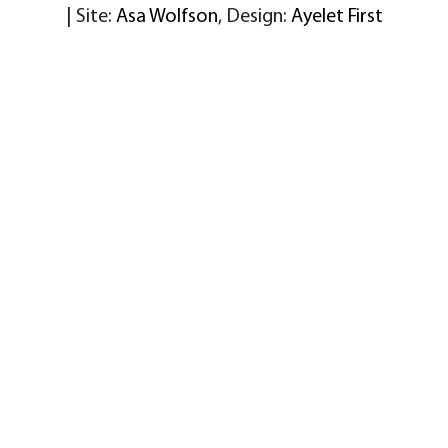
| Site:
Asa Wolfson
, Design:
Ayelet First