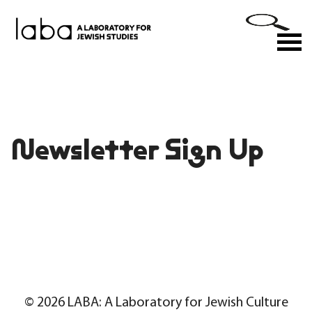
Skip
to
M
content
Newsletter Sign Up
© 2026 LABA: A Laboratory for Jewish Culture