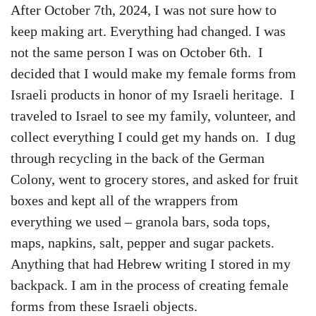
After October 7th, 2024, I was not sure how to
keep making art. Everything had changed. I was
not the same person I was on October 6th. I
decided that I would make my female forms from
Israeli products in honor of my Israeli heritage. I
traveled to Israel to see my family, volunteer, and
collect everything I could get my hands on. I dug
through recycling in the back of the German
Colony, went to grocery stores, and asked for fruit
boxes and kept all of the wrappers from
everything we used – granola bars, soda tops,
maps, napkins, salt, pepper and sugar packets.
Anything that had Hebrew writing I stored in my
backpack. I am in the process of creating female
forms from these Israeli objects.