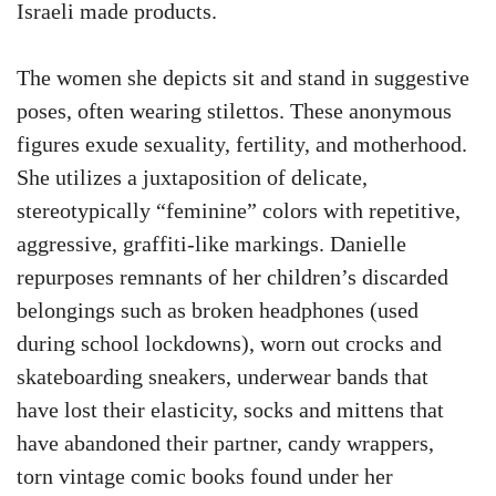
Israeli made products.
The women she depicts sit and stand in suggestive
poses, often wearing stilettos. These anonymous
figures exude sexuality, fertility, and motherhood.
She utilizes a juxtaposition of delicate,
stereotypically “feminine” colors with repetitive,
aggressive, graffiti-like markings. Danielle
repurposes remnants of her children’s discarded
belongings such as broken headphones (used
during school lockdowns), worn out crocks and
skateboarding sneakers, underwear bands that
have lost their elasticity, socks and mittens that
have abandoned their partner, candy wrappers,
torn vintage comic books found under her