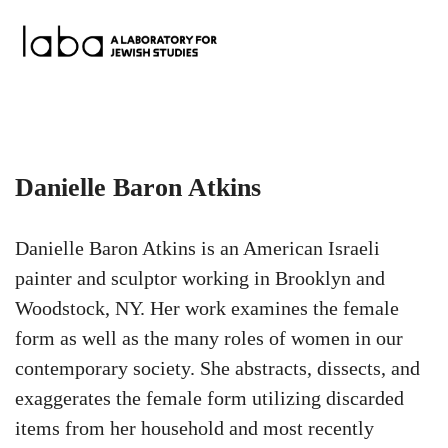
Skip
to
content
Danielle Baron Atkins
Danielle Baron Atkins is an American Israeli
painter and sculptor working in Brooklyn and
Woodstock, NY. Her work examines the female
form as well as the many roles of women in our
contemporary society. She abstracts, dissects, and
exaggerates the female form utilizing discarded
items from her household and most recently