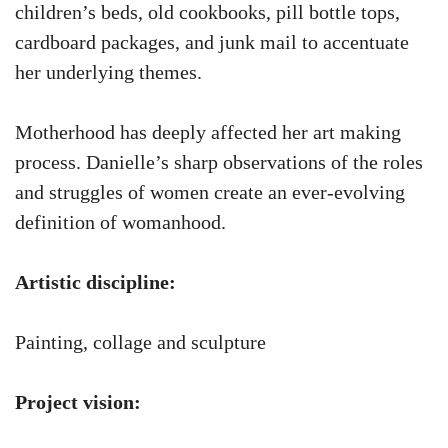
children’s beds, old cookbooks, pill bottle tops,
cardboard packages, and junk mail to accentuate
her underlying themes.
Motherhood has deeply affected her art making
process. Danielle’s sharp observations of the roles
and struggles of women create an ever-evolving
definition of womanhood.
Artistic discipline:
Painting, collage and sculpture
Project vision: