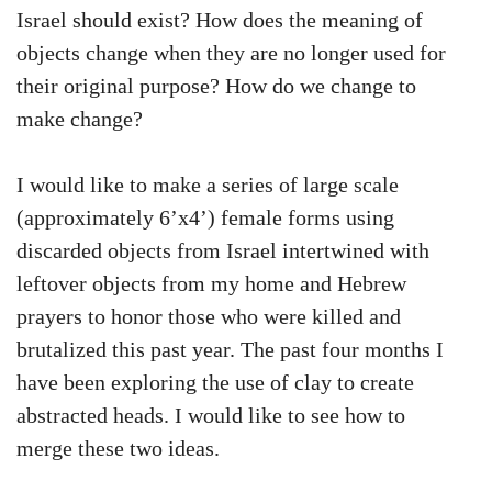
Israel should exist? How does the meaning of
objects change when they are no longer used for
their original purpose? How do we change to
make change?
I would like to make a series of large scale
(approximately 6’x4’) female forms using
discarded objects from Israel intertwined with
leftover objects from my home and Hebrew
prayers to honor those who were killed and
brutalized this past year. The past four months I
have been exploring the use of clay to create
abstracted heads. I would like to see how to
merge these two ideas.