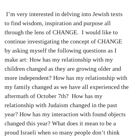
I’m very interested in delving into Jewish texts
to find wisdom, inspiration and purpose all
through the lens of CHANGE. I would like to
continue investigating the concept of CHANGE
by asking myself the following questions as I
make art: How has my relationship with my
children changed as they are growing older and
more independent? How has my relationship with
my family changed as we have all experienced the
aftermath of October 7th? How has my
relationship with Judaism changed in the past
year? How has my interaction with found objects
changed this year? What does it mean to be a
proud Israeli when so many people don’t think