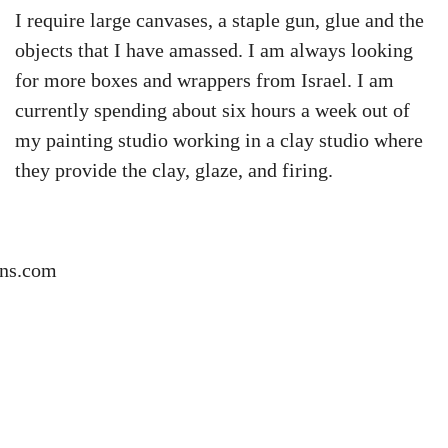
I require large canvases, a staple gun, glue and the
objects that I have amassed. I am always looking
for more boxes and wrappers from Israel. I am
currently spending about six hours a week out of
my painting studio working in a clay studio where
they provide the clay, glaze, and firing.
ns.com