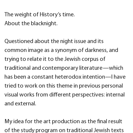
The weight of History’s time.
About the blacknight.
Questioned about the night issue and its
common image as a synonym of darkness, and
trying to relate it to the Jewish corpus of
traditional and contemporary literature—which
has been a constant heterodox intention—I have
tried to work on this theme in previous personal
visual works from different perspectives: internal
and external.
My idea for the art production as the final result
of the study program on traditional Jewish texts