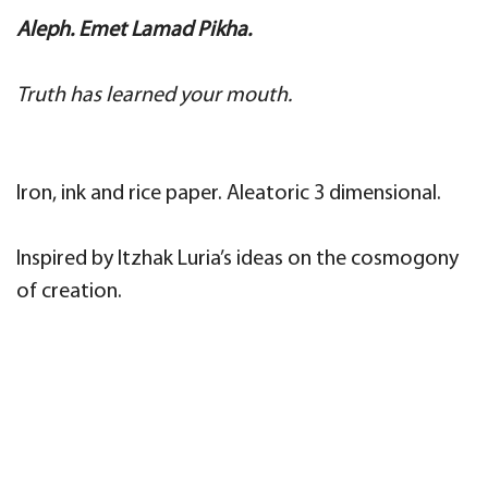
Aleph.
Emet Lamad Pikha.
Truth has learned your mouth.
Iron, ink and rice paper. Aleatoric 3 dimensional.
Inspired by Itzhak Luria’s ideas on the cosmogony
of creation.