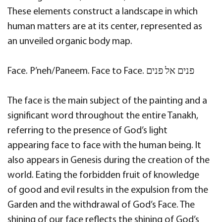
These elements construct a landscape in which
human matters are at its center, represented as
an unveiled organic body map.
Face. P’neh/Paneem. Face to Face. פנים אל פנים
The face is the main subject of the painting and a
significant word throughout the entire Tanakh,
referring to the presence of God’s light
appearing face to face with the human being. It
also appears in Genesis during the creation of the
world. Eating the forbidden fruit of knowledge
of good and evil results in the expulsion from the
Garden and the withdrawal of God’s Face. The
shining of our face reflects the shining of God’s