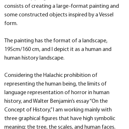
consists of creating a large-format painting and
some constructed objects inspired by a Vessel
form.
The painting has the format of a landscape,
195cm/160 cm, and I depict it as a human and
human history landscape.
Considering the Halachic prohibition of
representing the human being, the limits of
language representation of horror in human
history, and Walter Benjamin’s essay “On the
Concept of History,” I am working mainly with
three graphical figures that have high symbolic
meaning: the tree, the scales, and human faces.