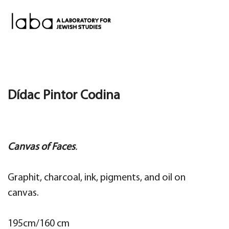
Skip
to
content
Dídac Pintor Codina
Canvas of Faces
.
Graphit, charcoal, ink, pigments, and oil on
canvas.
195cm/160 cm