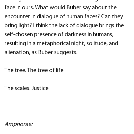
face in ours. What would Buber say about the
encounter in dialogue of human faces? Can they
bring light? I think the lack of dialogue brings the
self-chosen presence of darkness in humans,
resulting in a metaphorical night, solitude, and
alienation, as Buber suggests.
The tree. The tree of life.
The scales. Justice.
A
mphorae: