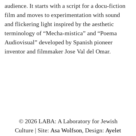
audience. It starts with a script for a docu-fiction
film and moves to experimentation with sound
and flickering light inspired by the aesthetic
terminology of “Mecha-mistica” and “Poema
Audiovisual” developed by Spanish pioneer
inventor and filmmaker Jose Val del Omar.
© 2026 LABA: A Laboratory for Jewish
Culture | Site:
Asa Wolfson
, Design:
Ayelet