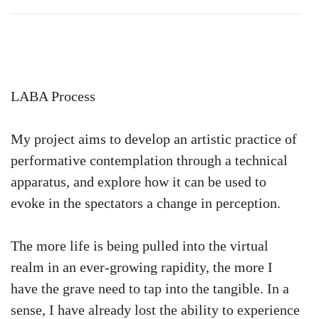
LABA Process
My project aims to develop an artistic practice of
performative contemplation through a technical
apparatus, and explore how it can be used to
evoke in the spectators a change in perception.
The more life is being pulled into the virtual
realm in an ever-growing rapidity, the more I
have the grave need to tap into the tangible. In a
sense, I have already lost the ability to experience