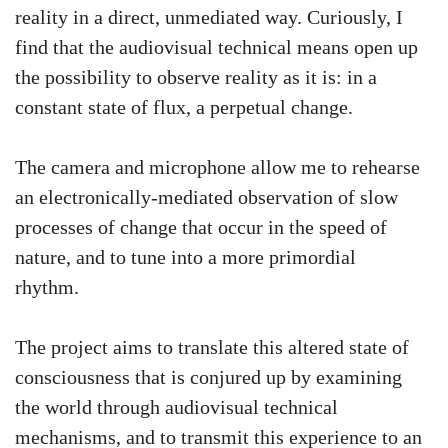
reality in a direct, unmediated way. Curiously, I
find that the audiovisual technical means open up
the possibility to observe reality as it is: in a
constant state of flux, a perpetual change.
The camera and microphone allow me to rehearse
an electronically-mediated observation of slow
processes of change that occur in the speed of
nature, and to tune into a more primordial
rhythm.
The project aims to translate this altered state of
consciousness that is conjured up by examining
the world through audiovisual technical
mechanisms, and to transmit this experience to an