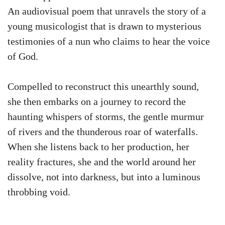
An audiovisual poem that unravels the story of a
young musicologist that is drawn to mysterious
testimonies of a nun who claims to hear the voice
of God.
Compelled to reconstruct this unearthly sound,
she then embarks on a journey to record the
haunting whispers of storms, the gentle murmur
of rivers and the thunderous roar of waterfalls.
When she listens back to her production, her
reality fractures, she and the world around her
dissolve, not into darkness, but into a luminous
throbbing void.