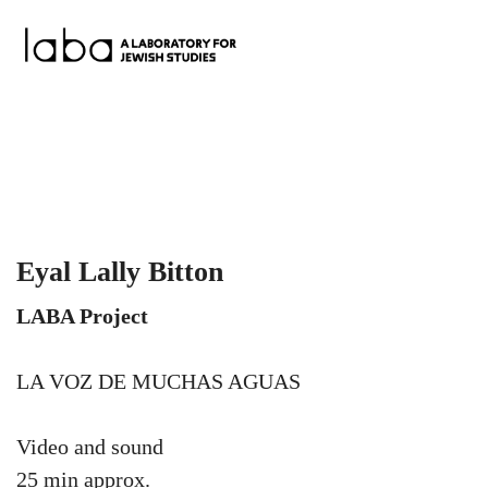
Skip
to
content
Eyal Lally Bitton
LABA Project
LA VOZ DE MUCHAS AGUAS
Video and sound
25 min approx.