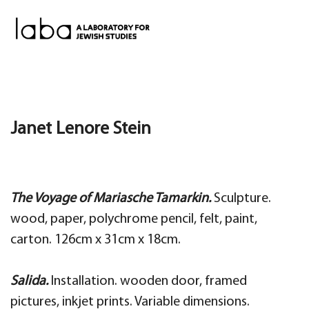
Skip
to
content
Janet Lenore Stein
The Voyage of Mariasche Tamarkin.
Sculpture.
wood, paper, polychrome pencil, felt, paint,
carton.
126cm x 31cm x 18cm.
Salida.
Installation. wooden door, framed
pictures, inkjet prints. Variable dimensions.