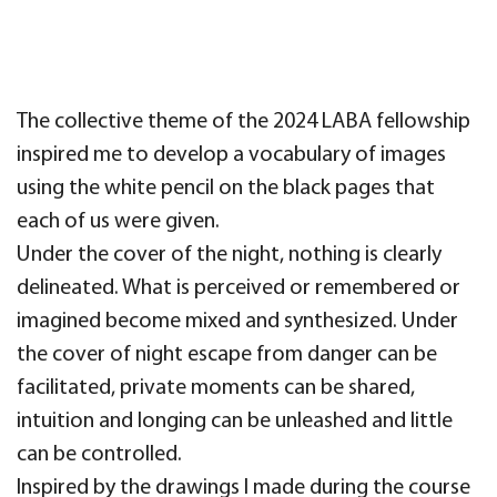
The collective theme of the 2024 LABA fellowship
inspired me to develop a vocabulary of images
using the white pencil on the black pages that
each of us were given.
Under the cover of the night, nothing is clearly
delineated. What is perceived or remembered or
imagined become mixed and synthesized. Under
the cover of night escape from danger can be
facilitated, private moments can be shared,
intuition and longing can be unleashed and little
can be controlled.
Inspired by the drawings I made during the course