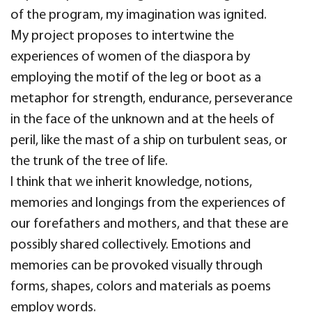
of the program, my imagination was ignited.
My project proposes to intertwine the
experiences of women of the diaspora by
employing the motif of the leg or boot as a
metaphor for strength, endurance, perseverance
in the face of the unknown and at the heels of
peril, like the mast of a ship on turbulent seas, or
the trunk of the tree of life.
I think that we inherit knowledge, notions,
memories and longings from the experiences of
our forefathers and mothers, and that these are
possibly shared collectively. Emotions and
memories can be provoked visually through
forms, shapes, colors and materials as poems
employ words.