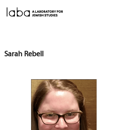
Skip
to
content
Sarah Rebell