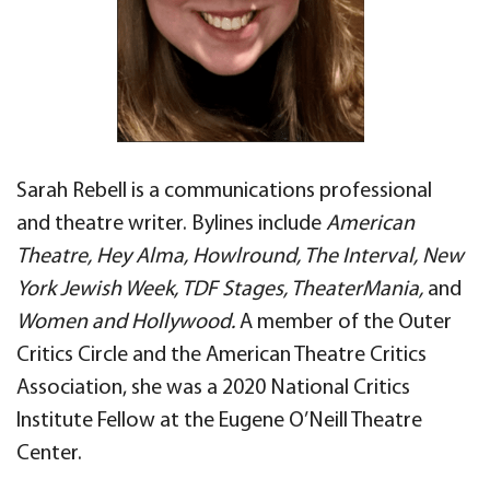
Sarah Rebell is a communications professional
and theatre writer. Bylines include
American
Theatre, Hey Alma, Howlround, The Interval, New
York Jewish Week, TDF Stages, TheaterMania,
and
Women and Hollywood.
A member of the Outer
Critics Circle and the American Theatre Critics
Association, she was a 2020 National Critics
Institute Fellow at the Eugene O’Neill Theatre
Center.