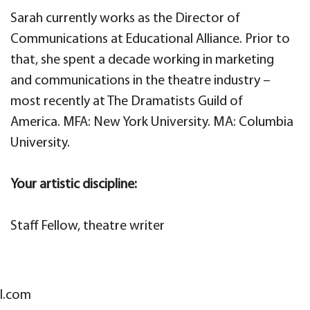
Sarah currently works as the Director of
Communications at Educational Alliance. Prior to
that, she spent a decade working in marketing
and communications in the theatre industry –
most recently at The Dramatists Guild of
America. MFA: New York University. MA: Columbia
University.
Your artistic discipline:
Staff Fellow, theatre writer
l.com