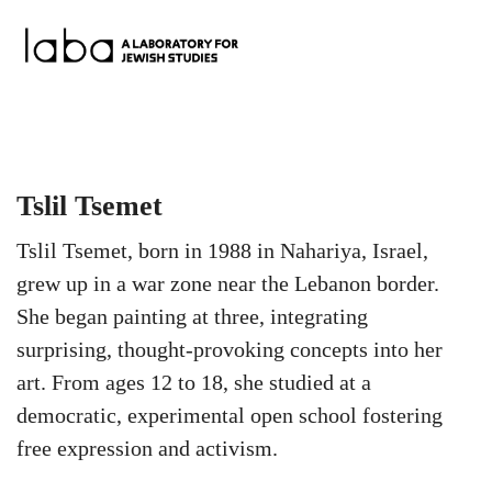
Skip
to
content
Tslil Tsemet
Tslil Tsemet, born in 1988 in Nahariya, Israel,
grew up in a war zone near the Lebanon border.
She began painting at three, integrating
surprising, thought-provoking concepts into her
art. From ages 12 to 18, she studied at a
democratic, experimental open school fostering
free expression and activism.