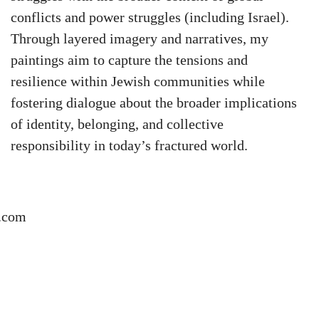
conflicts and power struggles (including Israel).
Through layered imagery and narratives, my
paintings aim to capture the tensions and
resilience within Jewish communities while
fostering dialogue about the broader implications
of identity, belonging, and collective
responsibility in today’s fractured world.
.com