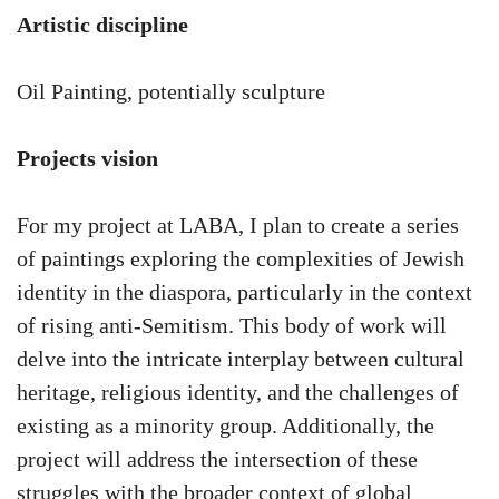
Artistic discipline
Oil Painting, potentially sculpture
Projects vision
For my project at LABA, I plan to create a series
of paintings exploring the complexities of Jewish
identity in the diaspora, particularly in the context
of rising anti-Semitism. This body of work will
delve into the intricate interplay between cultural
heritage, religious identity, and the challenges of
existing as a minority group. Additionally, the
project will address the intersection of these
struggles with the broader context of global