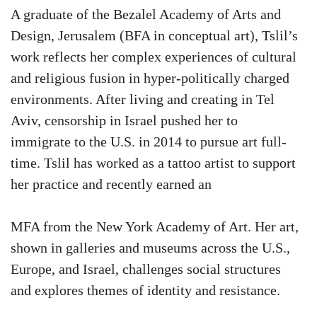
A graduate of the Bezalel Academy of Arts and
Design, Jerusalem (BFA in conceptual art), Tslil’s
work reflects her complex experiences of cultural
and religious fusion in hyper-politically charged
environments. After living and creating in Tel
Aviv, censorship in Israel pushed her to
immigrate to the U.S. in 2014 to pursue art full-
time. Tslil has worked as a tattoo artist to support
her practice and recently earned an
MFA from the New York Academy of Art. Her art,
shown in galleries and museums across the U.S.,
Europe, and Israel, challenges social structures
and explores themes of identity and resistance.