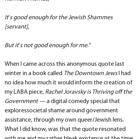
It
’
s good enough for the Jewish Shammes
[servant],
But it
’
s not good enough for me.”
When I came across this anonymous quote last
winter in a book called
The Downtown Jews
I had
no idea how much it would inform the creation of
my LABA piece,
Rachel Joravsky is Thriving off the
Government —
a digital comedy special that
exploressocietal shame around government
assistance, through my own queer/Jewish lens.
What I did know, was that the quote resonated
with me and my rather bleak existence at the time.