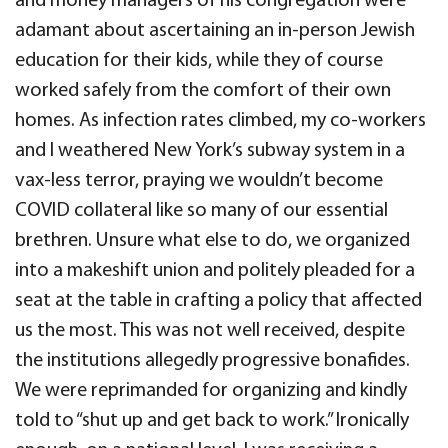
and money managers of his congregation were
adamant about ascertaining an in-person Jewish
education for their kids, while they of course
worked safely from the comfort of their own
homes. As infection rates climbed, my co-workers
and I weathered New York’s subway system in a
vax-less terror, praying we wouldn’t become
COVID collateral like so many of our essential
brethren. Unsure what else to do, we organized
into a makeshift union and politely pleaded for a
seat at the table in crafting a policy that affected
us the most. This was not well received, despite
the institutions allegedly progressive bonafides.
We were reprimanded for organizing and kindly
told to “shut up and get back to work.” Ironically