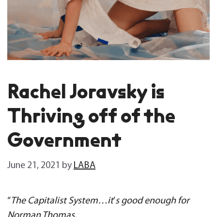
Rachel Joravsky is
Thriving off of the
Government
June 21, 2021
by
LABA
“
The Capitalist System…it
’
s good enough for
Norman Thomas,