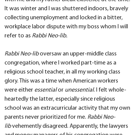
It was winter and I was shuttered indoors, bravely
collecting unemployment and locked in a bitter,
workplace labor dispute with my boss whom I will
refer to as
Rabbi Neo-lib.
Rabbi Neo-lib
oversaw an upper-middle class
congregation, where I worked part-time as a
religious school teacher, in all my working class
glory. This was a time when American workers
were either
essential
or
unessential
. I felt whole-
heartedly the latter, especially since religious
school was an extracurricular activity that my own
parents never prioritized for me.
Rabbi Neo-
lib
vehemently disagreed. Apparently, the lawyers