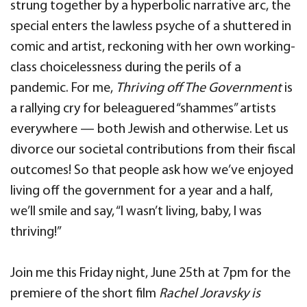
strung together by a hyperbolic narrative arc, the
special enters the lawless psyche of a shuttered in
comic and artist, reckoning with her own working-
class choicelessness during the perils of a
pandemic. For me,
Thriving off The Government
is
a rallying cry for beleaguered “shammes” artists
everywhere — both Jewish and otherwise. Let us
divorce our societal contributions from their fiscal
outcomes! So that people ask how we’ve enjoyed
living off the government for a year and a half,
we’ll smile and say, “I wasn’t living, baby, I was
thriving!”
Join me this Friday night, June 25th at 7pm for the
premiere of the short film
Rachel Joravsky is