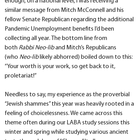
enough, on a national level, I was receiving a
similar message from Mitch McConnell and his
fellow Senate Republican regarding the additional
Pandemic Unemployment benefits I’d been
collecting all year. The bottom line from
both
Rabbi Neo-lib
and Mitch’s Republicans
(who
Neo-lib
likely abhorred) boiled down to this:
“Your worth is your work, so get back to it,
proletariat!”
Needless to say, my experience as the proverbial
“Jewish shammes” this year was heavily rooted in a
feeling of choicelessness. We came across this
theme often during our LABA study sessions this
winter and spring while studying various ancient