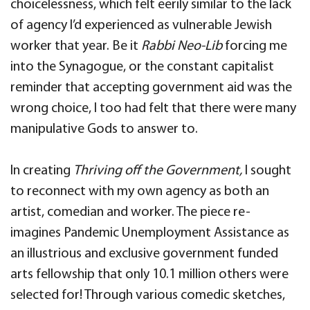
choicelessness, which felt eerily similar to the lack
of agency I’d experienced as vulnerable Jewish
worker that year. Be it
Rabbi Neo-Lib
forcing me
into the Synagogue, or the constant capitalist
reminder that accepting government aid was the
wrong choice, I too had felt that there were many
manipulative Gods to answer to.
In creating
Thriving off the Government,
I sought
to reconnect with my own agency as both an
artist, comedian and worker. The piece re-
imagines Pandemic Unemployment Assistance as
an illustrious and exclusive government funded
arts fellowship that only 10.1 million others were
selected for! Through various comedic sketches,