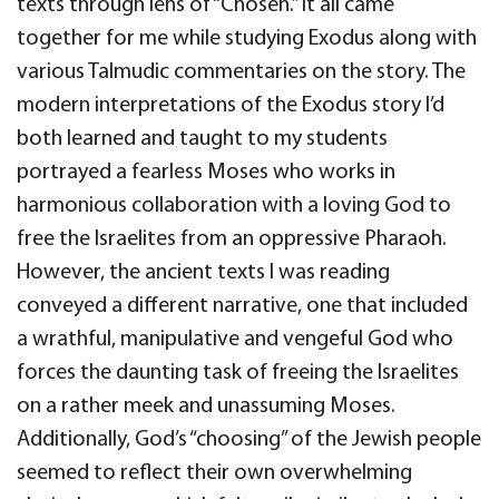
texts through lens of “Chosen.” It all came
together for me while studying Exodus along with
various Talmudic commentaries on the story. The
modern interpretations of the Exodus story I’d
both learned and taught to my students
portrayed a fearless Moses who works in
harmonious collaboration with a loving God to
free the Israelites from an oppressive Pharaoh.
However, the ancient texts I was reading
conveyed a different narrative, one that included
a wrathful, manipulative and vengeful God who
forces the daunting task of freeing the Israelites
on a rather meek and unassuming Moses.
Additionally, God’s “choosing” of the Jewish people
seemed to reflect their own overwhelming