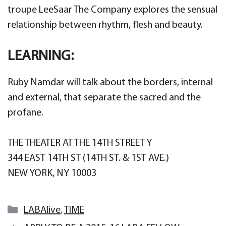
troupe LeeSaar The Company explores the sensual
relationship between rhythm, flesh and beauty.
LEARNING:
Ruby Namdar will talk about the borders, internal
and external, that separate the sacred and the
profane.
THE THEATER AT THE 14TH STREET Y
344 EAST 14TH ST (14TH ST. & 1ST AVE.)
NEW YORK, NY 10003
Categories
LABAlive
,
TIME