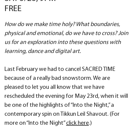
FREE
How do we make time holy? What boundaries,
physical and emotional, do we have to cross?
Join
us for an exploration into these questions with
learning, dance and digital art.
Last February we had to cancel SACRED TIME
because of a really bad snowstorm. We are
pleased to let you all know that we have
rescheduled the evening for May 23rd, when it will
be one of the highlights of “Into the Night,” a
contemporary spin on Tikkun Leil Shavout. (For
more on “Into the Night”
click here
.)