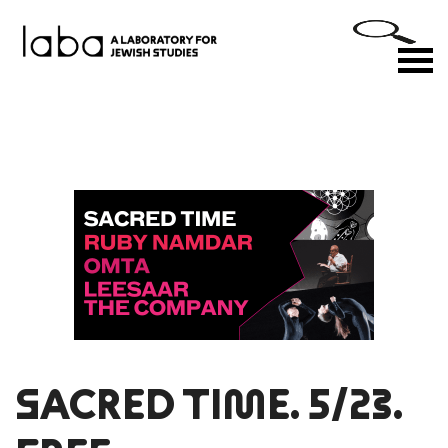
Skip
to
M
content
SACRED TIME. 5/23.