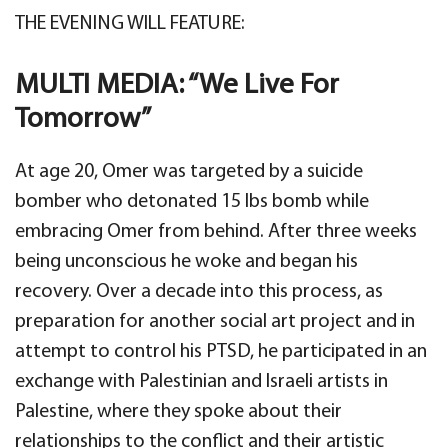
THE EVENING WILL FEATURE:
MULTI MEDIA: “We Live For
Tomorrow”
At age 20, Omer was targeted by a suicide
bomber who detonated 15 lbs bomb while
embracing Omer from behind. After three weeks
being unconscious he woke and began his
recovery. Over a decade into this process, as
preparation for another social art project and in
attempt to control his PTSD, he participated in an
exchange with Palestinian and Israeli artists in
Palestine, where they spoke about their
relationships to the conflict and their artistic