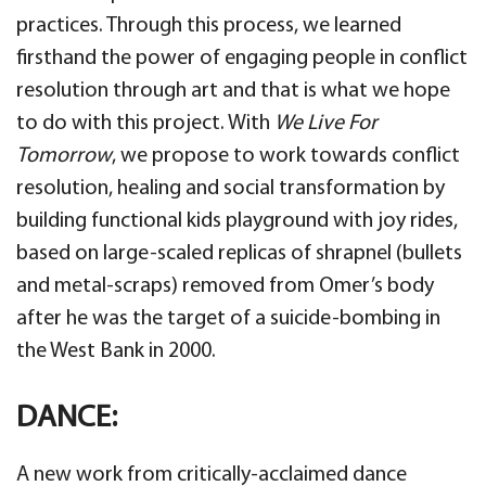
practices. Through this process, we learned
firsthand the power of engaging people in conflict
resolution through art and that is what we hope
to do with this project. With
We Live For
Tomorrow
, we propose to work towards conflict
resolution, healing and social transformation by
building functional kids playground with joy rides,
based on large-scaled replicas of shrapnel (bullets
and metal-scraps) removed from Omer’s body
after he was the target of a suicide-bombing in
the West Bank in 2000.
DANCE:
A new work from critically-acclaimed dance