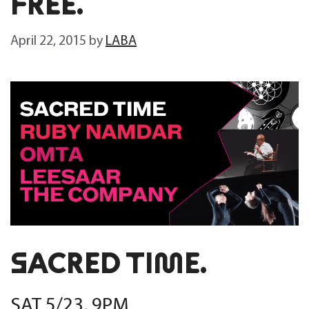
FREE.
April 22, 2015
by
LABA
SACRED TIME.
SAT 5/23, 9PM