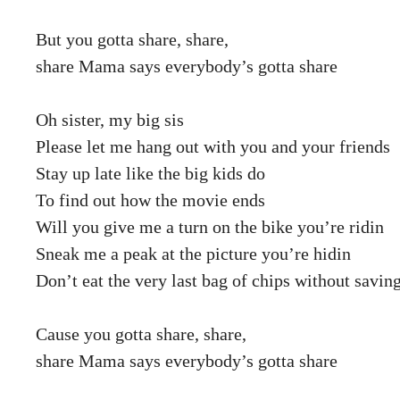
But you gotta share, share,
share Mama says everybody’s gotta share
Oh sister, my big sis
Please let me hang out with you and your friends
Stay up late like the big kids do
To find out how the movie ends
Will you give me a turn on the bike you’re ridin
Sneak me a peak at the picture you’re hidin
Don’t eat the very last bag of chips without savi
Cause you gotta share, share,
share Mama says everybody’s gotta share