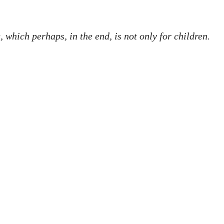
, which perhaps, in the end, is not only for children.