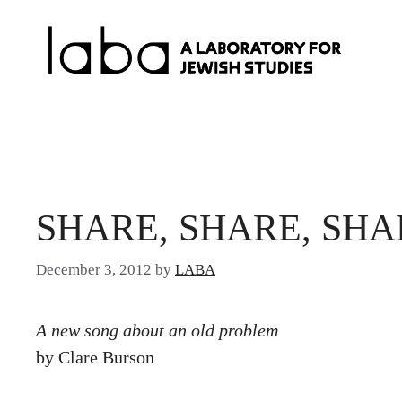
Skip
to
content
SHARE, SHARE, SHA
December 3, 2012
by
LABA
A new song about an old problem
by Clare Burson