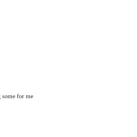
ng some for me