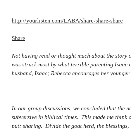
http://yourlisten.com/LABA/share-share-share
Share
Not having read or thought much about the story of
was struck most by what terrible parenting Isaac 
husband, Isaac; Rebecca encourages her younger son
In our group discussions, we concluded that the no
subversive in biblical times. This made me think o
put: sharing. Divide the goat herd, the blessings,