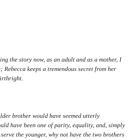
ng the story now, as an adult and as a mother, I
es; Rebecca keeps a tremendous secret from her
irthright.
 older brother would have seemed utterly
uld have been one of parity, equality, and, simply
n serve the younger, why not have the two brothers