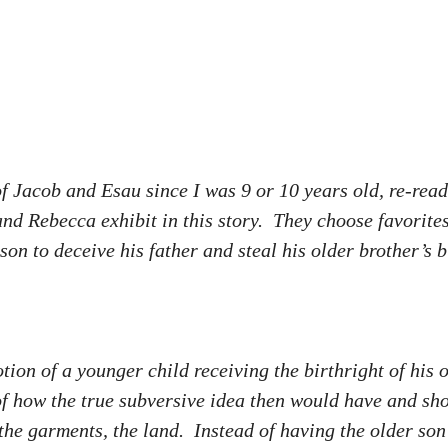
 Jacob and Esau since I was 9 or 10 years old, re-readi
and Rebecca exhibit in this story. They choose favorit
 to deceive his father and steal his older brother’s b
tion of a younger child receiving the birthright of his
f how the true subversive idea then would have and sho
 the garments, the land. Instead of having the older so