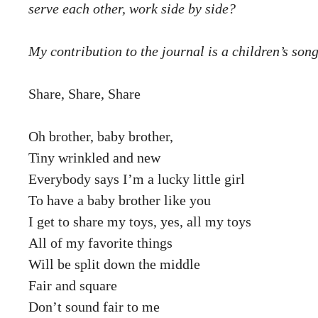
serve each other, work side by side?
My contribution to the journal is a children’s song
Share, Share, Share
Oh brother, baby brother,
Tiny wrinkled and new
Everybody says I’m a lucky little girl
To have a baby brother like you
I get to share my toys, yes, all my toys
All of my favorite things
Will be split down the middle
Fair and square
Don’t sound fair to me