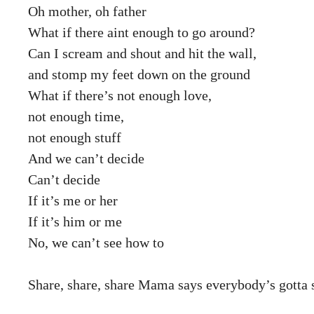
Oh mother, oh father
What if there aint enough to go around?
Can I scream and shout and hit the wall,
and stomp my feet down on the ground
What if there’s not enough love,
not enough time,
not enough stuff
And we can’t decide
Can’t decide
If it’s me or her
If it’s him or me
No, we can’t see how to
Share, share, share Mama says everybody’s gotta sh